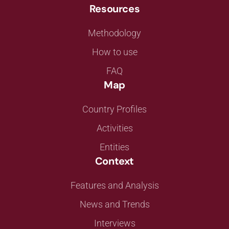
Resources
Methodology
How to use
FAQ
Map
Country Profiles
Activities
Entities
Context
Features and Analysis
News and Trends
Interviews