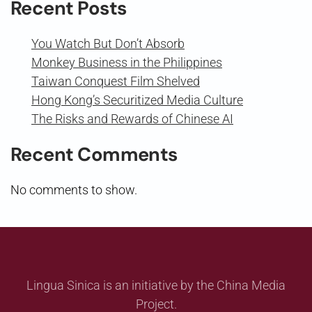
Recent Posts
You Watch But Don’t Absorb
Monkey Business in the Philippines
Taiwan Conquest Film Shelved
Hong Kong’s Securitized Media Culture
The Risks and Rewards of Chinese AI
Recent Comments
No comments to show.
Lingua Sinica is an initiative by the China Media
Project.