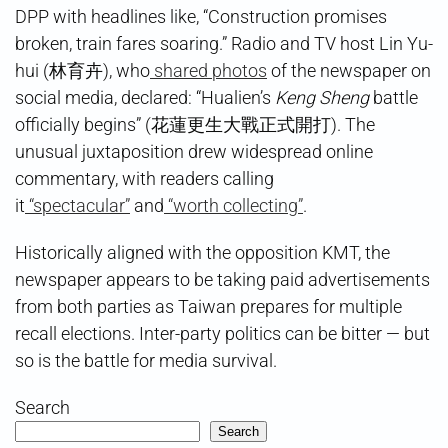
DPP with headlines like, “Construction promises
broken, train fares soaring.” Radio and TV host Lin Yu-
hui (林育卉), who
shared photos
of the newspaper on
social media, declared: “Hualien’s
Keng Sheng
battle
officially begins” (花蓮更生大戰正式開打). The
unusual juxtaposition drew widespread online
commentary, with readers calling
it
“spectacular”
and
“worth collecting”
.
Historically aligned with the opposition KMT, the
newspaper appears to be taking paid advertisements
from both parties as Taiwan prepares for multiple
recall elections. Inter-party politics can be bitter — but
so is the battle for media survival.
Search
Search