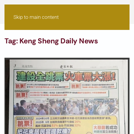
Skip to main content
Tag:
Keng Sheng Daily News