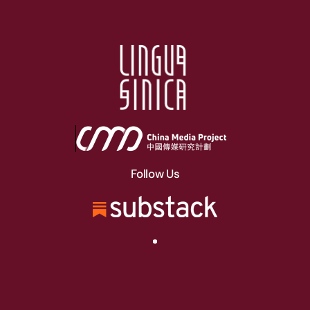
Follow Us