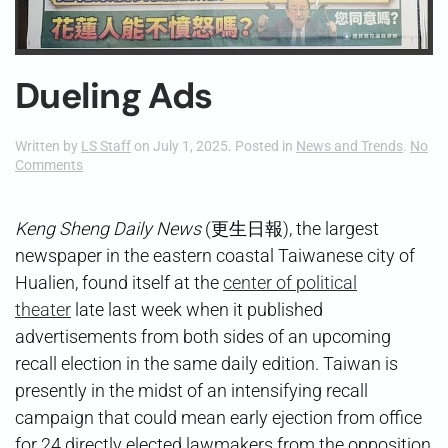
Dueling Ads
Written by
LS Staff
on
July 1, 2025
. Posted in
News and Trends
.
No
on
Comments
Dueling
Ads
Keng Sheng Daily News
(更生日報), the largest
newspaper in the eastern coastal Taiwanese city of
Hualien, found itself at the
center of political
theater
late last week when it published
advertisements from both sides of an upcoming
recall election in the same daily edition. Taiwan is
presently in the midst of an intensifying recall
campaign that could mean early ejection from office
for 24 directly elected lawmakers from the opposition