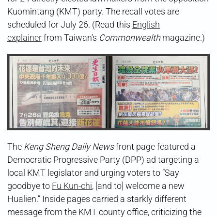
Kuomintang (KMT) party. The recall votes are
scheduled for July 26. (Read this
English
explainer
from Taiwan’s
Commonwealth
magazine.)
The
Keng Sheng Daily News
front page featured a
Democratic Progressive Party (DPP) ad targeting a
local KMT legislator and urging voters to “Say
goodbye to
Fu Kun-chi
, [and to] welcome a new
Hualien.” Inside pages carried a starkly different
message from the KMT county office, criticizing the