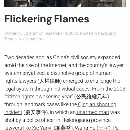
Flickering Flames
Written by
LS Staff
on
September 9, 2025
. Posted in
News and
on
Trends
.
No Comments
Flickering
Flames
Two decades ago, as China’s civil society expanded
amid the rise of the internet, and the country’s lawyer
system privatized, a distinctive group of human
rights lawyers (人權律師) emerged to challenge the
legal system through individual cases. From the 2003
“citizen rights awakening year” (公民維權元年)
through landmark cases like the
Qing’an shooting
incident
(慶安事件), in which an
unarmed man
was
shot by a police officer in Heilongjiang province,
lawyers like Xie Yanyi (謝燕益), Wang Yu (王宇), Pu