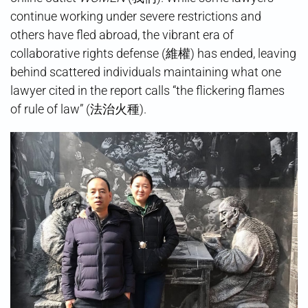
continue working under severe restrictions and
others have fled abroad, the vibrant era of
collaborative rights defense (維權) has ended, leaving
behind scattered individuals maintaining what one
lawyer cited in the report calls “the flickering flames
of rule of law” (法治火種).