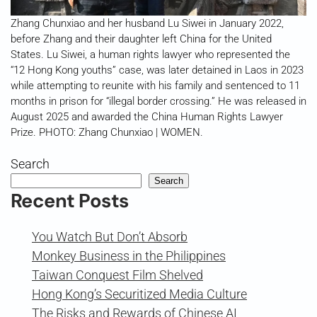
Zhang Chunxiao and her husband Lu Siwei in January 2022,
before Zhang and their daughter left China for the United
States. Lu Siwei, a human rights lawyer who represented the
“12 Hong Kong youths” case, was later detained in Laos in 2023
while attempting to reunite with his family and sentenced to 11
months in prison for “illegal border crossing.” He was released in
August 2025 and awarded the China Human Rights Lawyer
Prize. PHOTO: Zhang Chunxiao | WOMEN.
Search
Search
Recent Posts
You Watch But Don’t Absorb
Monkey Business in the Philippines
Taiwan Conquest Film Shelved
Hong Kong’s Securitized Media Culture
The Risks and Rewards of Chinese AI