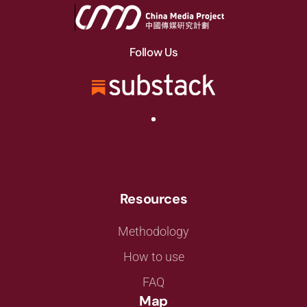
Follow Us
Resources
Methodology
How to use
FAQ
Map