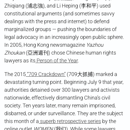
Zhiqiang (浦志強), and Li Heping (李和平) used
constitutional arguments (and sometimes savvy
dealings with the press and internet) to defend
marginalized groups — pushing the boundaries of
legal advocacy in an increasingly open public sphere.
In 2005, Hong Kong newsmagazine
Yazhou
Zhoukan
(亞洲週刊) chose Chinese human rights
lawyers as its
Person of the Year
.
The 2015
“709 Crackdown”
(709大抓捕) marked a
devastating turning point. Beginning July 9 that year,
authorities detained over 300 lawyers and activists
nationwide, effectively dismantling China’s civil
society. Ten years later, many remain imprisoned,
disbarred, or under surveillance. They are the subject
this month of a
superb retrospective series
by the
online outlet
WOMEN
(我们). While some lawyers