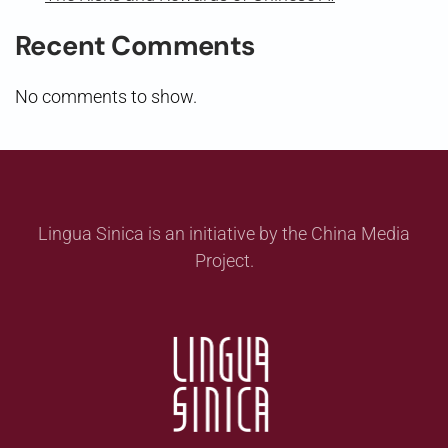
Recent Comments
No comments to show.
Lingua Sinica is an initiative by the China Media
Project.