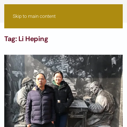
Skip to main content
Tag:
Li Heping