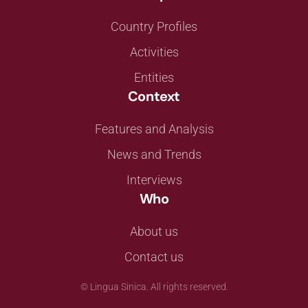
Country Profiles
Activities
Entities
Context
Features and Analysis
News and Trends
Interviews
Who
About us
Contact us
©
Lingua Sinica. All rights reserved.