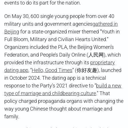
events to do its part for the nation.
On May 30, 600 single young people from over 40
military units and government agencies
gathered in
Beijing
for a state-organized mixer themed “Youth in
Full Bloom, Military and Civilian Hearts United.”
Organizers included the PLA, the Beijing Women’s
Federation, and People’s Daily Online (人民网), which
provided the infrastructure through its
proprietary
dating app
, “
Hello, Good Times
” (你好友趣), launched
in October 2024. The dating app is a technical
response to the Party’s 2021 directive to “
build a new
type of marriage and childbearing culture
.” That
policy charged propaganda organs with changing the
way young Chinese thought about marriage and
family.