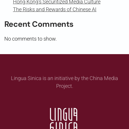
Hong Kong’s Securitized Media Culture
The Risks and Rewards of Chinese AI
Recent Comments
No comments to show.
Lingua Sinica is an initiative by the China Media
Project.