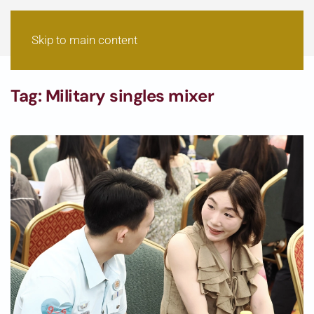
Skip to main content
Tag:
Military singles mixer