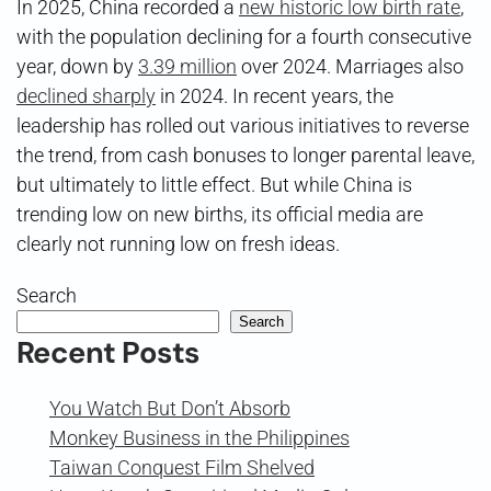
In 2025, China recorded a
new historic low birth rate
,
with the population declining for a fourth consecutive
year, down by
3.39 million
over 2024. Marriages also
declined sharply
in 2024. In recent years, the
leadership has rolled out various initiatives to reverse
the trend, from cash bonuses to longer parental leave,
but ultimately to little effect. But while China is
trending low on new births, its official media are
clearly not running low on fresh ideas.
Search
Search
Recent Posts
You Watch But Don’t Absorb
Monkey Business in the Philippines
Taiwan Conquest Film Shelved