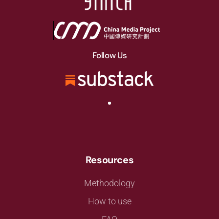
Follow Us
Resources
Methodology
How to use