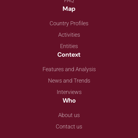
FAQ
Map
Country Profiles
Activities
Entities
Context
Features and Analysis
News and Trends
Interviews
Who
About us
Contact us