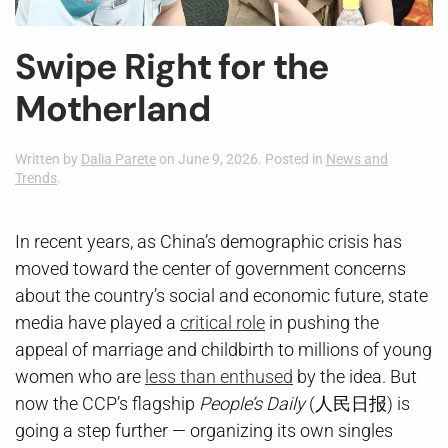
Swipe Right for the
Motherland
Written by
Dalia Parete
on
June 9, 2026
. Posted in
News and
Trends
.
In recent years, as China’s demographic crisis has
moved toward the center of government concerns
about the country’s social and economic future, state
media have played a
critical role
in pushing the
appeal of marriage and childbirth to millions of young
women who are
less than enthused
by the idea. But
now the CCP’s flagship
People’s Daily
(人民日报) is
going a step further — organizing its own singles