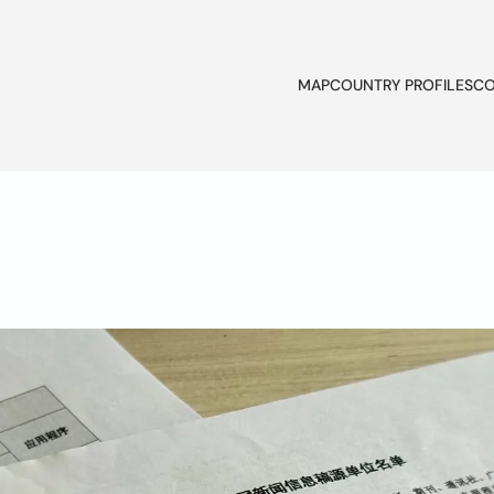
MAP
COUNTRY PROFILES
CO