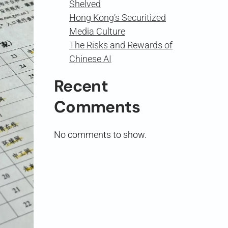
Shelved
Hong Kong’s Securitized
Media Culture
The Risks and Rewards of
Chinese AI
Recent
Comments
No comments to show.