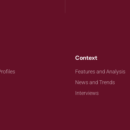
Context
rofiles
Features and Analysis
News and Trends
Interviews