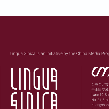
Lingua Sinica is an initiative by the China Media Proj
台灣台北市
中山區雙城街
Lane 19, S
No. 21, 8th 
Zhongshan Di