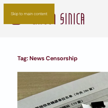
Skip to main content
Tag:
News Censorship