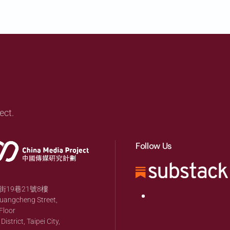
ect.
Follow Us
19巷21號8樓
huangcheng Street,
Floor
strict, Taipei City,