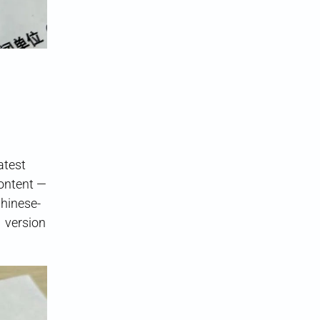
latest
content —
Chinese-
1 version