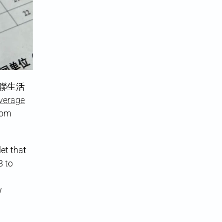
三聯生活
verage
rom
et that
8 to
w