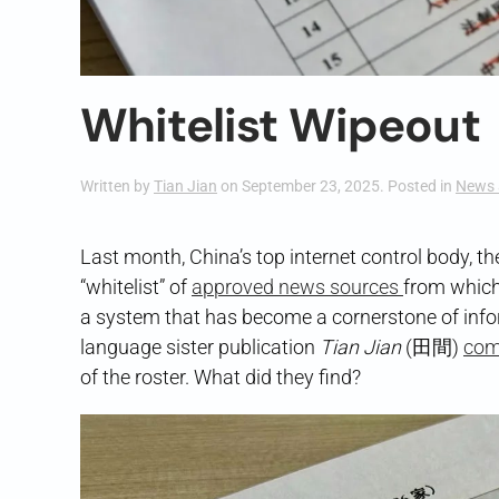
Whitelist Wipeout
Written by
Tian Jian
on
September 23, 2025
. Posted in
News 
Last month, China’s top internet control body, 
“whitelist” of
approved news sources
from which
a system that has become a cornerstone of infor
language sister publication
Tian Jian
(田間)
com
of the roster. What did they find?