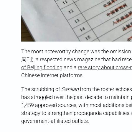
The most noteworthy change was the omission 
周刊), a respected news magazine that had recentl
of Beijing flooding
and a
rare story about cross-r
Chinese internet platforms.
The scrubbing of
Sanlian
from the roster echoes
has struggled over the past decade to maintain 
1,459 approved sources, with most additions bein
strategy to strengthen propaganda capabilities 
government-affiliated outlets.