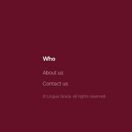
Who
About us
Contact us
©
Lingua Sinica. All rights reserved.