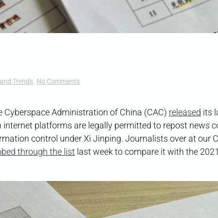
on
and Trends
.
No Comments
Whitelist
Wipeout
the Cyberspace Administration of China (CAC)
released
its 
 internet platforms are legally permitted to repost news 
mation control under Xi Jinping. Journalists over at our 
bed through the list
last week to compare it with the 202