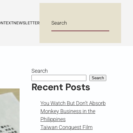
NTEXT
NEWSLETTER
Search
Search
Recent Posts
You Watch But Don’t Absorb
Monkey Business in the
Philippines
Taiwan Conquest Film