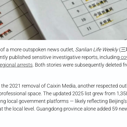
of a more outspoken news outlet,
Sanlian Life Weekly
(
y published sensitive investigative reports, including
co
egional arrests
. Both stories were subsequently deleted f
 the 2021 removal of Caixin Media, another respected outl
professional space. The updated 2025 list grew from 1,35
g local government platforms — likely reflecting Beijing’s
at the local level. Guangdong province alone added 59 ne