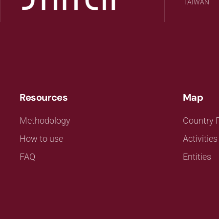
TAIWAN
Resources
Map
Methodology
Country P
How to use
Activities
FAQ
Entities