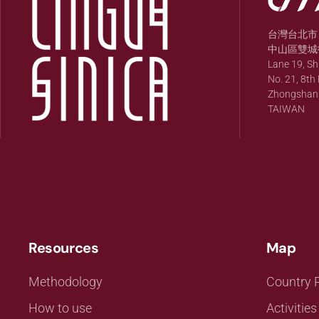
台灣台北市
中山區雙城街
Lane 19, S
No. 21, 8th 
Zhongshan Di
TAIWAN
Resources
Map
Methodology
Country P
How to use
Activities