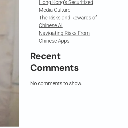
Hong Kong’s Securitized
Media Culture
The Risks and Rewards of
Chinese AI
Navigating Risks From
Chinese Apps
Recent
Comments
No comments to show.