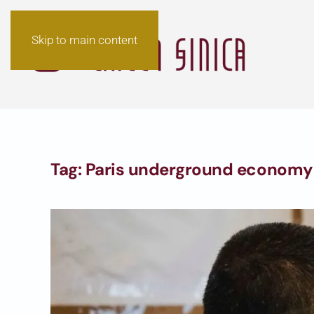
Skip to main content
Tag:
Paris underground economy