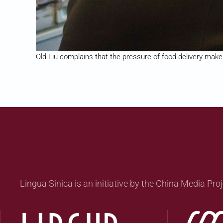
Old Liu complains that the pressure of food delivery makes 
Lingua Sinica is an initiative by the China Media Proj