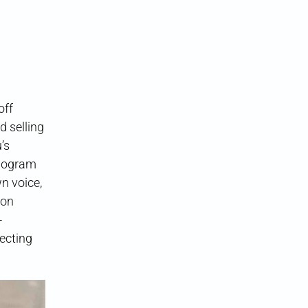
off
d selling
’s
ilogram
n voice,
ion
-
lecting