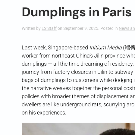
Dumplings in Paris
Written by
LS Staff
on
September 9, 2025
. Posted in
News an
Last week, Singapore-based
Initium Media
(端
worker from northeast China’s Jilin province who 
dumplings — all the time dreaming of residency. T
journey from factory closures in Jilin to subway
bags of dumplings to customers while dodging im
the narrative weaves together the personal cos
policies with broader themes of displacement a
dwellers are like underground rats, scurrying arou
on his experiences.