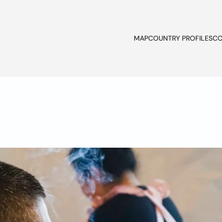
MAP
COUNTRY PROFILES
CO