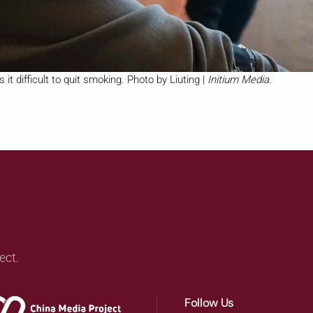
it difficult to quit smoking. Photo by Liuting |
Initium Media
.
ect.
Follow Us