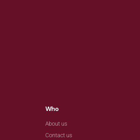
Who
About us
Contact us