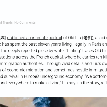
on
d Trends
.
No Comments
Dumplings
in
Paris
傳媒)
published an intimate portrait
of Old Liu (老劉), a laid-
has spent the past eleven years living illegally in Paris an
he deeply reported piece by writer “Liuting” traces Old Liu
 stations across the French capital, where he carries ten-k
migration authorities. Through vivid details and Liu’s ow
ts of economic migration and sometimes hostile immigrat
nd survival in Europe’s underground economy. “We bottom
nd everywhere to make a living,” Liu says in the story, ref