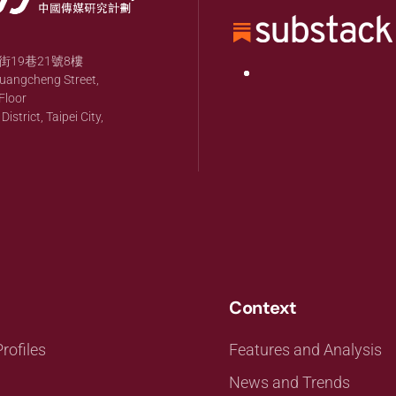
19巷21號8樓
huangcheng Street,
Floor
strict, Taipei City,
Context
rofiles
Features and Analysis
News and Trends