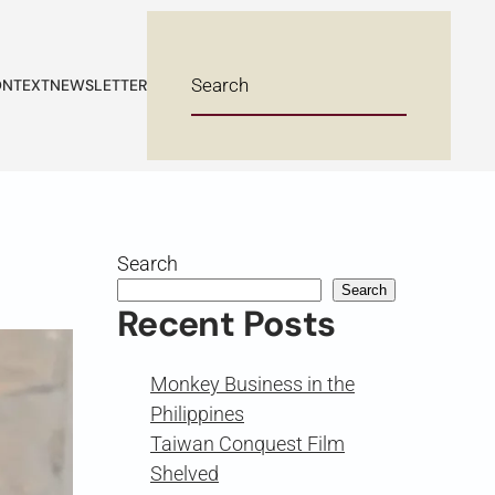
NTEXT
NEWSLETTER
Search
Search
Recent Posts
Monkey Business in the
Philippines
Taiwan Conquest Film
Shelved