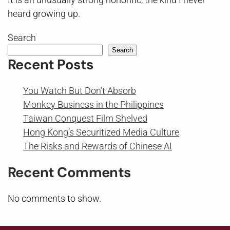
heard growing up.
Search
Search
Recent Posts
You Watch But Don’t Absorb
Monkey Business in the Philippines
Taiwan Conquest Film Shelved
Hong Kong’s Securitized Media Culture
The Risks and Rewards of Chinese AI
Recent Comments
No comments to show.