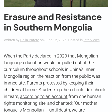
Erasure and Resistance
in Southern Mongolia
Written by
Dalia Parete
on
June 12, 2026
. Posted in
Interviews
.
When the Party
declared in 2020
that Mongolian-
language education would be pulled out of the
curriculum throughout schools in China’s Inner
Mongolia region, the reaction from the public was
immediate. Parents
protested
by keeping their
children at home. Students gathered outside schools
in tears,
according to an account
from one human
rights monitoring site, and chanted: “Our mother
tongue is Mongolian — until death, we are