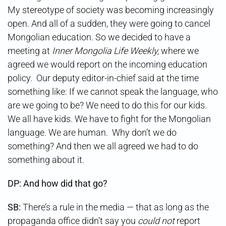
My stereotype of society was becoming increasingly
open. And all of a sudden, they were going to cancel
Mongolian education. So we decided to have a
meeting at
Inner Mongolia Life Weekly,
where we
agreed we would report on the incoming education
policy. Our deputy editor-in-chief said at the time
something like: If we cannot speak the language, who
are we going to be? We need to do this for our kids.
We all have kids. We have to fight for the Mongolian
language. We are human. Why don’t we do
something? And then we all agreed we had to do
something about it.
DP: And how did that go?
SB:
There’s a rule in the media — that as long as the
propaganda office didn’t say you
could not
report