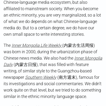
Chinese-language media ecosystem, but also
affiliated to mainstream society. When you become
an ethnic minority, you are very marginalized, so a lot
of what we do depends on what Chinese-language
media do. But to a certain degree, we do have our
own small space to write interesting stories.
The
Inner Mongolia Life Weekly
(内蒙古生活周报)
was born in 2000, during the urbanization phase of
Chinese news media. We also had the
Inner Mongolia
Daily
(内蒙古日报), that was filled with feature
writing, of similar style to the Guangzhou-based
newspaper
Southern Weekly
(南方週末), famous for
its investigations and social commentaries. We didn’t
work quite on that level, but we tried to do something
similar in the ethnic minority language space.