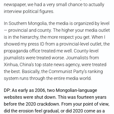
newspaper, we had a very small chance to actually
interview political figures.
In Southern Mongolia, the media is organized by level
— provincial and county. The higher your media outlet
is in the hierarchy, the more respect you get. When I
showed my press ID from a provincial-level outlet, the
propaganda office treated me well. County-level
journalists were treated worse. Journalists from
Xinhua, China’s top state news agency, were treated
the best. Basically, the Communist Party’s ranking
system runs through the entire media world.
DP: As early as 2006, two Mongolian-language
websites were shut down. This was fourteen years
before the 2020 crackdown. From your point of view,
did the erosion feel gradual, or did 2020 come as a