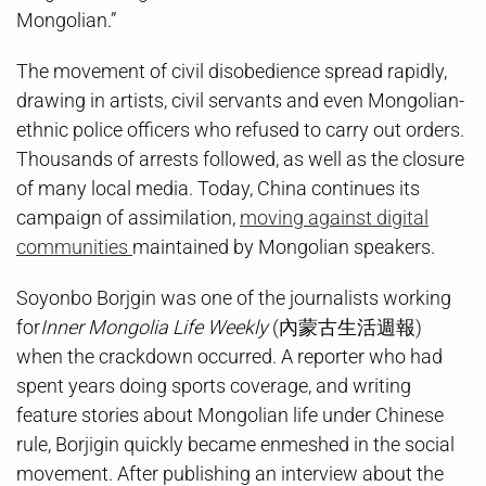
Mongolian.”
The movement of civil disobedience spread rapidly,
drawing in artists, civil servants and even Mongolian-
ethnic police officers who refused to carry out orders.
Thousands of arrests followed, as well as the closure
of many local media. Today, China continues its
campaign of assimilation,
moving against digital
communities
maintained by Mongolian speakers.
Soyonbo Borjgin⁩⁩ was one of the journalists working
for
Inner Mongolia Life Weekly
(內蒙古生活週報)
when the crackdown occurred. A reporter who had
spent years doing sports coverage, and writing
feature stories about Mongolian life under Chinese
rule, Borjigin quickly became enmeshed in the social
movement. After publishing an interview about the