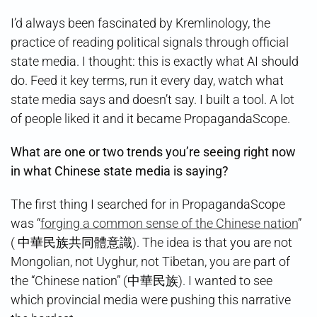
I’d always been fascinated by Kremlinology, the
practice of reading political signals through official
state media. I thought: this is exactly what AI should
do. Feed it key terms, run it every day, watch what
state media says and doesn’t say. I built a tool. A lot
of people liked it and it became PropagandaScope.
What are one or two trends you’re seeing right now
in what Chinese state media is saying?
The first thing I searched for in PropagandaScope
was “
forging a common sense of the Chinese nation
”
( 中華民族共同體意識). The idea is that you are not
Mongolian, not Uyghur, not Tibetan, you are part of
the “Chinese nation” (中華民族). I wanted to see
which provincial media were pushing this narrative