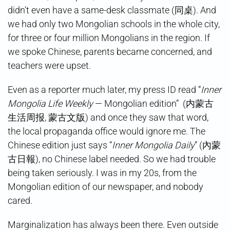
didn’t even have a same-desk classmate (同桌). And
we had only two Mongolian schools in the whole city,
for three or four million Mongolians in the region. If
we spoke Chinese, parents became concerned, and
teachers were upset.
Even as a reporter much later, my press ID read “
Inner
Mongolia Life Weekly
— Mongolian edition” (内蒙古
生活周报, 蒙古文版) and once they saw that word,
the local propaganda office would ignore me. The
Chinese edition just says “
Inner Mongolia Daily
” (內蒙
古日報), no Chinese label needed. So we had trouble
being taken seriously. I was in my 20s, from the
Mongolian edition of our newspaper, and nobody
cared.
Marginalization has always been there. Even outside