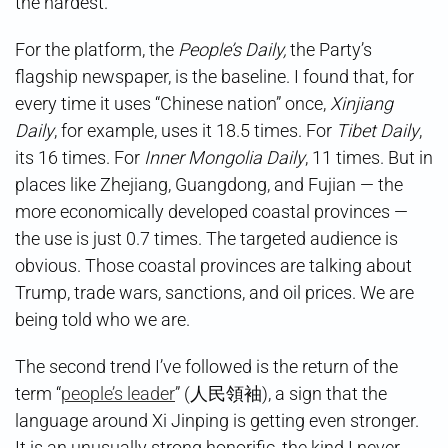
the hardest.
For the platform, the
People’s Daily,
the Party’s
flagship newspaper, is the baseline. I found that, for
every time it uses “Chinese nation” once,
Xinjiang
Daily
, for example, uses it 18.5 times. For
Tibet Daily
,
its 16 times. For
Inner Mongolia Daily
, 11 times. But in
places like Zhejiang, Guangdong, and Fujian — the
more economically developed coastal provinces —
the use is just 0.7 times. The targeted audience is
obvious. Those coastal provinces are talking about
Trump, trade wars, sanctions, and oil prices. We are
being told who we are.
The second trend I’ve followed is the return of the
term “
people’s leader
” (人民領袖), a sign that the
language around Xi Jinping is getting even stronger.
It is an unusually strong honorific, the kind I never