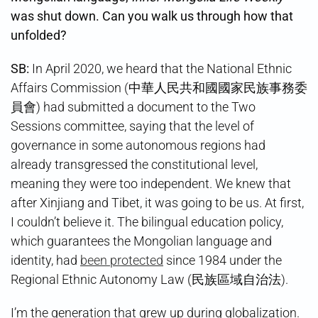
was shut down. Can you walk us through how that
unfolded?
SB:
In April 2020, we heard that the National Ethnic
Affairs Commission (中華人民共和國國家民族事務委
員會) had submitted a document to the Two
Sessions committee, saying that the level of
governance in some autonomous regions had
already transgressed the constitutional level,
meaning they were too independent. We knew that
after Xinjiang and Tibet, it was going to be us. At first,
I couldn’t believe it. The bilingual education policy,
which guarantees the Mongolian language and
identity, had
been protected
since 1984 under the
Regional Ethnic Autonomy Law (民族區域自治法).
I’m the generation that grew up during globalization.