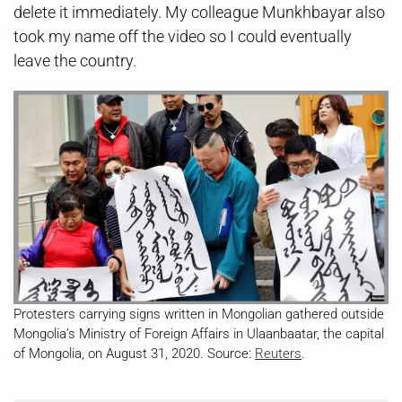
delete it immediately. My colleague Munkhbayar also
took my name off the video so I could eventually
leave the country.
Protesters carrying signs written in Mongolian gathered outside
Mongolia’s Ministry of Foreign Affairs in Ulaanbaatar, the capital
of Mongolia, on August 31, 2020. Source:
Reuters
.