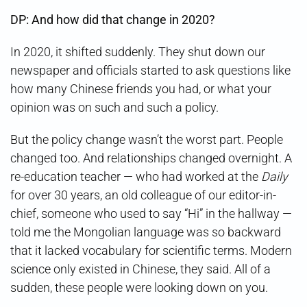
DP: And how did that change in 2020?
In 2020, it shifted suddenly. They shut down our
newspaper and officials started to ask questions like
how many Chinese friends you had, or what your
opinion was on such and such a policy.
But the policy change wasn’t the worst part. People
changed too. And relationships changed overnight. A
re-education teacher — who had worked at the
Daily
for over 30 years, an old colleague of our editor-in-
chief, someone who used to say “Hi” in the hallway —
told me the Mongolian language was so backward
that it lacked vocabulary for scientific terms. Modern
science only existed in Chinese, they said. All of a
sudden, these people were looking down on you.