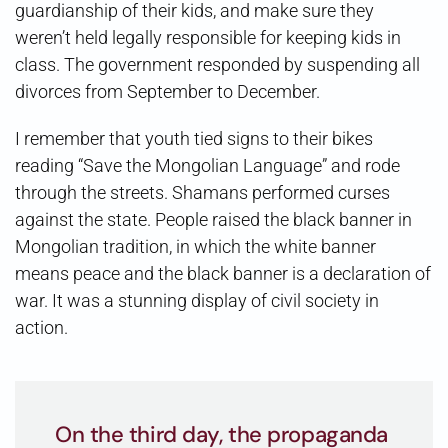
guardianship of their kids, and make sure they
weren’t held legally responsible for keeping kids in
class. The government responded by suspending all
divorces from September to December.
I remember that youth tied signs to their bikes
reading “Save the Mongolian Language” and rode
through the streets. Shamans performed curses
against the state. People raised the black banner in
Mongolian tradition, in which the white banner
means peace and the black banner is a declaration of
war. It was a stunning display of civil society in
action.
On the third day, the propaganda