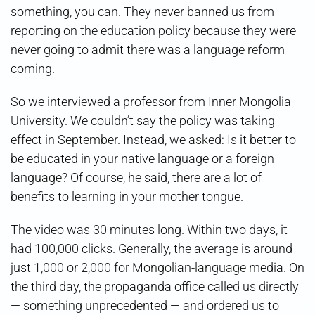
something, you can. They never banned us from
reporting on the education policy because they were
never going to admit there was a language reform
coming.
So we interviewed a professor from Inner Mongolia
University. We couldn’t say the policy was taking
effect in September. Instead, we asked: Is it better to
be educated in your native language or a foreign
language? Of course, he said, there are a lot of
benefits to learning in your mother tongue.
The video was 30 minutes long. Within two days, it
had 100,000 clicks. Generally, the average is around
just 1,000 or 2,000 for Mongolian-language media. On
the third day, the propaganda office called us directly
— something unprecedented — and ordered us to