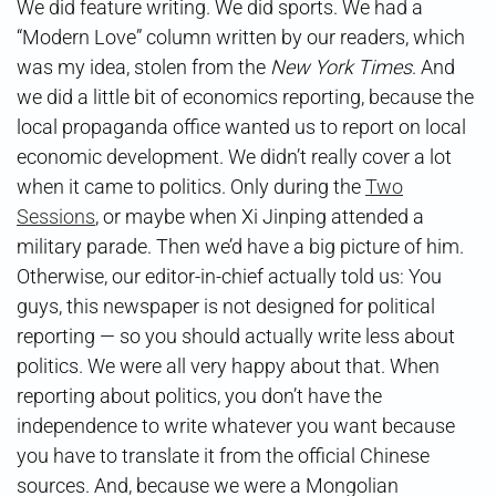
We did feature writing. We did sports. We had a
“Modern Love” column written by our readers, which
was my idea, stolen from the
New York Times
. And
we did a little bit of economics reporting, because the
local propaganda office wanted us to report on local
economic development. We didn’t really cover a lot
when it came to politics. Only during the
Two
Sessions
, or maybe when Xi Jinping attended a
military parade. Then we’d have a big picture of him.
Otherwise, our editor-in-chief actually told us: You
guys, this newspaper is not designed for political
reporting — so you should actually write less about
politics. We were all very happy about that. When
reporting about politics, you don’t have the
independence to write whatever you want because
you have to translate it from the official Chinese
sources. And, because we were a Mongolian