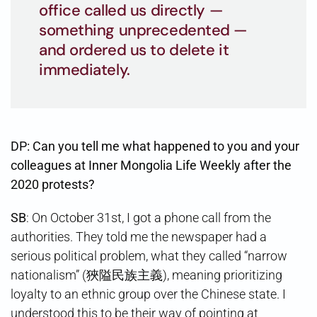
office called us directly —
something unprecedented —
and ordered us to delete it
immediately.
DP: Can you tell me what happened to you and your
colleagues at Inner Mongolia Life Weekly after the
2020 protests?
SB
: On October 31st, I got a phone call from the
authorities. They told me the newspaper had a
serious political problem, what they called “narrow
nationalism” (狹隘民族主義), meaning prioritizing
loyalty to an ethnic group over the Chinese state. I
understood this to be their way of pointing at