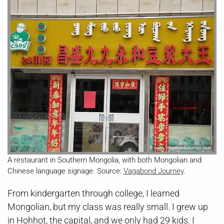
A restaurant in Southern Mongolia, with both Mongolian and
Chinese language signage. Source:
Vagabond Journey
.
From kindergarten through college, I learned
Mongolian, but my class was really small. I grew up
in Hohhot, the capital, and we only had 29 kids. I