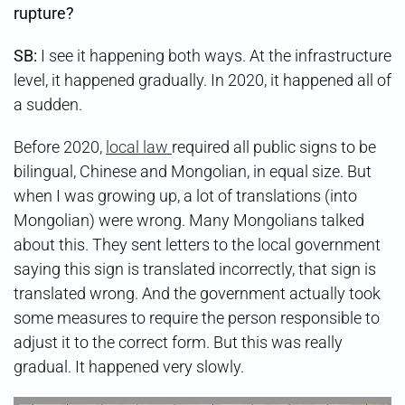
rupture?
SB:
I see it happening both ways. At the infrastructure
level, it happened gradually. In 2020, it happened all of
a sudden.
Before 2020,
local law
required all public signs to be
bilingual, Chinese and Mongolian, in equal size. But
when I was growing up, a lot of translations (into
Mongolian) were wrong. Many Mongolians talked
about this. They sent letters to the local government
saying this sign is translated incorrectly, that sign is
translated wrong. And the government actually took
some measures to require the person responsible to
adjust it to the correct form. But this was really
gradual. It happened very slowly.