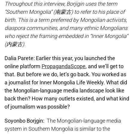
Throughout this interview, Borjigin uses the term
“Southern Mongolia” (南蒙古) to refer to his place of
birth. This is a term preferred by Mongolian activists,
diaspora communities, and many ethnic Mongolians
who reject the framing embedded in “Inner Mongolia”
(内蒙古)
.
Dalia Parete: Earlier this year, you launched the
online platform
PropagandaScope
, and we’ll get to
that. But before we do, let’s go back. You worked as
a journalist for Inner Mongolia Life Weekly. What did
the Mongolian-language media landscape look like
back then? How many outlets existed, and what kind
of journalism was possible?
Soyonbo Borjgin⁩:
The Mongolian-language media
system in Southern Mongolia is similar to the