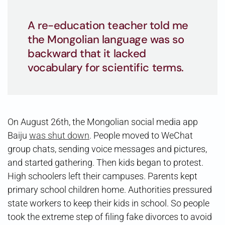
A re-education teacher told me
the Mongolian language was so
backward that it lacked
vocabulary for scientific terms.
On August 26th, the Mongolian social media app
Baiju
was shut down
. People moved to WeChat
group chats, sending voice messages and pictures,
and started gathering. Then kids began to protest.
High schoolers left their campuses. Parents kept
primary school children home. Authorities pressured
state workers to keep their kids in school. So people
took the extreme step of filing fake divorces to avoid