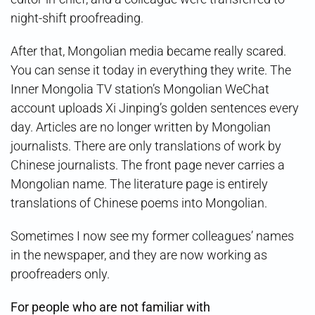
night-shift proofreading.
After that, Mongolian media became really scared.
You can sense it today in everything they write. The
Inner Mongolia TV station’s Mongolian WeChat
account uploads Xi Jinping’s golden sentences every
day. Articles are no longer written by Mongolian
journalists. There are only translations of work by
Chinese journalists. The front page never carries a
Mongolian name. The literature page is entirely
translations of Chinese poems into Mongolian.
Sometimes I now see my former colleagues’ names
in the newspaper, and they are now working as
proofreaders only.
For people who are not familiar with