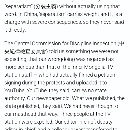
“separatism” (分裂主義) without actually using that
word. In China, ‘separatism’ carries weight and it is a
charge with severe consequences, so they never said
it directly.
The Central Commission for Discipline Inspection (中
央紀律檢查委員會) told us something we were not
expecting, that our wrongdoing was regarded as
more serious than that of the Inner Mongolia TV
station staff — who had actually filmed a petition
signing during the protests and uploaded it to
YouTube. YouTube, they said, carries no state
authority. Our newspaper did. What we published, the
state published, they said. We had never thought of
our masthead that way. Three people at the TV
station were expelled. Our editor-in-chief, deputy
editor-in-chief, and a colleague were transferred to