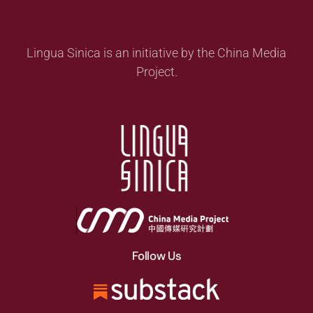
Lingua Sinica is an initiative by the China Media
Project.
Follow Us