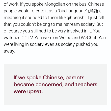
of work, if you spoke Mongolian on the bus, Chinese
people would refer to it as a “bird language” (鳥語),
meaning it sounded to them like gibberish. It just felt
that you couldn’t belong to mainstream society. But
of course you still had to be very involved in it. You
watched CCTV. You were on Weibo and WeChat. You
were living in society, even as society pushed you
away.
If we spoke Chinese, parents
became concerned, and teachers
were upset.