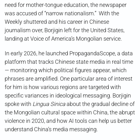
need for mother-tongue education, the newspaper
was accused of “narrow nationalism.” With the
Weekly shuttered and his career in Chinese
journalism over, Borjigin left for the United States,
landing at Voice of America’s Mongolian service.
In early 2026, he launched PropagandaScope, a data
platform that tracks Chinese state media in real time
— monitoring which political figures appear, which
phrases are amplified. One particular area of interest
for him is how various regions are targeted with
specific variances in ideological messaging. Borjigin
spoke with
Lingua Sinica
about the gradual decline of
the Mongolian cultural space within China, the abrupt
violence in 2020, and how AI tools can help us better
understand China’s media messaging.