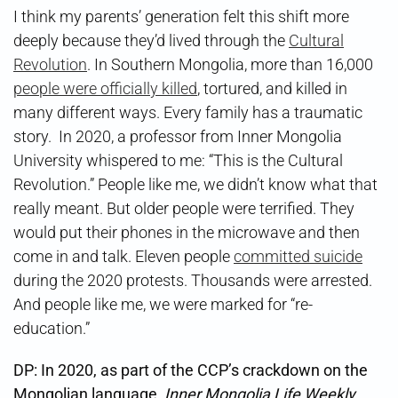
I think my parents’ generation felt this shift more
deeply because they’d lived through the
Cultural
Revolution
. In Southern Mongolia, more than 16,000
people were officially killed
, tortured, and killed in
many different ways. Every family has a traumatic
story. In 2020, a professor from Inner Mongolia
University whispered to me: “This is the Cultural
Revolution.” People like me, we didn’t know what that
really meant. But older people were terrified. They
would put their phones in the microwave and then
come in and talk. Eleven people
committed suicide
during the 2020 protests. Thousands were arrested.
And people like me, we were marked for “re-
education.”
DP:
In 2020, as part of the CCP’s crackdown on the
Mongolian language,
Inner Mongolia Life Weekly