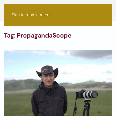
Skip to main content
Tag:
PropagandaScope