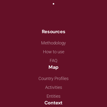
Resources
Methodology
How to use
FAQ
Map
Country Profiles
Activities
Entities
Context