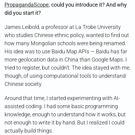
PropagandaScope
, could you introduce it? And why
did you start it?
James Leibold, a professor at La Trobe University
who studies Chinese ethnic policy, wanted to find out
how many Mongolian schools were being renamed.
His idea was to use Baidu Map APIs — Baidu has far
more geolocation data in China than Google Maps. I
tried to register, but couldn’t. The idea stayed with me,
though, of using computational tools to understand
Chinese society.
Around that time, I started experimenting with AI-
assisted coding. I had some basic programming
knowledge, enough to understand how it works, but
not enough to write it by hand. But I realized I could
actually build things.