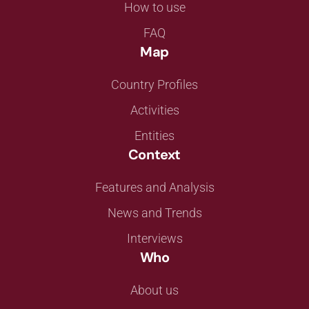
How to use
FAQ
Map
Country Profiles
Activities
Entities
Context
Features and Analysis
News and Trends
Interviews
Who
About us