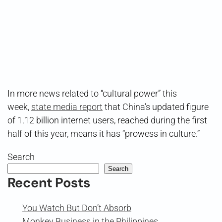
In more news related to “cultural power” this
week,
state media report
that China’s updated figure
of 1.12 billion internet users, reached during the first
half of this year, means it has “prowess in culture.”
Search
Search
Recent Posts
You Watch But Don’t Absorb
Monkey Business in the Philippines