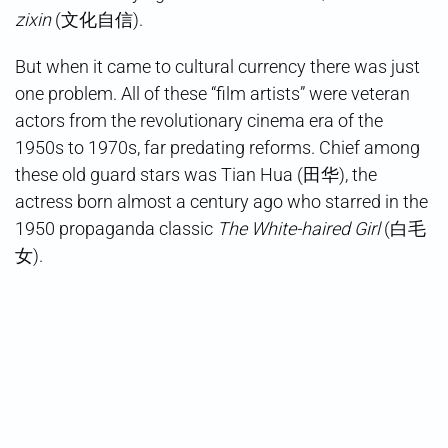
zixin
(文化自信).
But when it came to cultural currency there was just
one problem. All of these “film artists” were veteran
actors from the revolutionary cinema era of the
1950s to 1970s, far predating reforms. Chief among
these old guard stars was Tian Hua (田华), the
actress born almost a century ago who starred in the
1950 propaganda classic
The White-haired Girl
(白毛
女).