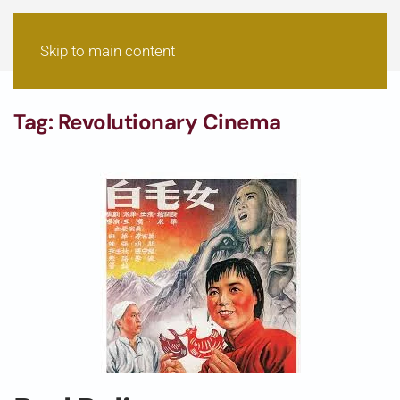
Skip to main content
Tag:
Revolutionary Cinema