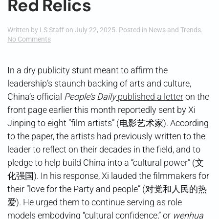
Red Relics
Written by
LS Staff
on
July 22, 2025
. Posted in
News and Trends
.
on
No Comments
Red
Relics
In a dry publicity stunt meant to affirm the
leadership’s staunch backing of arts and culture,
China’s official
People’s Daily
published a letter
on the
front page earlier this month reportedly sent by Xi
Jinping to eight “film artists” (电影艺术家). According
to the paper, the artists had previously written to the
leader to reflect on their decades in the field, and to
pledge to help build China into a “cultural power” (文
化强国). In his response, Xi lauded the filmmakers for
their “love for the Party and people” (对党和人民的热
爱). He urged them to continue serving as role
models embodying “cultural confidence,” or
wenhua