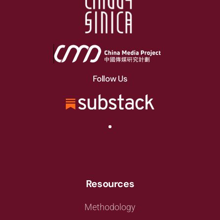
Follow Us
Resources
Methodology