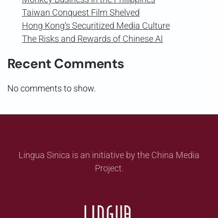
Taiwan Conquest Film Shelved
Hong Kong’s Securitized Media Culture
The Risks and Rewards of Chinese AI
Recent Comments
No comments to show.
Lingua Sinica is an initiative by the China Media
Project.