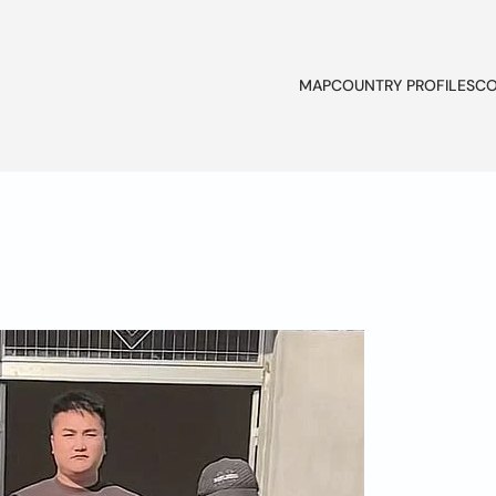
MAP
COUNTRY PROFILES
CO