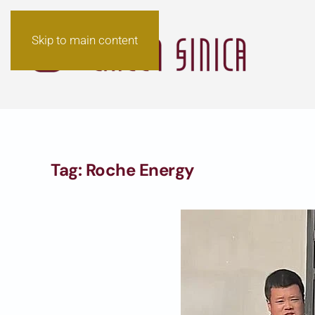
Skip to main content
Tag:
Roche Energy