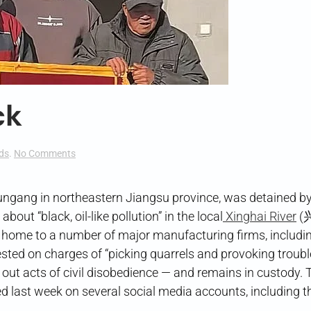
ck
on
ds
.
No Comments
The
River
Runs
ungang in northeastern Jiangsu province, was detained by
Black
bout “black, oil-like pollution” in the local
Xinghai River
(
 home to a number of major manufacturing firms, includi
sted on charges of “picking quarrels and provoking trou
out acts of civil disobedience — and remains in custody. T
ed last week on several social media accounts, including t