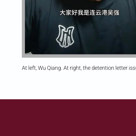
At left, Wu Qiang. At right, the detention letter 