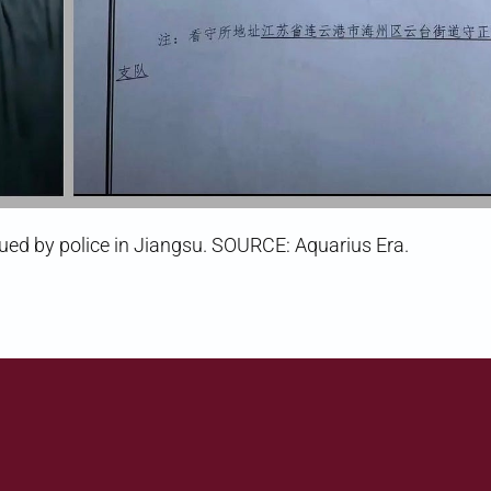
issued by police in Jiangsu. SOURCE: Aquarius Era.