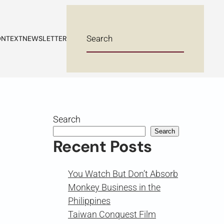
NTEXT
NEWSLETTER
Search
Search
Recent Posts
You Watch But Don’t Absorb
Monkey Business in the
Philippines
Taiwan Conquest Film