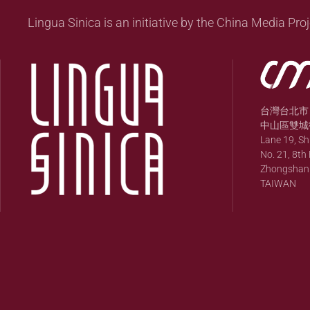
Lingua Sinica is an initiative by the China Media Proj
台灣台北市
中山區雙城街
Lane 19, S
No. 21, 8th 
Zhongshan Di
TAIWAN