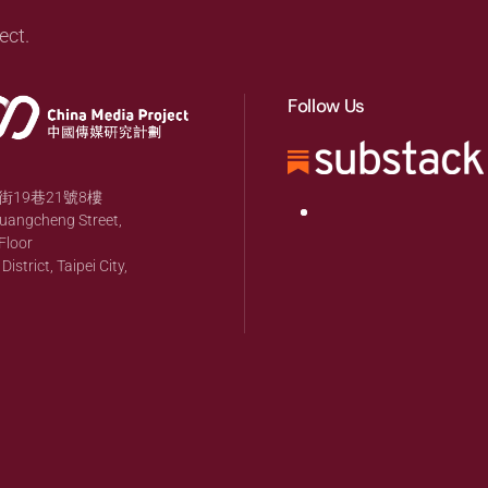
ect.
Follow Us
19巷21號8樓
huangcheng Street,
Floor
strict, Taipei City,