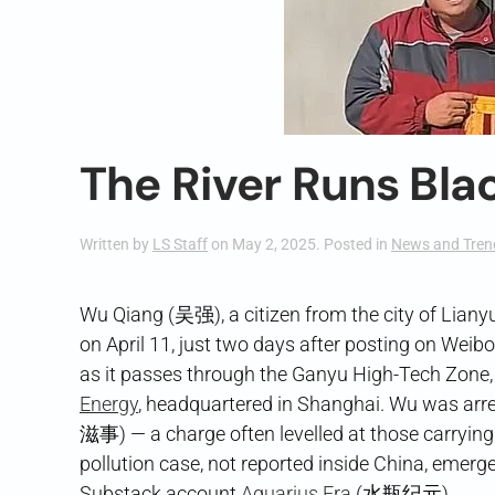
The River Runs Bla
Written by
LS Staff
on
May 2, 2025
. Posted in
News and Tren
Wu Qiang (吴强), a citizen from the city of Liany
on April 11, just two days after posting on Weibo a
as it passes through the Ganyu High-Tech Zone,
Energy
, headquartered in Shanghai. Wu was arre
滋事) — a charge often levelled at those carrying 
pollution case, not reported inside China, emerg
Substack account
Aquarius Era
(水瓶纪元).