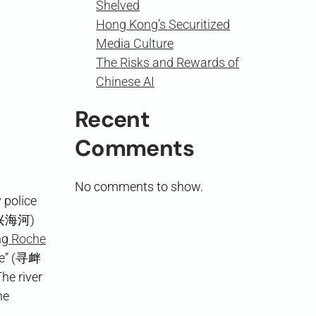
Shelved
Hong Kong’s Securitized
Media Culture
The Risks and Rewards of
Chinese AI
Recent
Comments
No comments to show.
 police
兴海河)
ng
Roche
ble” (寻衅
he river
he