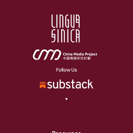
Follow Us