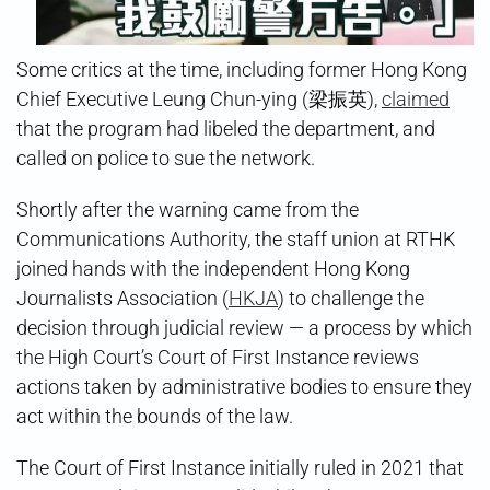
Some critics at the time, including former Hong Kong
Chief Executive Leung Chun-ying (梁振英),
claimed
that the program had libeled the department, and
called on police to sue the network.
Shortly after the warning came from the
Communications Authority, the staff union at RTHK
joined hands with the independent Hong Kong
Journalists Association (
HKJA
) to challenge the
decision through judicial review — a process by which
the High Court’s Court of First Instance reviews
actions taken by administrative bodies to ensure they
act within the bounds of the law.
The Court of First Instance initially ruled in 2021 that