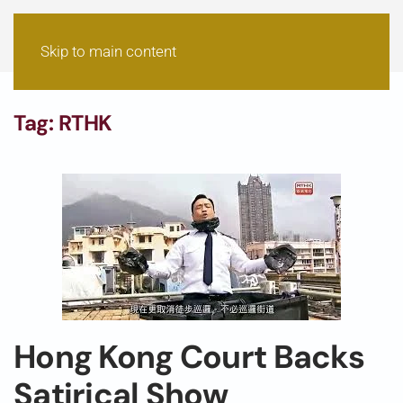
Skip to main content
Tag:
RTHK
Hong Kong Court Backs
Satirical Show