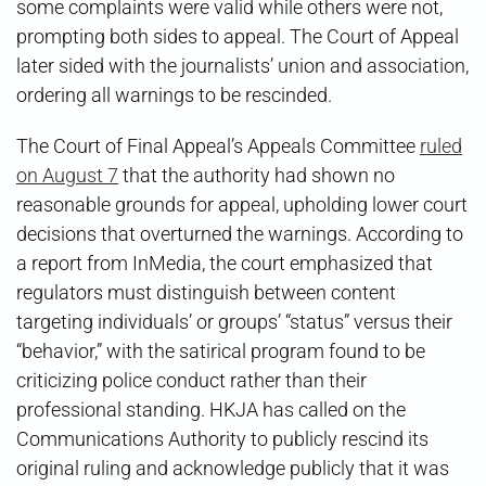
some complaints were valid while others were not,
prompting both sides to appeal. The Court of Appeal
later sided with the journalists’ union and association,
ordering all warnings to be rescinded.
The Court of Final Appeal’s Appeals Committee
ruled
on August 7
that the authority had shown no
reasonable grounds for appeal, upholding lower court
decisions that overturned the warnings. According to
a report from InMedia, the court emphasized that
regulators must distinguish between content
targeting individuals’ or groups’ “status” versus their
“behavior,” with the satirical program found to be
criticizing police conduct rather than their
professional standing. HKJA has called on the
Communications Authority to publicly rescind its
original ruling and acknowledge publicly that it was