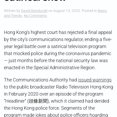
Written by
David Bandurski
on
August 13, 2025
. Posted in
News
on
and Trends
.
No Comments
Hong
Kong
Court
Hong Kong’s highest court has rejected a final appeal
Backs
by the city’s communications regulator, ending a five-
Satirical
Show
year legal battle over a satirical television program
that mocked police during the coronavirus pandemic
— just months before the national security law was
enacted in the Special Administrative Region.
The Communications Authority had
issued warnings
to the public broadcaster Radio Television Hong Kong
in February 2020 over an episode of the program
“Headliner” (頭條新聞), which it claimed had derided
the Hong Kong police force. Segments of the
program made jokes about police officers hoarding