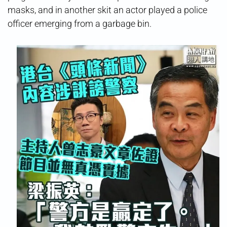
masks, and in another skit an actor played a police
officer emerging from a garbage bin.