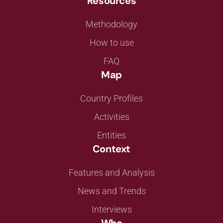
Resources
Methodology
How to use
FAQ
Map
Country Profiles
Activities
Entities
Context
Features and Analysis
News and Trends
Interviews