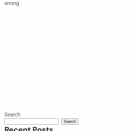
wrong.
Search
Search
Recent Posts