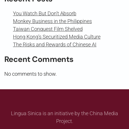
You Watch But Don’t Absorb
Monkey Business in the Philippines
Taiwan Conquest Film Shelved
Hong Kong’s Securitized Media Culture
The Risks and Rewards of Chinese AI
Recent Comments
No comments to show.
Lingua Sinica is an initiative by the China Media
Project.