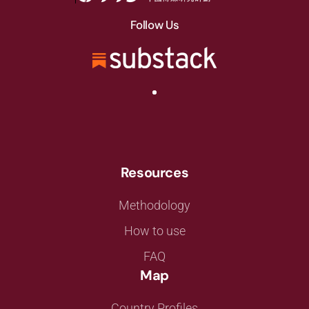
Follow Us
Resources
Methodology
How to use
FAQ
Map
Country Profiles