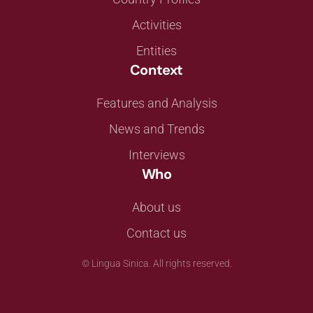
Activities
Entities
Context
Features and Analysis
News and Trends
Interviews
Who
About us
Contact us
©
Lingua Sinica. All rights reserved.