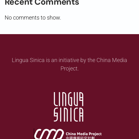
Recent Comments
No comments to show.
Lingua Sinica is an initiative by the China Media
Project.