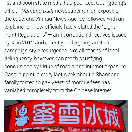
list and soon state media had pounced. Guangdong’s
official
Nanfang Daily
newspaper
ran an expose
on
the case, and Xinhua News Agency
followed with an
explainer
on how officials had violated the “Eight
Point Regulations” — anti-corruption directives issued
by Xi in 2012 and
recently undergoing another
campaign-style resurgence
. Not all stories of local
delinquency, however, can reach satisfying
conclusions by virtue of media and internet exposure.
Case in point: a story last week about a Shandong
family forced to pay years of morgue fees has
vanished completely from the Chinese internet.