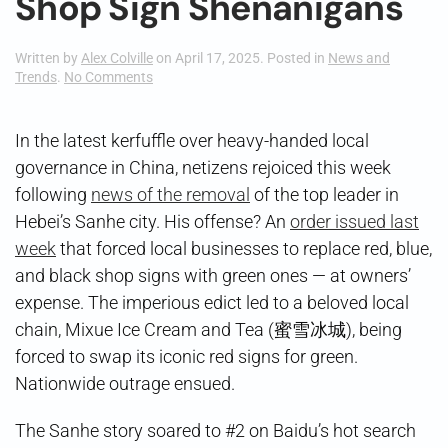
Shop Sign Shenanigans
Written by
Alex Colville
on
April 17, 2025
. Posted in
News and
on
Trends
.
No Comments
Shop
Sign
Shenanigans
In the latest kerfuffle over heavy-handed local
governance in China, netizens rejoiced this week
following
news of the removal
of the top leader in
Hebei’s Sanhe city. His offense? An
order issued last
week
that forced local businesses to replace red, blue,
and black shop signs with green ones — at owners’
expense. The imperious edict led to a beloved local
chain, Mixue Ice Cream and Tea (蜜雪冰城), being
forced to swap its iconic red signs for green.
Nationwide outrage ensued.
The Sanhe story soared to #2 on Baidu’s hot search