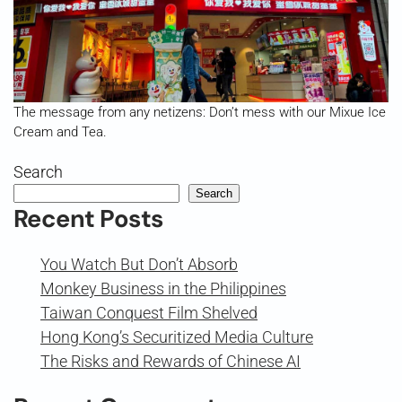
The message from any netizens: Don’t mess with our Mixue Ice
Cream and Tea.
Search
Search
Recent Posts
You Watch But Don’t Absorb
Monkey Business in the Philippines
Taiwan Conquest Film Shelved
Hong Kong’s Securitized Media Culture
The Risks and Rewards of Chinese AI