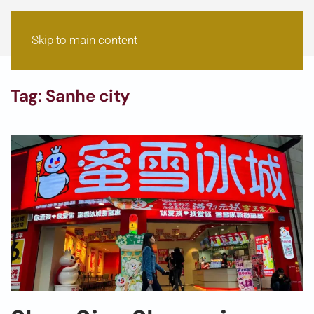
Skip to main content
Tag:
Sanhe city