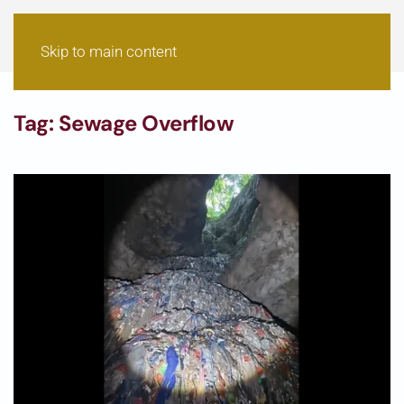
Skip to main content
Tag:
Sewage Overflow