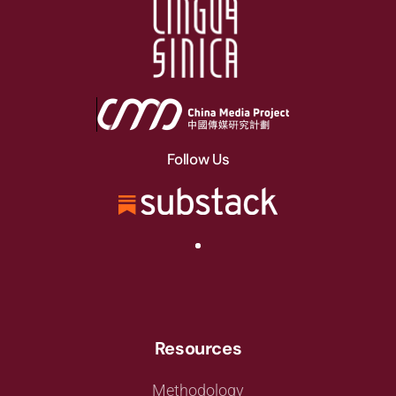
Follow Us
Resources
Methodology