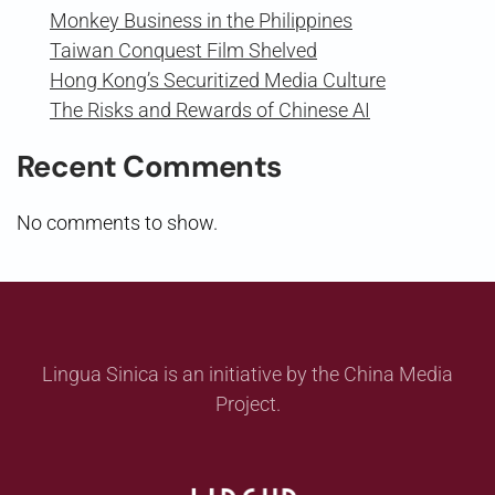
Monkey Business in the Philippines
Taiwan Conquest Film Shelved
Hong Kong’s Securitized Media Culture
The Risks and Rewards of Chinese AI
Recent Comments
No comments to show.
Lingua Sinica is an initiative by the China Media
Project.