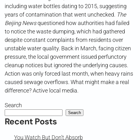
including water bottles dating to 2015, suggesting
years of contamination that went unchecked.
The
Beijing News
questioned how authorities had failed
to notice the waste dumping, which had gathered
despite constant complaints from residents over
unstable water quality. Back in March, facing citizen
pressure, the local government issued perfunctory
cleanup notices but ignored the underlying causes.
Action was only forced last month, when heavy rains
caused sewage overflows. What might make a real
difference? Active local media.
Search
Search
Recent Posts
You Watch But Don’t Absorb