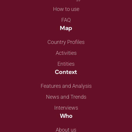
How to use
FAQ
Map
Country Profiles
Activities
Entities
Context
Features and Analysis
News and Trends
Interviews
Who
About us