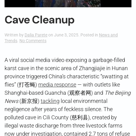
Cave Cleanup
Written by
Dalia Parete
on
June 3, 2025
. Posted in
News and
on
Trends
.
No Comments
Cave
Cleanup
A viral social media video exposing a garbage-filled
karst cave in the scenic area of Zhangjiajie in Hunan
province triggered China’s characteristic “swatting at
flies” (打苍蝇)
media response
— with outlets like
Shanghai-based Guancha (观察者网) and
The Beijing
News
(新京报)
tackling
local environmental
negligence after years of feckless silence. The
polluted cave in Cili County (慈利县), created by
illegal waste discharge from three livestock farms
now under investigation, contained 2.7 tons of refuse