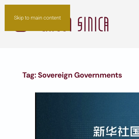
Skip to main content
Tag:
Sovereign Governments