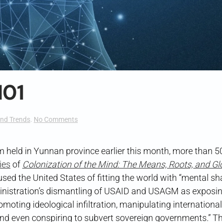
101
on
nd Trends
.
No Comments
Cognitive
Warfare
101
 held in Yunnan province earlier this month, more than 5
ies
of
Colonization of the Mind: The Means, Roots, and Gl
cused the United States of fitting the world with “mental sh
ministration’s dismantling of USAID and USAGM as exposi
omoting ideological infiltration, manipulating international
 and even conspiring to subvert sovereign governments.” Th