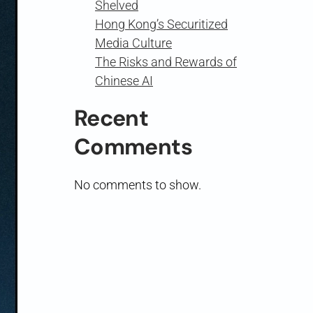
Shelved
Hong Kong’s Securitized
Media Culture
The Risks and Rewards of
Chinese AI
Recent
Comments
No comments to show.