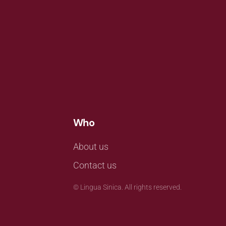
Who
About us
Contact us
©
Lingua Sinica. All rights reserved.