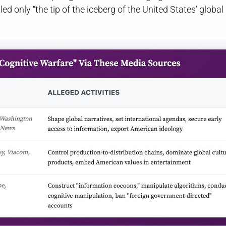
led only “the tip of the iceberg of the United States’ global