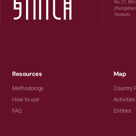
No. 21, 8th 
Zhongshan Di
TAIWAN
Resources
Map
Methodology
Country P
How to use
Activities
FAQ
Entities