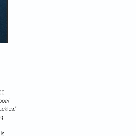
00
obal
ackles.”
ng
is