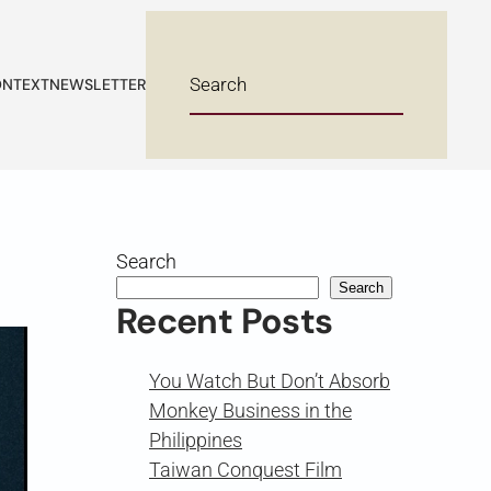
NTEXT
NEWSLETTER
Search
Search
Recent Posts
You Watch But Don’t Absorb
Monkey Business in the
Philippines
Taiwan Conquest Film