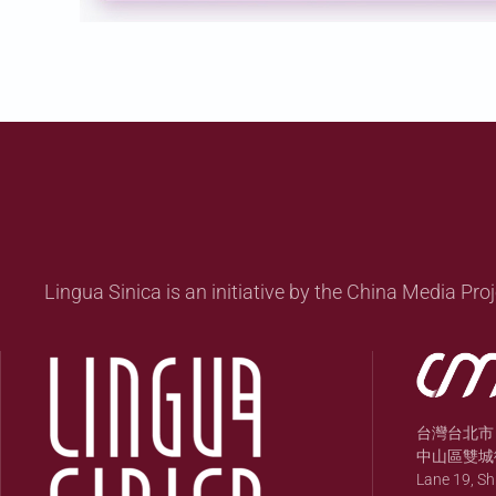
Lingua Sinica is an initiative by the China Media Proj
台灣台北市
中山區雙城街
Lane 19, S