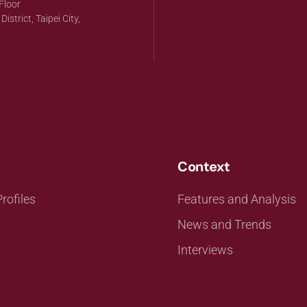
Floor
strict, Taipei City,
Context
rofiles
Features and Analysis
News and Trends
Interviews