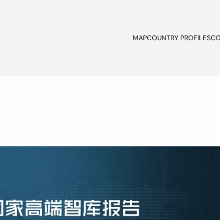
MAP
COUNTRY PROFILES
CO