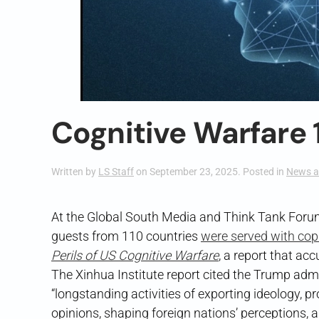
Cognitive Warfare 
Written by
LS Staff
on
September 23, 2025
. Posted in
News a
At the Global South Media and Think Tank Forum
guests from 110 countries
were served with cop
Perils of US Cognitive Warfare
, a report that ac
The Xinhua Institute report cited the Trump ad
“longstanding activities of exporting ideology, pr
opinions, shaping foreign nations’ perceptions,