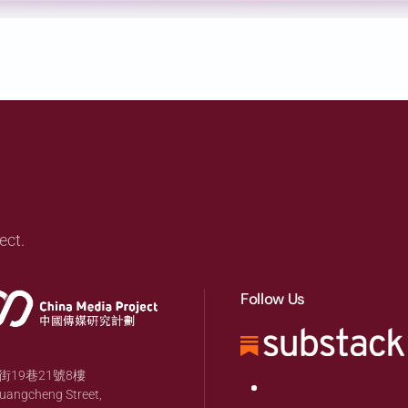
ect.
Follow Us
19巷21號8樓
huangcheng Street,