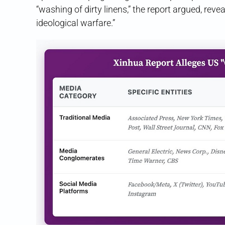
“washing of dirty linens,” the report argued, revea
ideological warfare.”