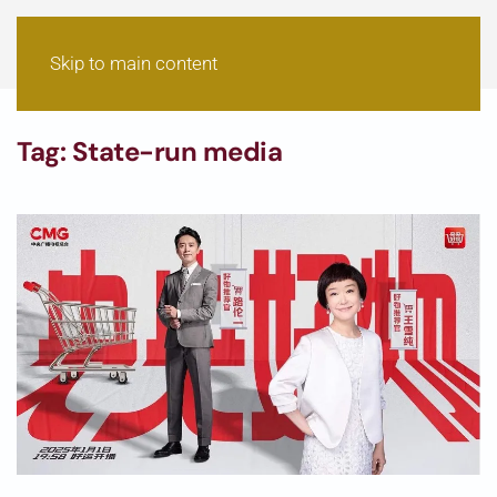
Skip to main content
Tag:
State-run media