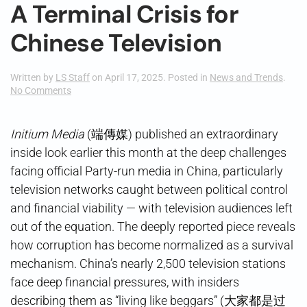
A Terminal Crisis for
Chinese Television
Written by
LS Staff
on
April 17, 2025
. Posted in
News and Trends
.
on
No Comments
A
Terminal
Crisis
Initium Media
(端傳媒) published an extraordinary
for
inside look earlier this month at the deep challenges
Chinese
Television
facing official Party-run media in China, particularly
television networks caught between political control
and financial viability — with television audiences left
out of the equation. The deeply reported piece reveals
how corruption has become normalized as a survival
mechanism. China’s nearly 2,500 television stations
face deep financial pressures, with insiders
describing them as “living like beggars” (大家都是过