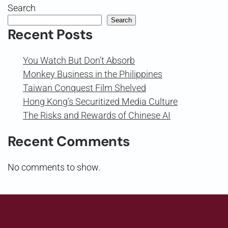
Search
Search
Recent Posts
You Watch But Don’t Absorb
Monkey Business in the Philippines
Taiwan Conquest Film Shelved
Hong Kong’s Securitized Media Culture
The Risks and Rewards of Chinese AI
Recent Comments
No comments to show.