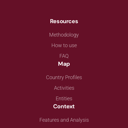
Resources
Methodology
How to use
FAQ
Map
Country Profiles
Activities
Entities
Context
Features and Analysis