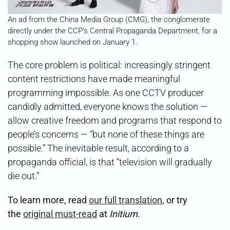
An ad from the China Media Group (CMG), the conglomerate
directly under the CCP’s Central Propaganda Department, for a
shopping show launched on January 1.
The core problem is political: increasingly stringent
content restrictions have made meaningful
programming impossible. As one CCTV producer
candidly admitted, everyone knows the solution —
allow creative freedom and programs that respond to
people’s concerns — “but none of these things are
possible.” The inevitable result, according to a
propaganda official, is that “television will gradually
die out.”
To learn more, read
our full translation
, or try
the
original must-read
at
Initium
.