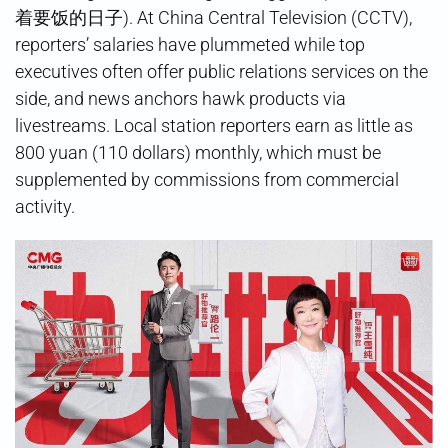
着要饭的日子). At China Central Television (CCTV),
reporters’ salaries have plummeted while top
executives often offer public relations services on the
side, and news anchors hawk products via
livestreams. Local station reporters earn as little as
800 yuan (110 dollars) monthly, which must be
supplemented by commissions from commercial
activity.