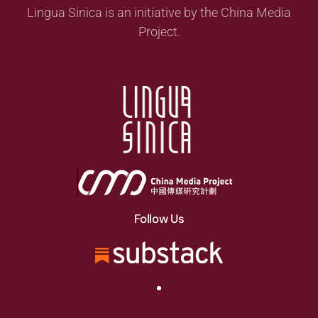
Lingua Sinica is an initiative by the China Media
Project.
Follow Us