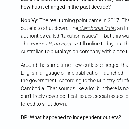
how has it changed in the past decade?
Nop Vy:
The real turning point came in 2017. T
outlets to shut down. The
Cambodia Daily
, an E
authorities called
“taxation issues”
— but this wa
The
Phnom Penh Post
is still online today, but
Australian to a Malaysian company with close tie
Around the same time, new outlets emerged that 
English-language online publication, launched in
the government.
According to the Ministry of In
Cambodia. That sounds like a lot, but there is no
can’t freely cover political issues, social issues, 
forced to shut down.
DP: What happened to independent outlets?