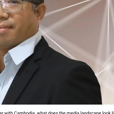
iar with Cambodia, what does the media landscape look li