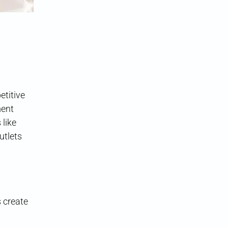
titive
ment
 like
utlets
s create