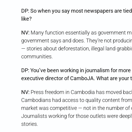
DP: So when you say most newspapers are tied 
like?
NV:
Many function essentially as government m
government says and does. They’re not producing s
— stories about deforestation, illegal land grabbin
communities.
DP: You’ve been working in journalism for more 
executive director of CamboJA. What are your 
NV:
Press freedom in Cambodia has moved back
Cambodians had access to quality content fro
market was competitive — not in the number of out
Journalists working for those outlets were deep
stories.