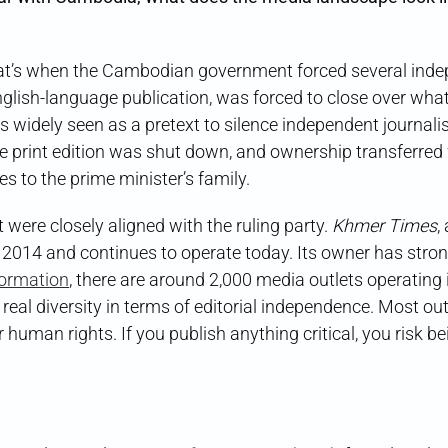
hat’s when the Cambodian government forced several ind
nglish-language publication, was forced to close over wha
s widely seen as a pretext to silence independent journali
 the print edition was shut down, and ownership transferred
s to the prime minister’s family.
were closely aligned with the ruling party.
Khmer Times
,
 2014 and continues to operate today. Its owner has strong
formation
, there are around 2,000 media outlets operating 
 real diversity in terms of editorial independence. Most out
or human rights. If you publish anything critical, you risk b