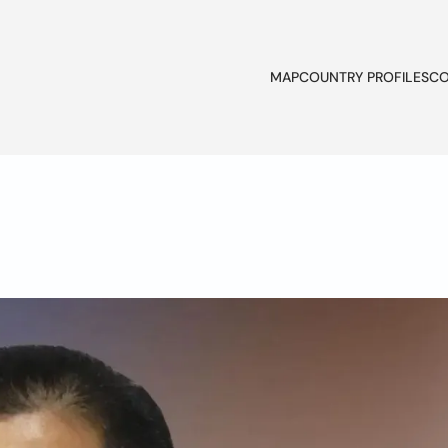
MAP
COUNTRY PROFILES
CO