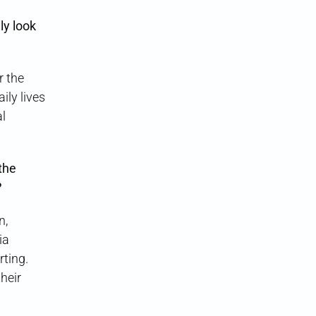
ly look
r the
ily lives
al
the
?
n,
ia
rting.
heir