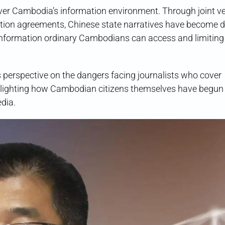
ver Cambodia’s information environment. Through joint ve
ation agreements, Chinese state narratives have become 
formation ordinary Cambodians can access and limiting
’s perspective on the dangers facing journalists who cover
ighlighting how Cambodian citizens themselves have begun t
dia.