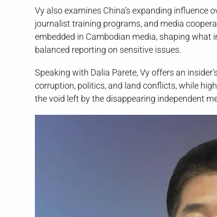
Vy also examines China’s expanding influence o
journalist training programs, and media cooper
embedded in Cambodian media, shaping what in
balanced reporting on sensitive issues.
Speaking with Dalia Parete, Vy offers an insider
corruption, politics, and land conflicts, while h
the void left by the disappearing independent me