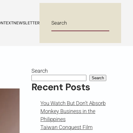
NTEXT
NEWSLETTER
Search
Search
Recent Posts
You Watch But Don’t Absorb
Monkey Business in the
Philippines
Taiwan Conquest Film