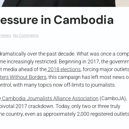
ressure in Cambodia
on
rviews
.
No Comments
Reporting
Under
Pressure
amatically over the past decade. What was once a compe
in
e increasingly restricted. Beginning in 2017, the govern
Cambodia
t media ahead of the
2018 elections
, forcing major outlets
ters Without Borders
, this campaign has left most news o
ol, with many topics now off-limits to journalists.
e
Cambodia Journalists Alliance Association
(CamboJA),
pivotal 2017 crackdown. Today, only two or three truly
he country, even as approximately 2,000 registered outlet