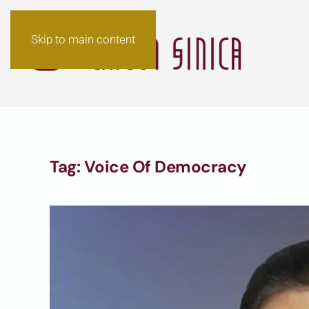
Skip to main content
Tag:
Voice Of Democracy