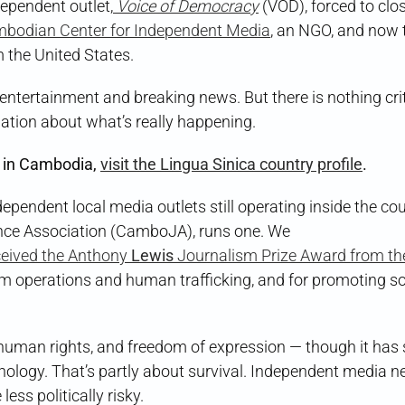
ependent outlet,
Voice of Democracy
(VOD), forced to clos
bodian Center for Independent Media
, an NGO, and now 
m the United States.
ntertainment and breaking news. But there is nothing crit
ation about what’s really happening.
 in Cambodia,
visit the Lingua Sinica country profile
.
ndependent local media outlets still operating inside the cou
ance Association (CamboJA), runs one. We
eived the Anthony
Lewis
Journalism Prize Award from th
m operations and human trafficking, and for promoting so
 human rights, and freedom of expression — though it has 
ology. That’s partly about survival. Independent media n
ss politically risky.