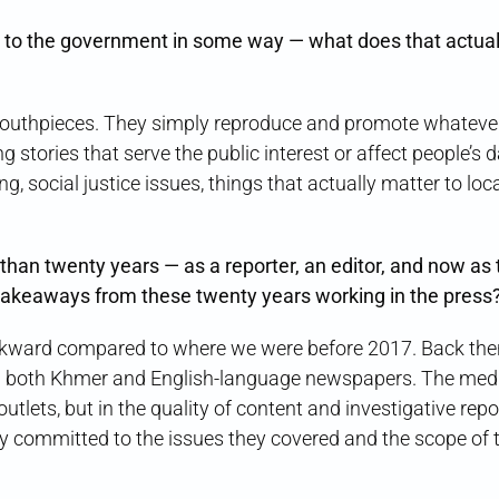
to the government in some way — what does that actual
outhpieces. They simply reproduce and promote whateve
tories that serve the public interest or affect people’s da
g, social justice issues, things that actually matter to loc
than twenty years — as a reporter, an editor, and now as 
takeaways from these twenty years working in the press
ward compared to where we were before 2017. Back the
m both Khmer and English-language newspapers. The med
lets, but in the quality of content and investigative repo
ly committed to the issues they covered and the scope of t