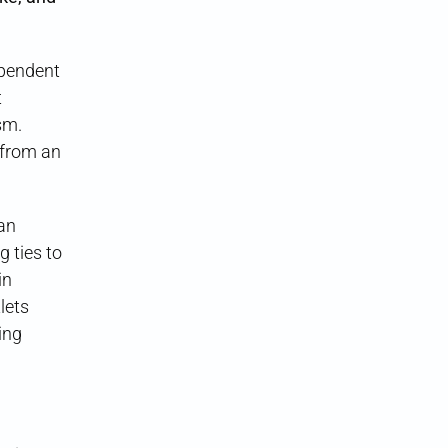
ependent
t
sm.
 from an
 an
 ties to
in
lets
eing