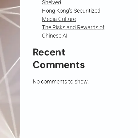
Shelved
Hong Kong’s Securitized
Media Culture
The Risks and Rewards of
Chinese AI
Recent
Comments
No comments to show.