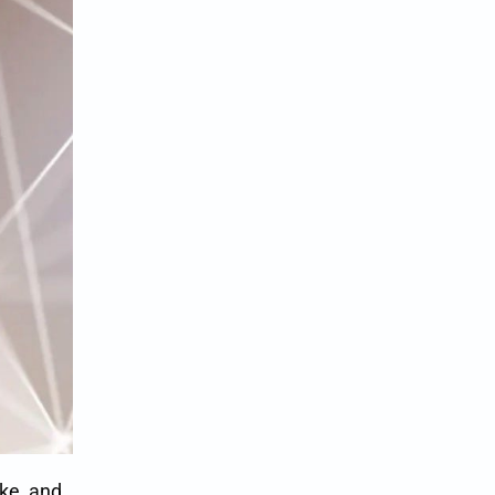
ke, and