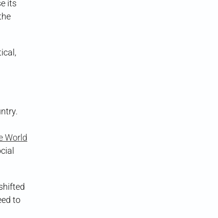
e its
the
ical,
ntry.
e World
cial
shifted
eed to