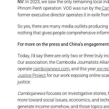
NV:
In 2023, we saw the only remaining local ind
Phnom Penh operation. VOD was run by the
Cam
former executive director operates it in exile fro
So yes, there are many media outlets producing e
nothing that gives people comprehensive inform
For more on the press and China’s engagement
Today, I’d say there are only two or three truly i
Our association, the Cambodia Journalists Alli
operate
cambojanews.com
, and this year
we rec
Justice Project
for our work exposing online sca
justice.
Cambojanews
focuses on investigative stories,
more toward social issues, economics, and techn
generate income somehow, and those topics are le