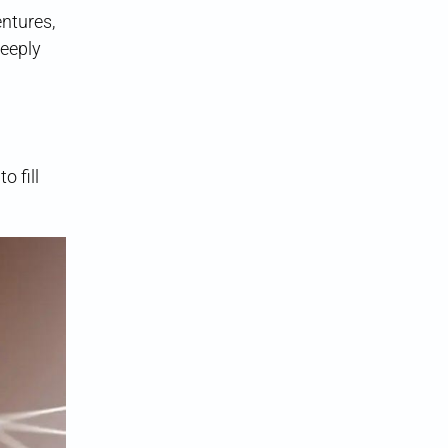
ntures,
deeply
o fill