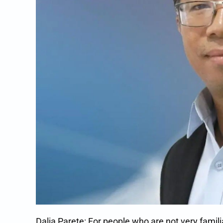
Dalia Parete: For people who are not very famil