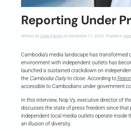
Reporting Under P
Written by
Dalia Parete
on
December 11, 2025
. Posted in
Inte
Cambodia’s media landscape has transformed dr
environment with independent outlets has becom
launched a sustained crackdown on independen
the
Cambodia Daily
to close. According to
Repor
accessible to Cambodians under government contr
In this interview, Nop Vy, executive director of th
discusses the state of press freedom since that 
independent local media outlets operate inside t
an illusion of diversity.