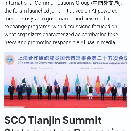
International Communications Group (中國外文局),
the forum launched joint initiatives on AI-powered
media ecosystem governance and new media
exchange programs, with discussions focused on
what organizers characterized as combating fake
news and promoting responsible AI use in media.
SCO Tianjin Summit