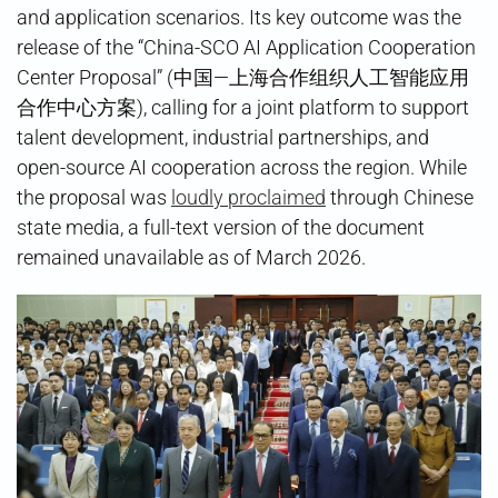
and application scenarios. Its key outcome was the
release of the “China-SCO AI Application Cooperation
Center Proposal” (中国—上海合作组织人工智能应用
合作中心方案), calling for a joint platform to support
talent development, industrial partnerships, and
open-source AI cooperation across the region. While
the proposal was
loudly proclaimed
through Chinese
state media, a full-text version of the document
remained unavailable as of March 2026.