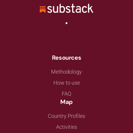
Resources
Methodology
How to use
FAQ
Map
Country Profiles
Activities