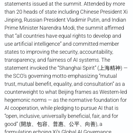
statements issued at the summit. Attended by more
than 20 heads of state including Chinese President Xi
Jinping, Russian President Vladimir Putin, and Indian
Prime Minister Narendra Modi, the summit affirmed
that “all countries have equal rights to develop and
use artificial intelligence” and committed member
states to improving the security, accountability,
transparency, and fairness of AI systems. The
statement invoked the “Shanghai Spirit” (上海精神) —
the SCO’s governing motto emphasizing “mutual
trust, mutual benefit, equality, and consultation” as a
counterweight to what Beijing frames as Western-led
hegemonic norms — as the normative foundation for
AI cooperation, while pledging to pursue AI that is
“open, inclusive, universally beneficial, fair, and for
good” (開放、包容、普惠、公平、向善), a
formulation echoing Xi’s Global AI Governance