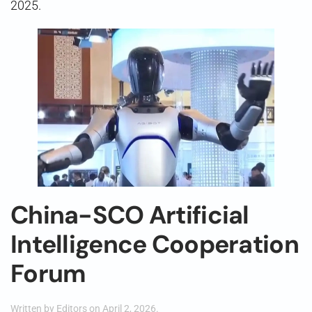
2025.
China-SCO Artificial
Intelligence Cooperation
Forum
Written by
Editors
on
April 2, 2026
.