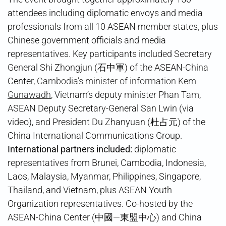
attendees including diplomatic envoys and media
professionals from all 10 ASEAN member states, plus
Chinese government officials and media
representatives. Key participants included Secretary
General Shi Zhongjun (石中軍) of the ASEAN-China
Center,
Cambodia’s minister of information Kem
Gunawadh
, Vietnam’s deputy minister Phan Tam,
ASEAN Deputy Secretary-General San Lwin (via
video), and President Du Zhanyuan (杜占元) of the
China International Communications Group.
International partners included:
diplomatic
representatives from Brunei, Cambodia, Indonesia,
Laos, Malaysia, Myanmar, Philippines, Singapore,
Thailand, and Vietnam, plus ASEAN Youth
Organization representatives. Co-hosted by the
ASEAN-China Center (中國—東盟中心) and China