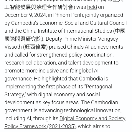
工智能發展與治理合作研討會) was
held
on
December 9, 2024, in Phnom Penh, jointly organized
by Cambodia’s Economic, Social and Cultural Council
and the China Institute of International Studies (中國
國際問題研究院). Deputy Prime Minister Vongsey
Vissoth (旺西偉索) praised China’s AI achievements
and called for strengthened policy coordination,
research collaboration, and talent development to
promote more inclusive and fair global AI
governance. He highlighted that Cambodia is
implementing
the first phase of its “Pentagonal
Strategy,” with digital economy and social
development as key focus areas. The Cambodian
government is advancing technological innovation,
including AI, through its
Digital Economy and Society
Policy Framework (2021-2035)
, which aims to