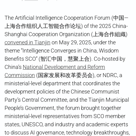
The Artificial Intelligence Cooperation Forum (中国—
上海合作组织人工智能合作论坛) of the 2025 China-
Shanghai Cooperation Organization (上海合作組織)
convened in Tianjin
on May 29, 2025, under the
theme “Intelligence Converges in China, Wisdom
Benefits SCO” (智汇中国，慧聚上合). Co-hosted by
China’s
National Development and Reform
Commission
(国家发展和改革委员会), or NDRC, a
ministerial-level department that coordinates the
development policies of the Chinese Communist
Party’s Central Committee, and the Tianjin Municipal
People’s Government, the forum brought together
ministerial-level representatives from SCO member
states, UNESCO, and industry and academic experts
to discuss AI governance, technology breakthroughs,