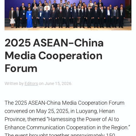
2025 ASEAN-China
Media Cooperation
Forum
Written by
Editors
on
June 15, 2026
.
The 2025 ASEAN-China Media Cooperation Forum
convened on May 25, 2025, in Luoyang, Henan
Province, themed “Harnessing the Power of AI to
Enhance Communication Cooperation in the Region.”
The event brought together approximately 150