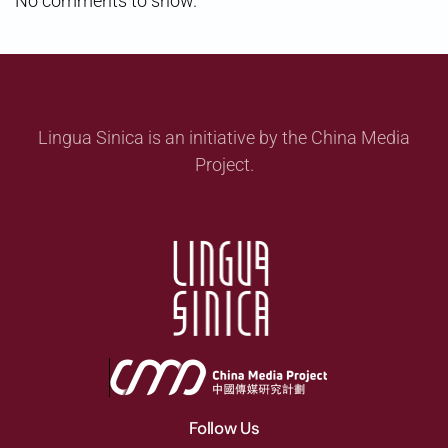
No comments to show.
Lingua Sinica is an initiative by the China Media
Project.
Follow Us