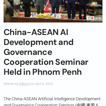
China-ASEAN AI
Development and
Governance
Cooperation Seminar
Held in Phnom Penh
Written by
Editors
on
April 9, 2025
.
The China-ASEAN Artificial Intelligence Development
and Governance Cooperation Seminar (中國-東盟人