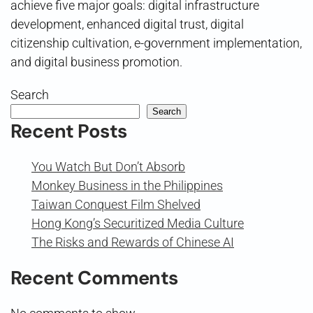
achieve five major goals: digital infrastructure
development, enhanced digital trust, digital
citizenship cultivation, e-government implementation,
and digital business promotion.
Search
Search
Recent Posts
You Watch But Don’t Absorb
Monkey Business in the Philippines
Taiwan Conquest Film Shelved
Hong Kong’s Securitized Media Culture
The Risks and Rewards of Chinese AI
Recent Comments