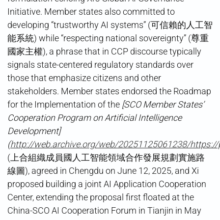
Initiative. Member states also committed to
developing “trustworthy AI systems” (可信賴的人工智
能系統) while “respecting national sovereignty” (尊重
國家主權), a phrase that in CCP discourse typically
signals state-centered regulatory standards over
those that emphasize citizens and other
stakeholders. Member states endorsed the Roadmap
for the Implementation of the
[SCO Member States’
Cooperation Program on Artificial Intelligence
Development]
(
http://web.archive.org/web/20251125061238/https:/
(上合組織成員國人工智能領域合作發展規劃實施路
線圖), agreed in Chengdu on June 12, 2025, and Xi
proposed building a joint AI Application Cooperation
Center, extending the proposal first floated at the
China-SCO AI Cooperation Forum in Tianjin in May