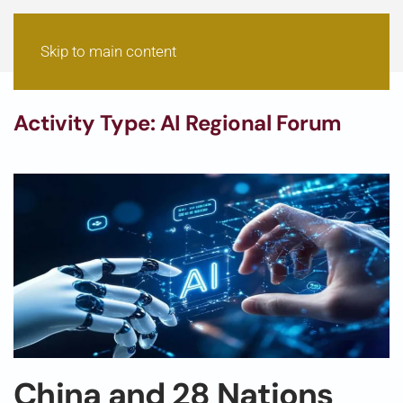
Skip to main content
Activity Type:
AI Regional Forum
China and 28 Nations