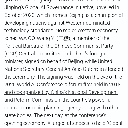
Jinping’s Global AI Governance Initiative, unveiled in
October 2023, which frames Beijing as a champion of
developing nations against Western-dominated
technology standards. No major Western economy
joined WAICO. Wang Yi (王毅), a member of the
Political Bureau of the Chinese Communist Party
(CCP) Central Committee and China’s foreign
minister, signed on behalf of Beijing, while United
Nations Secretary-General António Guterres attended
the ceremony. The signing was held on the eve of the
2026 World AI Conference, a forum
first held in 2018
and co-organized by China’s National Development
and Reform Commission
, the country’s powerful
central economic planning agency, along with other
state bodies. The next day, at the conference’s
opening ceremony, Xi urged attendees to help “Global