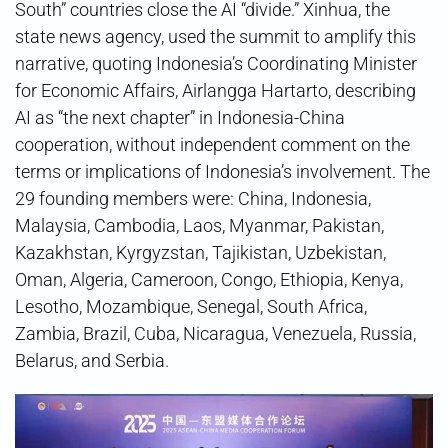
South” countries close the AI “divide.” Xinhua, the
state news agency, used the summit to amplify this
narrative, quoting Indonesia’s Coordinating Minister
for Economic Affairs, Airlangga Hartarto, describing
AI as “the next chapter” in Indonesia-China
cooperation, without independent comment on the
terms or implications of Indonesia’s involvement. The
29 founding members were: China, Indonesia,
Malaysia, Cambodia, Laos, Myanmar, Pakistan,
Kazakhstan, Kyrgyzstan, Tajikistan, Uzbekistan,
Oman, Algeria, Cameroon, Congo, Ethiopia, Kenya,
Lesotho, Mozambique, Senegal, South Africa,
Zambia, Brazil, Cuba, Nicaragua, Venezuela, Russia,
Belarus, and Serbia.