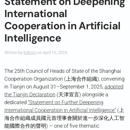
Statement on Deepening
International
Cooperation in Artificial
Intelligence
Written by
Editors
on
April 10, 2026
.
The 25th Council of Heads of State of the Shanghai
Cooperation Organization (上海合作組織), convening
in Tianjin on August 31–September 1, 2025,
adopted
the Tianjin Declaration
(天津宣言) alongside a
dedicated
“Statement on Further Deepening
International Cooperation in Artificial Intelligence”
(上
海合作組織成員國元首理事會關於進一步深化人工智
能國際合作的聲明) — one of five thematic