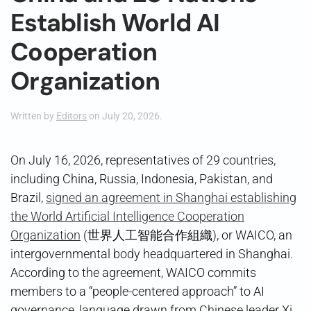
Establish World AI
Cooperation
Organization
Written by
Editors
on
July 20, 2026
.
On July 16, 2026, representatives of 29 countries,
including China, Russia, Indonesia, Pakistan, and
Brazil,
signed an agreement in Shanghai establishing
the World Artificial Intelligence Cooperation
Organization
(世界人工智能合作組織), or WAICO, an
intergovernmental body headquartered in Shanghai.
According to the agreement, WAICO commits
members to a “people-centered approach” to AI
governance, language drawn from Chinese leader Xi