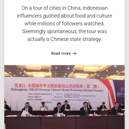
On a tour of cities in China, Indonesian
influencers gushed about food and culture
while millions of followers watched.
Seemingly spontaneous, the tour was
actually a Chinese state strategy.
Read more