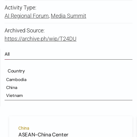
Activity Type:
AI Regional Forum
,
Media Summit
Archived Source:
https://archive.ph/wip/T24DU
All
Country
Cambodia
China
Vietnam
China
ASEAN-China Center