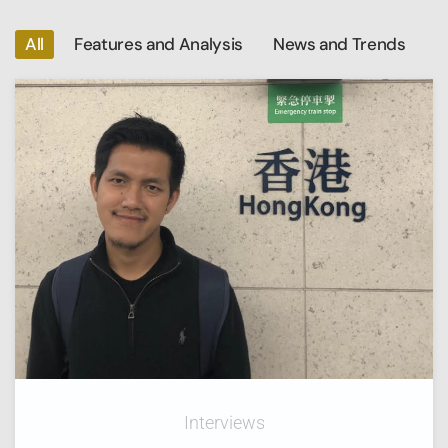
All
Features and Analysis
News and Trends
Interviews