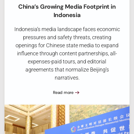
China’s Growing Media Footprint in
Indonesia
Indonesia’s media landscape faces economic
pressures and safety threats, creating
openings for Chinese state media to expand
influence through content partnerships, all-
expenses-paid tours, and editorial
agreements that normalize Beijing’s
narratives.
Read more