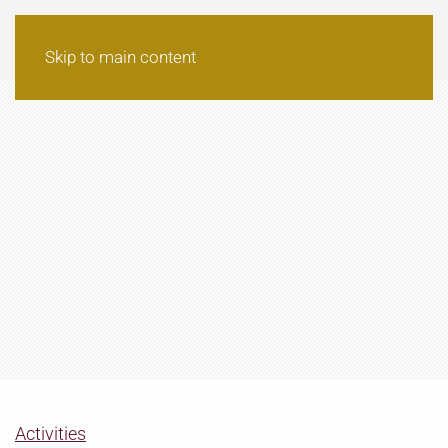
Skip to main content
Activities