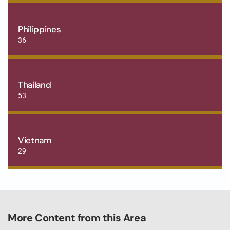
Philippines
36
Thailand
53
Vietnam
29
More Content from this Area