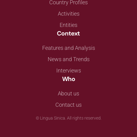
Country Profiles
Activities
Entities
Context
Features and Analysis
News and Trends
Interviews
Who
About us
Contact us
©
Lingua Sinica. All rights reserved.