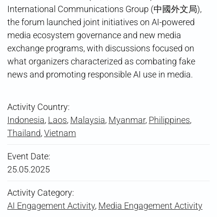
International Communications Group (中國外文局),
the forum launched joint initiatives on AI-powered
media ecosystem governance and new media
exchange programs, with discussions focused on
what organizers characterized as combating fake
news and promoting responsible AI use in media.
Activity Country:
Indonesia
,
Laos
,
Malaysia
,
Myanmar
,
Philippines
,
Thailand
,
Vietnam
Event Date:
25.05.2025
Activity Category:
AI Engagement Activity
,
Media Engagement Activity