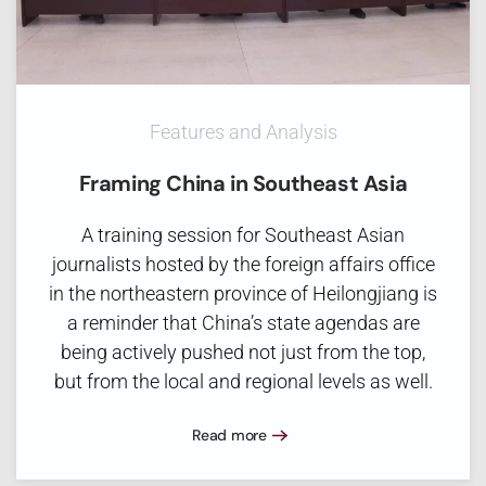
Features and Analysis
Framing China in Southeast Asia
A training session for Southeast Asian
journalists hosted by the foreign affairs office
in the northeastern province of Heilongjiang is
a reminder that China’s state agendas are
being actively pushed not just from the top,
but from the local and regional levels as well.
Read more