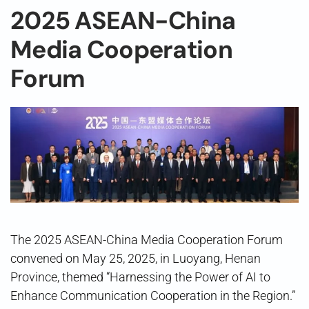
2025 ASEAN-China
Media Cooperation
Forum
The 2025 ASEAN-China Media Cooperation Forum
convened on May 25, 2025, in Luoyang, Henan
Province, themed “Harnessing the Power of AI to
Enhance Communication Cooperation in the Region.”