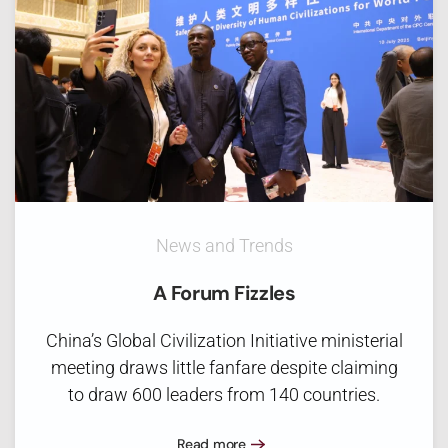
News and Trends
A Forum Fizzles
China’s Global Civilization Initiative ministerial
meeting draws little fanfare despite claiming
to draw 600 leaders from 140 countries.
Read more