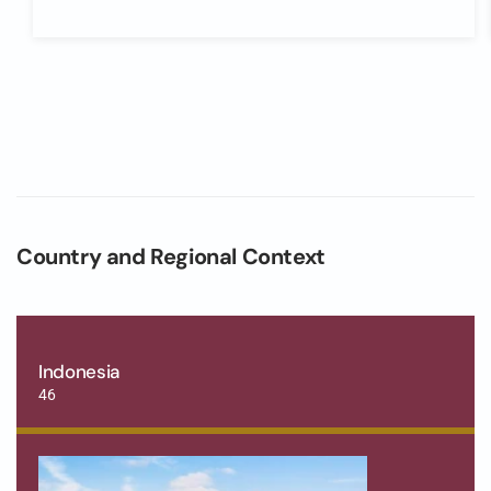
Country and Regional Context
Indonesia
46