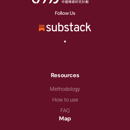
Follow Us
Resources
Methodology
How to use
FAQ
Map