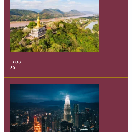
Laos
30