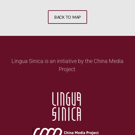
BACK TO MAP
Lingua Sinica is an initiative by the China Media
Project.