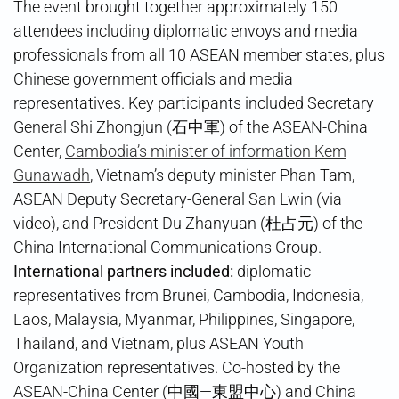
The event brought together approximately 150
attendees including diplomatic envoys and media
professionals from all 10 ASEAN member states, plus
Chinese government officials and media
representatives. Key participants included Secretary
General Shi Zhongjun (石中軍) of the ASEAN-China
Center,
Cambodia’s minister of information Kem
Gunawadh
, Vietnam’s deputy minister Phan Tam,
ASEAN Deputy Secretary-General San Lwin (via
video), and President Du Zhanyuan (杜占元) of the
China International Communications Group.
International partners included:
diplomatic
representatives from Brunei, Cambodia, Indonesia,
Laos, Malaysia, Myanmar, Philippines, Singapore,
Thailand, and Vietnam, plus ASEAN Youth
Organization representatives. Co-hosted by the
ASEAN-China Center (中國—東盟中心) and China