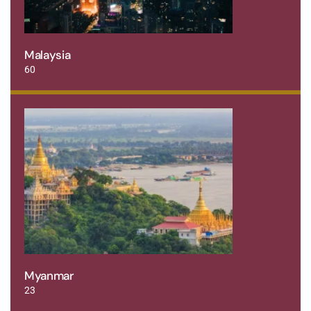
Malaysia
60
Myanmar
23