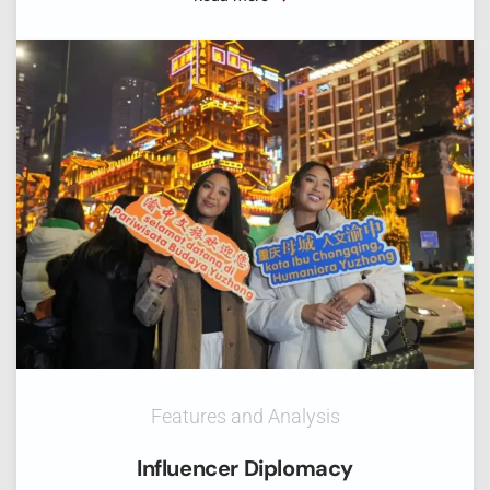
Features and Analysis
Influencer Diplomacy