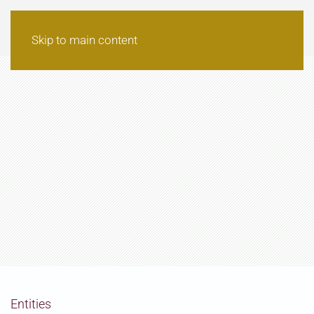
Skip to main content
Entities