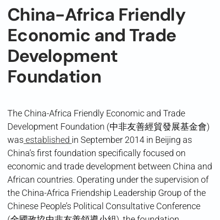
China-Africa Friendly
Economic and Trade
Development
Foundation
The China-Africa Friendly Economic and Trade
Development Foundation (中非友善經貿發展基金會)
was
established
in September 2014 in Beijing as
China’s first foundation specifically focused on
economic and trade development between China and
African countries. Operating under the supervision of
the China-Africa Friendship Leadership Group of the
Chinese People’s Political Consultative Conference
(全國政協中非友善領導小組), the foundation