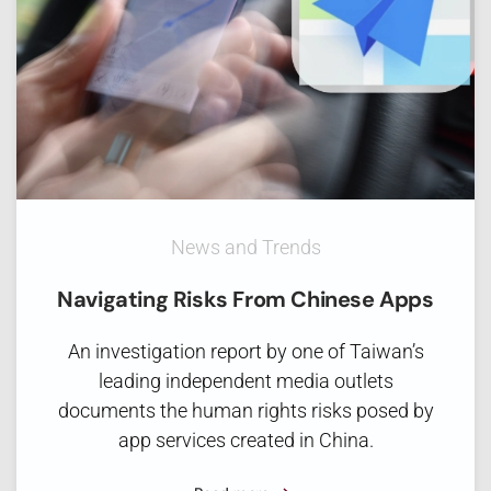
News and Trends
Navigating Risks From Chinese Apps
An investigation report by one of Taiwan’s
leading independent media outlets
documents the human rights risks posed by
app services created in China.