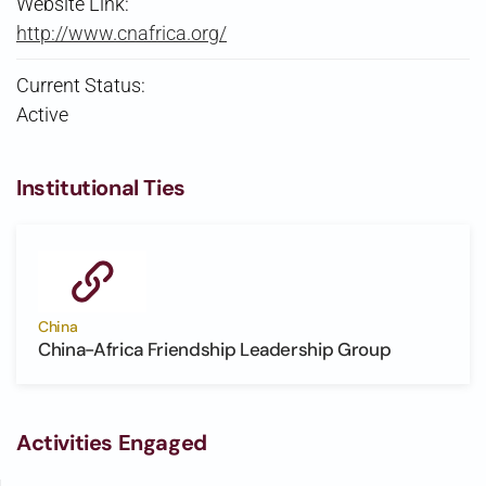
Website Link:
http://www.cnafrica.org/
Current Status:
Active
Institutional Ties
China
China-Africa Friendship Leadership Group
Activities Engaged