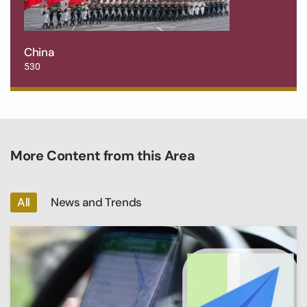
China
530
More Content from this Area
All
News and Trends