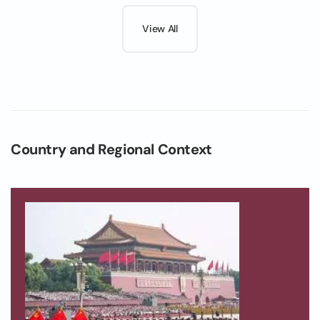
View All
Country and Regional Context