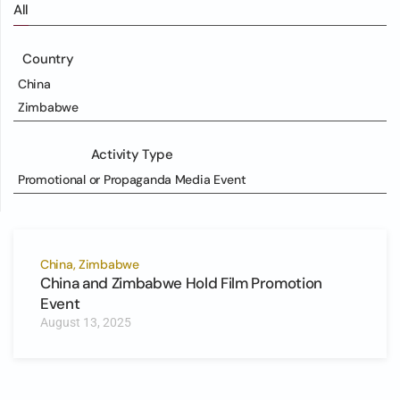
All
Country
China
Zimbabwe
Activity Type
Promotional or Propaganda Media Event
China, Zimbabwe
China and Zimbabwe Hold Film Promotion
Event
August 13, 2025