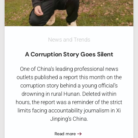
News and Trends
A Corruption Story Goes Silent
One of China’s leading professional news
outlets published a report this month on the
corruption story behind a young official’s
drowning in rural Hunan. Deleted within
hours, the report was a reminder of the strict
limits facing accountability journalism in Xi
Jinping’s China.
Read more