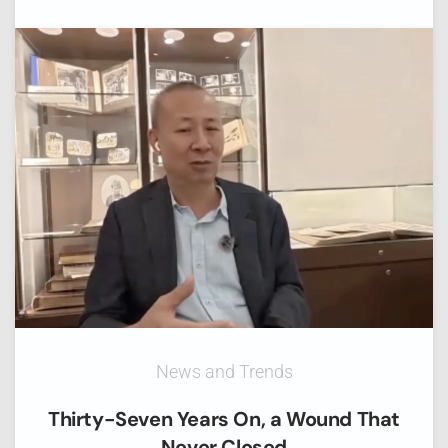
News and Trends
Thirty-Seven Years On, a Wound That
Never Closed