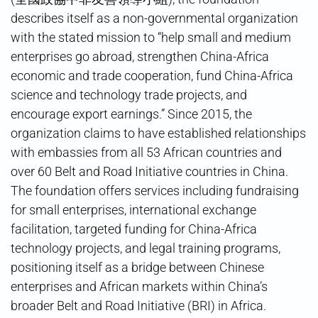
describes itself as a non-governmental organization
with the stated mission to “help small and medium
enterprises go abroad, strengthen China-Africa
economic and trade cooperation, fund China-Africa
science and technology trade projects, and
encourage export earnings.” Since 2015, the
organization claims to have established relationships
with embassies from all 53 African countries and
over 60 Belt and Road Initiative countries in China.
The foundation offers services including fundraising
for small enterprises, international exchange
facilitation, targeted funding for China-Africa
technology projects, and legal training programs,
positioning itself as a bridge between Chinese
enterprises and African markets within China’s
broader Belt and Road Initiative (BRI) in Africa.