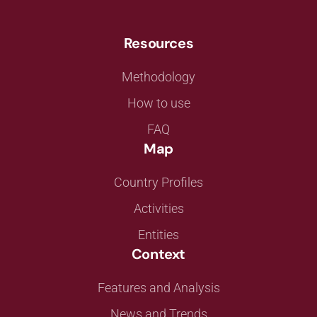
Resources
Methodology
How to use
FAQ
Map
Country Profiles
Activities
Entities
Context
Features and Analysis
News and Trends