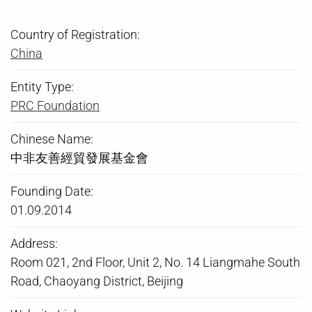
Country of Registration:
China
Entity Type:
PRC Foundation
Chinese Name:
中非友善經貿發展基金會
Founding Date:
01.09.2014
Address:
Room 021, 2nd Floor, Unit 2, No. 14 Liangmahe South
Road, Chaoyang District, Beijing