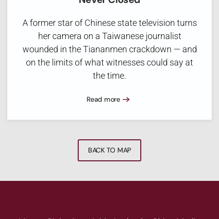
A former star of Chinese state television turns
her camera on a Taiwanese journalist
wounded in the Tiananmen crackdown — and
on the limits of what witnesses could say at
the time.
Read more
BACK TO MAP