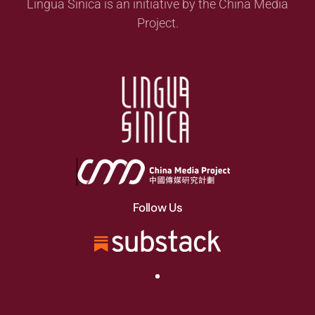
Lingua Sinica is an initiative by the China Media
Project.
Follow Us