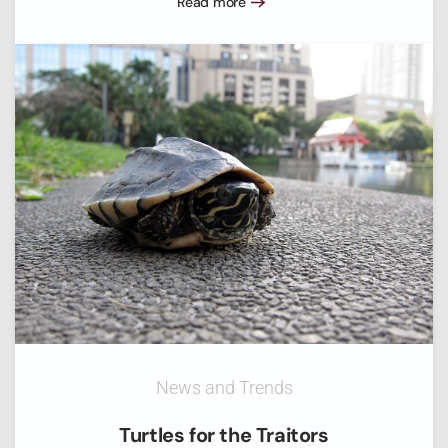
Read more
News and Trends
Turtles for the Traitors