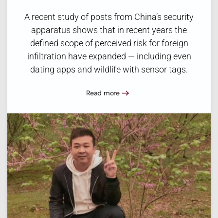
A recent study of posts from China’s security
apparatus shows that in recent years the
defined scope of perceived risk for foreign
infiltration have expanded — including even
dating apps and wildlife with sensor tags.
Read more