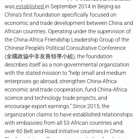
was
established
in September 2014 in Beijing as
China’s first foundation specifically focused on
economic and trade development between China and
African countries. Operating under the supervision of
the China-Africa Friendship Leadership Group of the
Chinese People’s Political Consultative Conference
(全國政協中非友善領導小組), the foundation
describes itself as a non-governmental organization
with the stated mission to “help small and medium
enterprises go abroad, strengthen China-Africa
economic and trade cooperation, fund China-Africa
science and technology trade projects, and
encourage export earnings.” Since 2015, the
organization claims to have established relationships
with embassies from all 53 African countries and
over 60 Belt and Road Initiative countries in China.