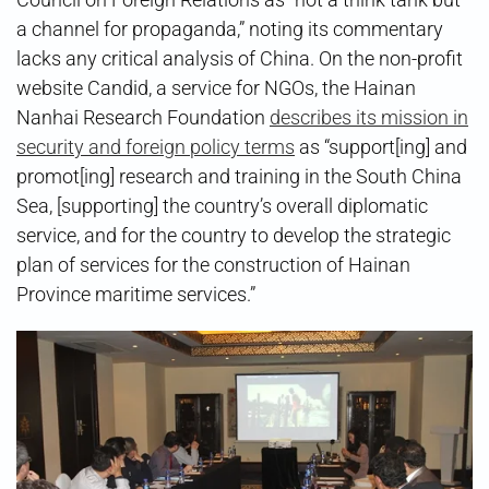
a channel for propaganda,” noting its commentary
lacks any critical analysis of China. On the non-profit
website Candid, a service for NGOs, the Hainan
Nanhai Research Foundation
describes its mission in
security and foreign policy terms
as “support[ing] and
promot[ing] research and training in the South China
Sea, [supporting] the country’s overall diplomatic
service, and for the country to develop the strategic
plan of services for the construction of Hainan
Province maritime services.”