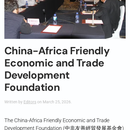
China-Africa Friendly
Economic and Trade
Development
Foundation
Written by
Editors
on
March 25, 2026
.
The China-Africa Friendly Economic and Trade
Development Foundation (中非友善經貿發展基金會)