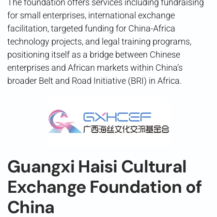
The foundation offers services including fundraising
for small enterprises, international exchange
facilitation, targeted funding for China-Africa
technology projects, and legal training programs,
positioning itself as a bridge between Chinese
enterprises and African markets within China’s
broader Belt and Road Initiative (BRI) in Africa.
Guangxi Haisi Cultural
Exchange Foundation of
China