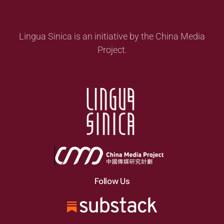
Lingua Sinica is an initiative by the China Media
Project.
Follow Us