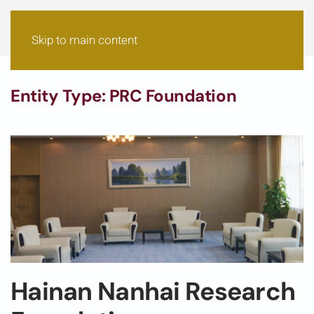
Skip to main content
Entity Type:
PRC Foundation
Hainan Nanhai Research