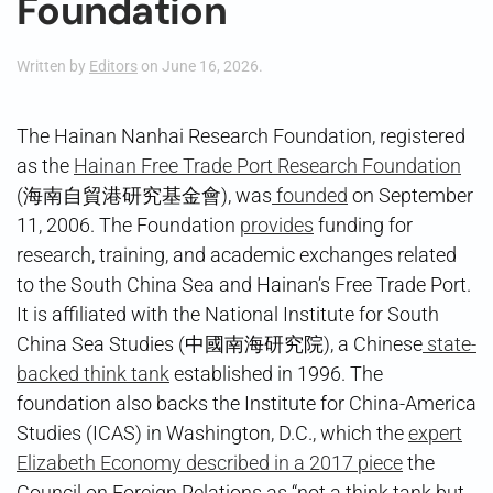
Foundation
Written by
Editors
on
June 16, 2026
.
The Hainan Nanhai Research Foundation, registered
as the
Hainan Free Trade Port Research Foundation
(海南自貿港研究基金會), was
founded
on September
11, 2006. The Foundation
provides
funding for
research, training, and academic exchanges related
to the South China Sea and Hainan’s Free Trade Port.
It is affiliated with the National Institute for South
China Sea Studies (中國南海研究院), a Chinese
state-
backed think tank
established in 1996. The
foundation also backs the Institute for China-America
Studies (ICAS) in Washington, D.C., which the
expert
Elizabeth Economy described in a 2017 piece
the
Council on Foreign Relations as “not a think tank but