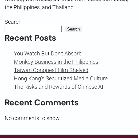
the Philippines, and Thailand.
Search
Search
Recent Posts
You Watch But Don’t Absorb
Monkey Business in the Philippines
Taiwan Conquest Film Shelved
Hong Kong’s Securitized Media Culture
The Risks and Rewards of Chinese AI
Recent Comments
No comments to show.