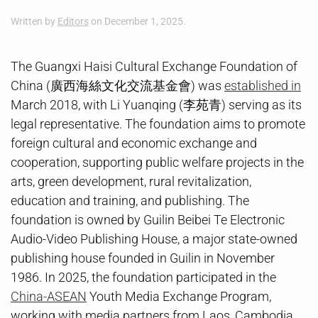
Written by
Editors
on
December 1, 2025
.
The Guangxi Haisi Cultural Exchange Foundation of
China (廣西海絲文化交流基金會) was
established in
March 2018, with Li Yuanqing (李苑青) serving as its
legal representative. The foundation aims to promote
foreign cultural and economic exchange and
cooperation, supporting public welfare projects in the
arts, green development, rural revitalization,
education and training, and publishing. The
foundation is owned by Guilin Beibei Te Electronic
Audio-Video Publishing House, a major state-owned
publishing house founded in Guilin in November
1986. In 2025, the foundation participated in the
China-ASEAN
Youth Media Exchange Program,
working with media partners from Laos, Cambodia,