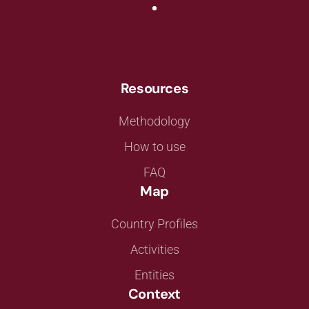
Resources
Methodology
How to use
FAQ
Map
Country Profiles
Activities
Entities
Context