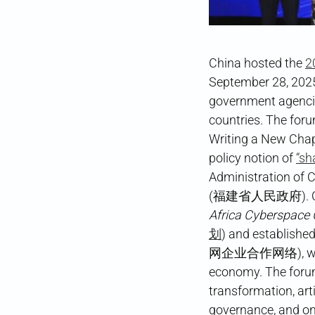
China hosted the
2
September 28, 2025
government agencie
countries. The for
Writing a New Chapt
policy notion of
“sh
Administration o
(福建省人民政府). Chine
Africa Cyberspace
划
) and establish
网企业合作网络), while a
economy. The forum 
transformation, art
governance, and on