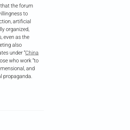
 that the forum
illingness to
ion, artificial
lly organized,
, even as the
eting also
cates under “
China
se who work “to
dimensional, and
al propaganda.