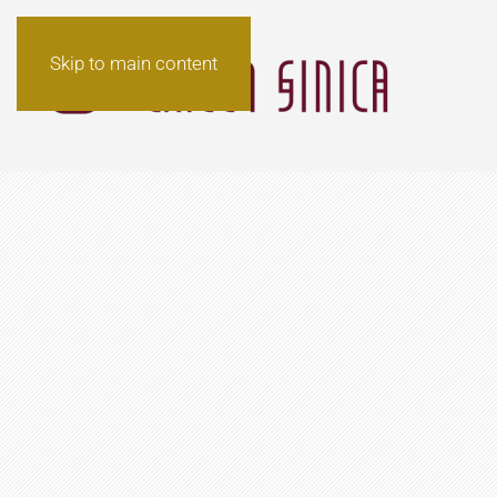
Skip to main content