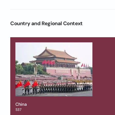
Country and Regional Context
China
537