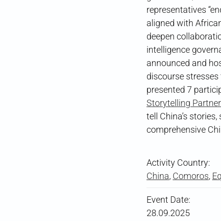
representatives “en
aligned with Africa
deepen collaboration
intelligence govern
announced and host
discourse stresses 
presented 7 partici
Storytelling Partne
tell China’s storie
comprehensive Chin
Activity Country:
China
,
Comoros
,
Eq
Event Date:
28.09.2025