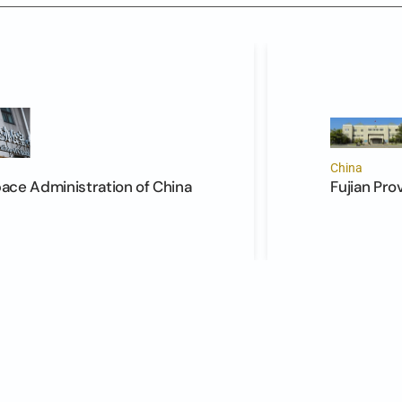
China
ce Administration of China
Fujian Pro