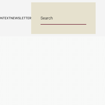
NTEXT
NEWSLETTER