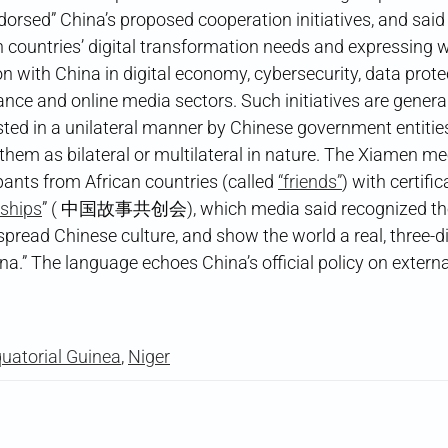
dorsed” China’s proposed cooperation initiatives, and said
n countries’ digital transformation needs and expressing w
 with China in digital economy, cybersecurity, data protect
ance and online media sectors. Such initiatives are genera
ed in a unilateral manner by Chinese government entities
them as bilateral or multilateral in nature. The Xiamen me
pants from African countries (called
“friends”
) with certifi
rships
” ( 中国故事共创会), which media said recognized tho
s, spread Chinese culture, and show the world a real, three-
a.” The language echoes China’s official policy on extern
uatorial Guinea
,
Niger