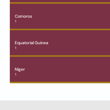
Comoros
1
Equatorial Guinea
1
Niger
1