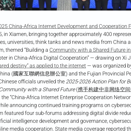
025 China-Africa Internet Development and Cooperation
, in Xiamen, bringing together approximately 400 represe
s, universities, think tanks and news media from China a
um, themed “Building a
Community with a Shared Future i
er in China-Africa Digital Cooperation” — drawing on Xi J
ared destiny” as applied to the internet
— was organized b
f China (國家互聯網信息辦公室) and the Fujian Provincial Pe
se officials unveiled the
2025-2026 Action Plan for Bu
 Community with a Shared Future
(
携手构建中非网络空间
ed the “China-Africa Internet Enterprise Cooperation
nnouncing continued training programs on cybersecur
featured four sub-forums addressing digital divide reduc
ificial intelligence development and governance, cybersec
line media cooperation. State media coverage reported th