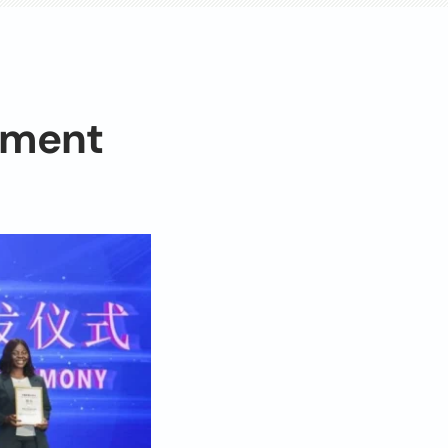
pment