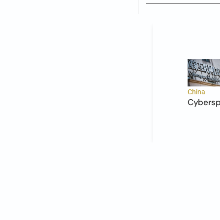
China
Cyberspa