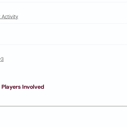
Activity
v3
 Players Involved