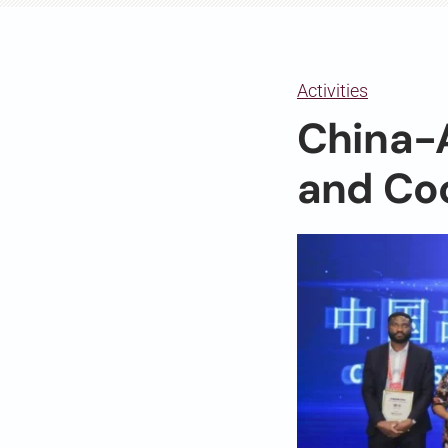
Activities
China-A
and Co