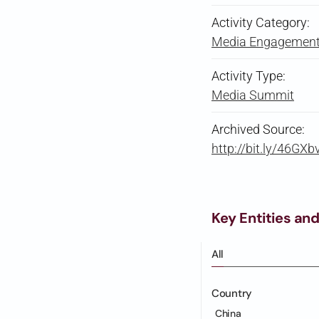
Activity Category:
Media Engagement 
Activity Type:
Media Summit
Archived Source:
http://bit.ly/46GXb
Key Entities and
All
Country
China