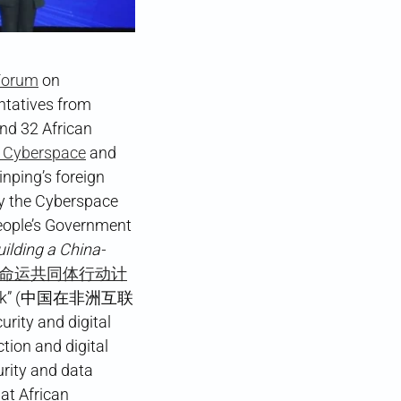
 Forum
on
ntatives from
nd 32 African
n Cyberspace
and
inping’s foreign
y the Cyberspace
ople’s Government
ilding a China-
命运共同体行动计
 Network” (中国在非洲互联
ity and digital
tion and digital
urity and data
at African