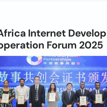
frica Internet Develo
operation Forum 2025