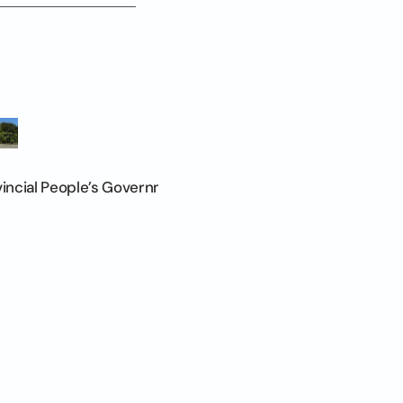
vincial People’s Government