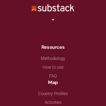
Resources
Methodology
How to use
FAQ
Map
Country Profiles
Activities