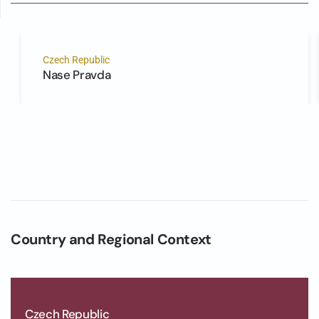
Czech Republic
Nase Pravda
Country and Regional Context
Czech Republic