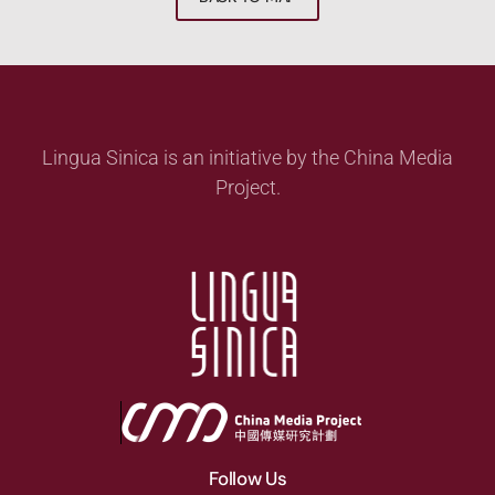
Lingua Sinica is an initiative by the China Media
Project.
Follow Us