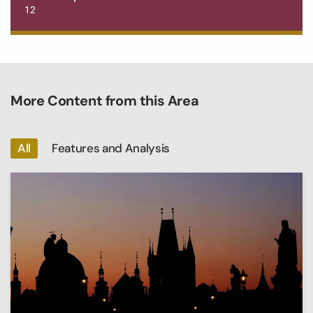
12
More Content from this Area
All
Features and Analysis