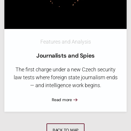
Features and Analysis
Journalists and Spies
The first charge under a new Czech security
law tests where foreign state journalism ends
— and intelligence work begins.
Read more
BACK TO MAP