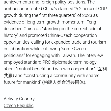
achievements and foreign policy positions. The
ambassador touted China’s claimed “5.2 percent GDP
growth during the first three quarters” of 2023 as
evidence of long-term growth momentum. Feng
described China as “standing on the correct side of
history” and promoted China-Czech cooperation
opportunities, calling for expanded trade and tourism
collaboration while criticizing “some Czech
politicians” for engaging with Taiwan. The interview
employed standard PRC diplomatic terminology
about “mutual benefit and win-win cooperation” (互利
共赢) and “constructing a community with shared
future for mankind” (构建人类命运共同体).
Activity Country:
Czech Republic