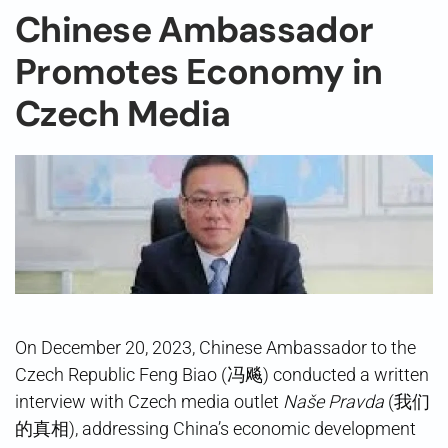
Chinese Ambassador
Promotes Economy in
Czech Media
On December 20, 2023, Chinese Ambassador to the
Czech Republic Feng Biao (冯飚) conducted a written
interview with Czech media outlet
Naše Pravda
(我们
的真相), addressing China’s economic development