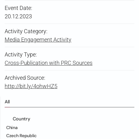
Event Date:
20.12.2023
Activity Category:
Media Engagement Activity
Activity Type:
Cross-Publication with PRC Sources
Archived Source:
http://bit.ly/4ohwHZ5
All
Country
China
Czech Republic