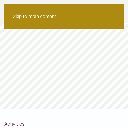
Skip to main content
Activities