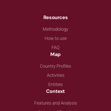
Resources
Methodology
How to use
FAQ
Map
Country Profiles
Activities
Entities
Context
Features and Analysis