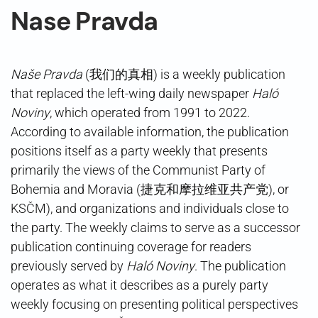
Nase Pravda
Naše Pravda
(我们的真相) is a weekly publication
that replaced the left-wing daily newspaper
Haló
Noviny
, which operated from 1991 to 2022.
According to available information, the publication
positions itself as a party weekly that presents
primarily the views of the Communist Party of
Bohemia and Moravia (捷克和摩拉维亚共产党), or
KSČM), and organizations and individuals close to
the party. The weekly claims to serve as a successor
publication continuing coverage for readers
previously served by
Haló Noviny
. The publication
operates as what it describes as a purely party
weekly focusing on presenting political perspectives