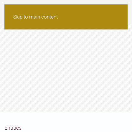
Skip to main content
Entities