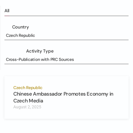
All
Country
Czech Republic
Activity Type
Cross-Publication with PRC Sources
Czech Republic
Chinese Ambassador Promotes Economy in
Czech Media
August 2, 2025