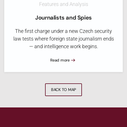
Features and Analysis
Journalists and Spies
The first charge under a new Czech security
law tests where foreign state journalism ends
— and intelligence work begins.
Read more
BACK TO MAP