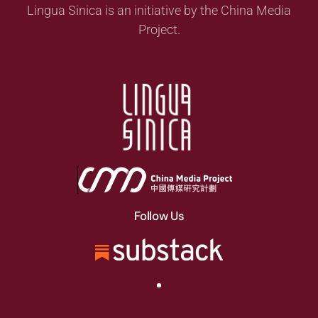
Lingua Sinica is an initiative by the China Media
Project.
Follow Us