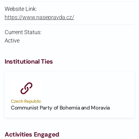
Website Link:
https://www.nasepravda.cz/
Current Status:
Active
Institutional Ties
Czech Republic
Communist Party of Bohemia and Moravia
Activities Engaged