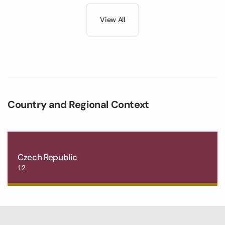
View All
Country and Regional Context
Czech Republic
12