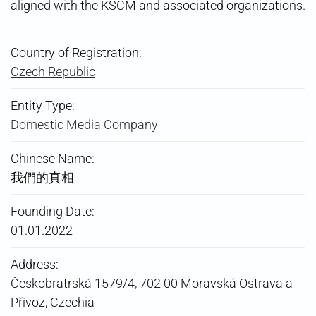
aligned with the KSČM and associated organizations.
Country of Registration:
Czech Republic
Entity Type:
Domestic Media Company
Chinese Name:
我們的真相
Founding Date:
01.01.2022
Address:
Českobratrská 1579/4, 702 00 Moravská Ostrava a
Přívoz, Czechia