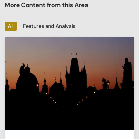
More Content from this Area
All
Features and Analysis