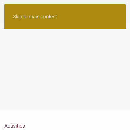
Skip to main content
Activities