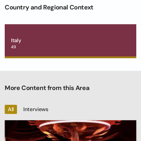
Country and Regional Context
Italy
49
More Content from this Area
All
Interviews