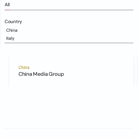
All
Country
China
Italy
China
China Media Group