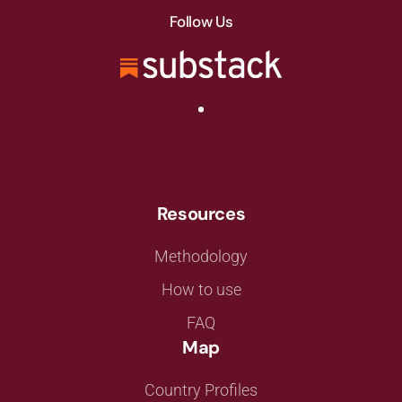
Follow Us
Resources
Methodology
How to use
FAQ
Map
Country Profiles