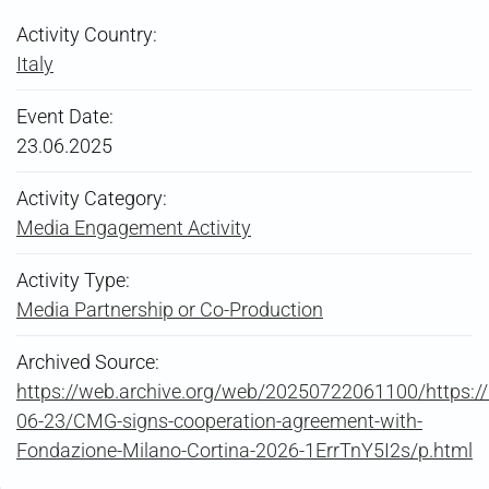
Activity Country:
Italy
Event Date:
23.06.2025
Activity Category:
Media Engagement Activity
Activity Type:
Media Partnership or Co-Production
Archived Source:
https://web.archive.org/web/20250722061100/https:
06-23/CMG-signs-cooperation-agreement-with-
Fondazione-Milano-Cortina-2026-1ErrTnY5I2s/p.html