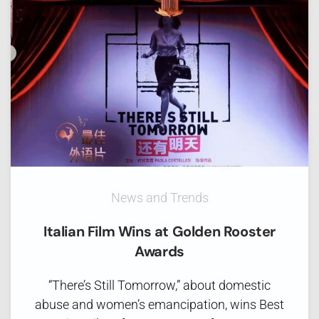
News and Trends
Italian Film Wins at Golden Rooster
Awards
“There’s Still Tomorrow,” about domestic
abuse and women’s emancipation, wins Best