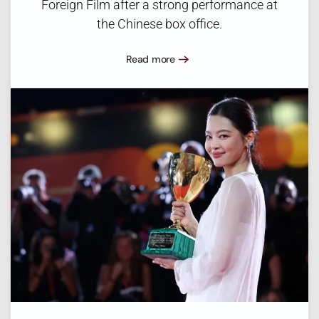
Foreign Film after a strong performance at
the Chinese box office.
Read more