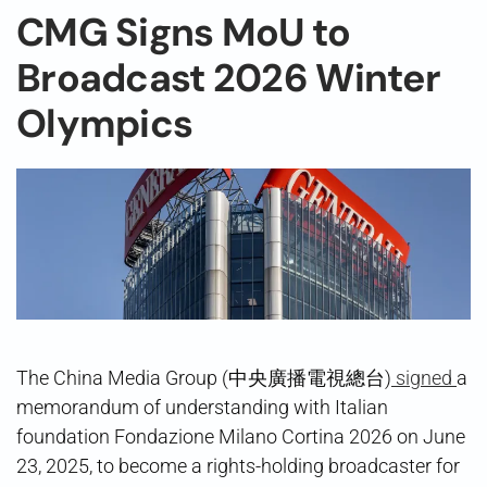
CMG Signs MoU to
Broadcast 2026 Winter
Olympics
The China Media Group (中央廣播電視總台)
signed
a
memorandum of understanding with Italian
foundation Fondazione Milano Cortina 2026 on June
23, 2025, to become a rights-holding broadcaster for