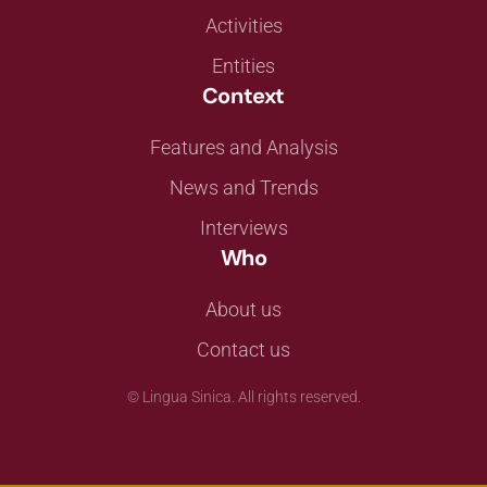
Activities
Entities
Context
Features and Analysis
News and Trends
Interviews
Who
About us
Contact us
©
Lingua Sinica. All rights reserved.