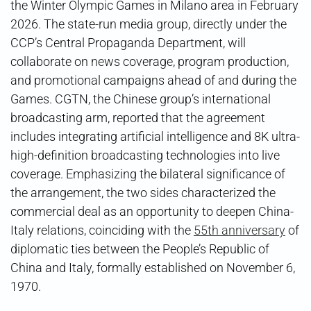
the Winter Olympic Games in Milano area in February
2026. The state-run media group, directly under the
CCP’s Central Propaganda Department, will
collaborate on news coverage, program production,
and promotional campaigns ahead of and during the
Games. CGTN, the Chinese group’s international
broadcasting arm, reported that the agreement
includes integrating artificial intelligence and 8K ultra-
high-definition broadcasting technologies into live
coverage. Emphasizing the bilateral significance of
the arrangement, the two sides characterized the
commercial deal as an opportunity to deepen China-
Italy relations, coinciding with the
55th anniversary
of
diplomatic ties between the People’s Republic of
China and Italy, formally established on November 6,
1970.