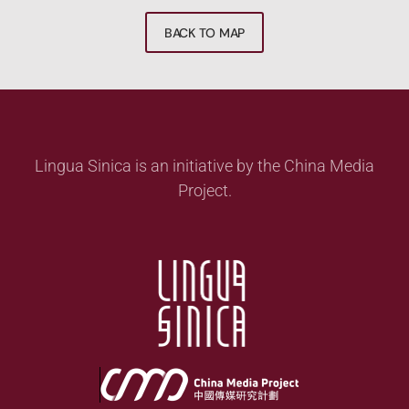
BACK TO MAP
Lingua Sinica is an initiative by the China Media
Project.