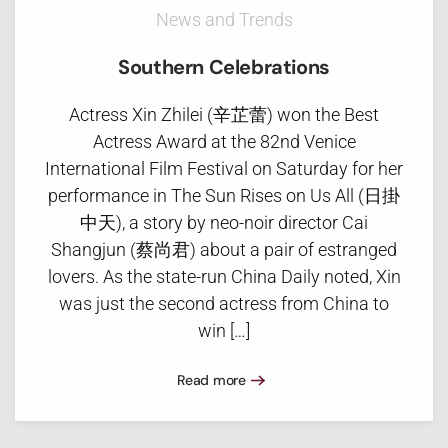
News and Trends
Southern Celebrations
Actress Xin Zhilei (辛芷蕾) won the Best
Actress Award at the 82nd Venice
International Film Festival on Saturday for her
performance in The Sun Rises on Us All (日掛
中天), a story by neo-noir director Cai
Shangjun (蔡尚君) about a pair of estranged
lovers. As the state-run China Daily noted, Xin
was just the second actress from China to
win […]
Read more