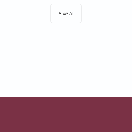
View All