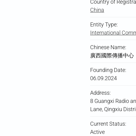
Country of Registra
China
Entity Type:
International Comm
Chinese Name:
廣西國際傳播中心
Founding Date:
06.09.2024
Address:
8 Guangxi Radio a
Lane, Qingxiu Distr
Current Status:
Active