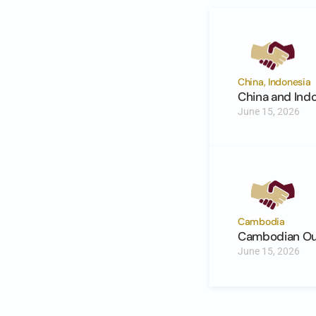
China, Indonesia
China and Ind
June 15, 2026
Cambodia
Cambodian Out
June 15, 2026