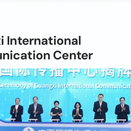
 International
ication Center