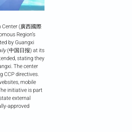
tion Center (廣西國際
nomous Region’s
ted by Guangxi
ily
(中国日报) at its
tended, stating they
angxi. The center
g CCP directives.
websites, mobile
 initiative is part
state external
ally-approved