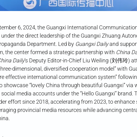
ptember 6, 2024, the Guangxi International Communica
der the direct leadership of the Guangxi Zhuang Auto
ropaganda Department. Led by
Guangxi Daily
and suppor
n, the center formed a strategic partnership with
China Da
hina Daily
‘s Deputy Editor-in-Chief Liu Weiling (刘伟玲) at
three-dimensional, diversified cooperation model” with Gu
re effective international communication system” followin
o showcase “lovely China through beautiful Guangxi” via 
social media accounts under the “Hello Guangxi” brand. The
ader effort since 2018, accelerating from 2023, to enhance 
raging provincial media resources while advancing centr
hina.