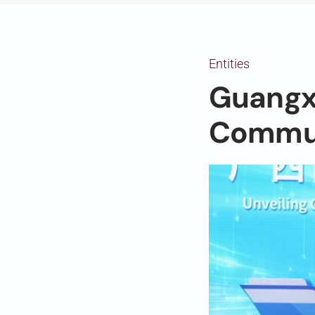
Entities
Guangxi
Commun