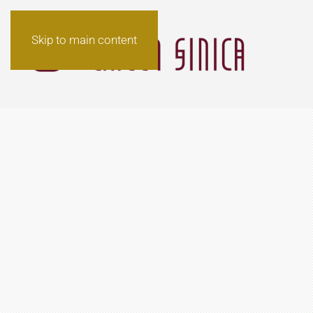
Skip to main content