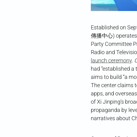
Established on Se
傳播中心) operates un
Party Committee P
Radio and Televisio
launch ceremony
.
C
had “established a 
aims to build “a mo
The center claims t
apps, and overseas 
of Xi Jinping’s bro
propaganda by leve
narratives about C