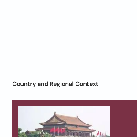
Country and Regional Context