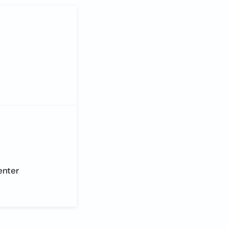
enter