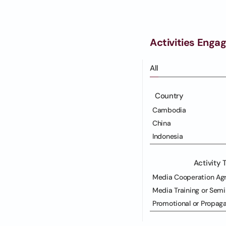
Activities Enga
All
Country
Cambodia
China
Indonesia
Activity 
Media Cooperation Ag
Media Training or Semi
Promotional or Propag