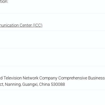
tion:
unication Center (ICC)
nd Television Network Company Comprehensive Business B
ict, Nanning, Guangxi, China 530088