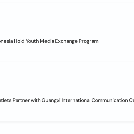
onesia Hold Youth Media Exchange Program
lets Partner with Guangxi International Communication C