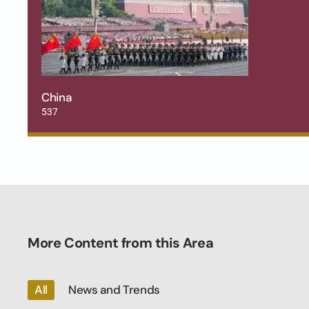
China
537
More Content from this Area
All
News and Trends