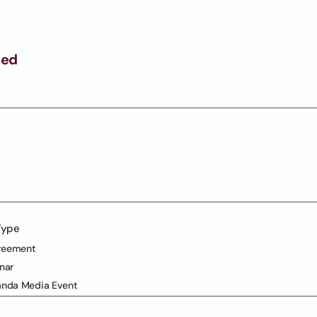
ged
Type
reement
nar
anda Media Event