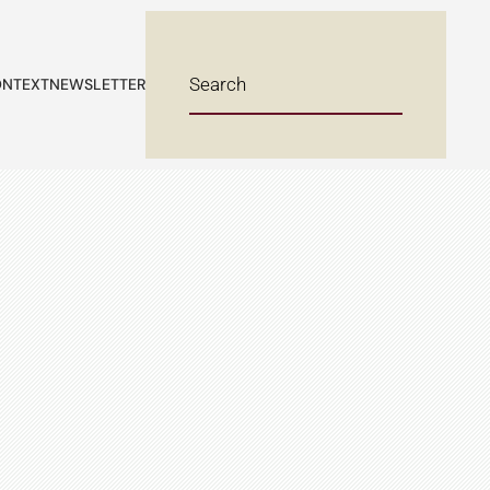
NTEXT
NEWSLETTER