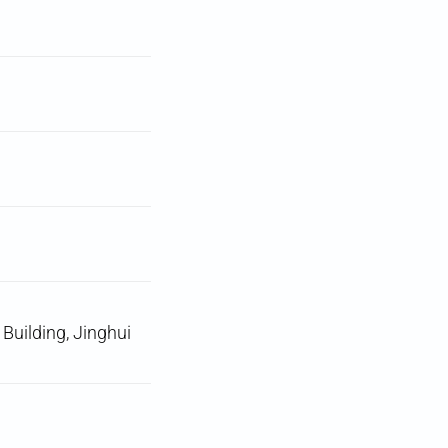
uilding, Jinghui