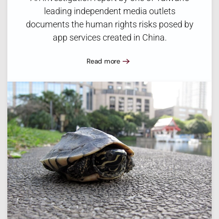
leading independent media outlets
documents the human rights risks posed by
app services created in China.
Read more