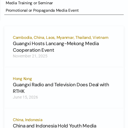
Media Training or Seminar
Promotional or Propaganda Media Event
Cambodia, China, Laos, Myanmar, Thailand, Vietnam
Guangxi Hosts Lancang-Mekong Media
Cooperation Event
November 21, 2025
Hong Kong
Guangxi Radio and Television Does Deal with
RTHK
June 15, 2026
China, Indonesia
China and Indonesia Hold Youth Media