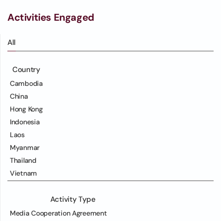
Activities Engaged
All
Country
Cambodia
China
Hong Kong
Indonesia
Laos
Myanmar
Thailand
Vietnam
Activity Type
Media Cooperation Agreement