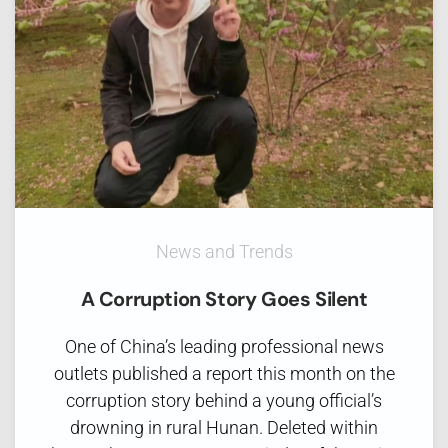
News and Trends
A Corruption Story Goes Silent
One of China’s leading professional news
outlets published a report this month on the
corruption story behind a young official’s
drowning in rural Hunan. Deleted within