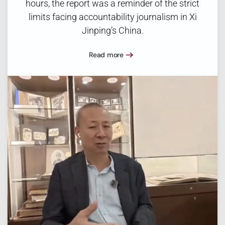
hours, the report was a reminder of the strict
limits facing accountability journalism in Xi
Jinping’s China.
Read more