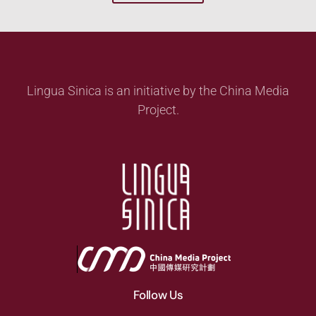
Lingua Sinica is an initiative by the China Media
Project.
Follow Us