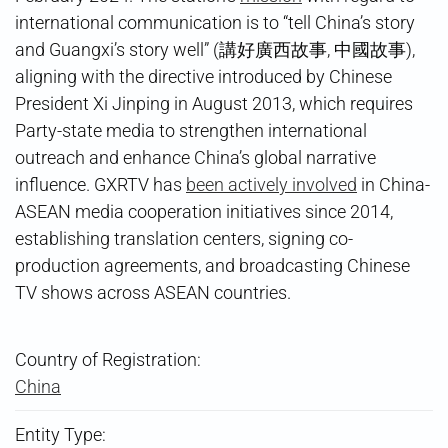
international communication is to “tell China’s story
and Guangxi’s story well” (講好廣西故事, 中國故事),
aligning with the directive introduced by Chinese
President Xi Jinping in August 2013, which requires
Party-state media to strengthen international
outreach and enhance China’s global narrative
influence. GXRTV has
been actively involved
in China-
ASEAN media cooperation initiatives since 2014,
establishing translation centers, signing co-
production agreements, and broadcasting Chinese
TV shows across ASEAN countries.
Country of Registration:
China
Entity Type: