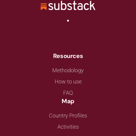
Resources
Methodology
How to use
FAQ
Map
Country Profiles
Activities