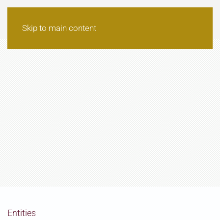
Skip to main content
Entities