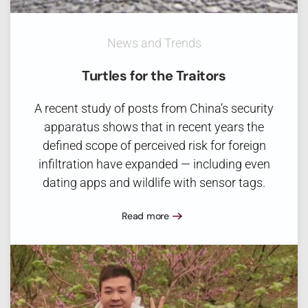
News and Trends
Turtles for the Traitors
A recent study of posts from China’s security
apparatus shows that in recent years the
defined scope of perceived risk for foreign
infiltration have expanded — including even
dating apps and wildlife with sensor tags.
Read more