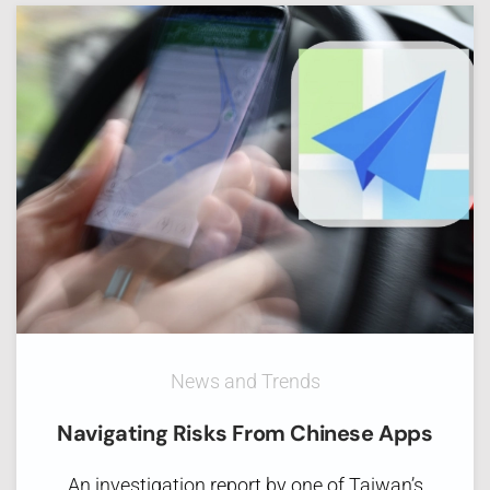
News and Trends
Navigating Risks From Chinese Apps
An investigation report by one of Taiwan’s