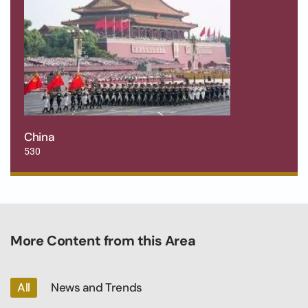
China
530
More Content from this Area
All
News and Trends