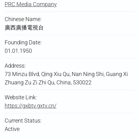
PRC Media Company
Chinese Name:
廣西廣播電視台
Founding Date:
01.01.1950
Address:
73 Minzu Blvd, Qing Xiu Qu, Nan Ning Shi, Guang Xi
Zhuang Zu Zi Zhi Qu, China, 530022
Website Link:
https://gxbtv.gxtv.cn/
Current Status:
Active