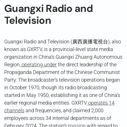
Guangxi Radio and
Television
Guangxi Radio and Television (廣西廣播電視台), also
known as GXRTV, is a provincial-level state media
organization in China’s Guangxi Zhuang Autonomous
Region,
operating under
the direct leadership of the
Propaganda Department of the Chinese Communist
Party. The broadcaster’s television operations began
in October 1970, though its radio broadcasting
started in May 1950, establishing it as one of China’s
earlier regional media entities. GXRTV
operates 14
channels
and frequencies, and claimed 2,000
employees across 34 internal departments as of
February 2024. The station’s
mission
with regard to