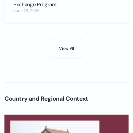
Exchange Program
June 15, 2026
View All
Country and Regional Context