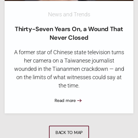
News and Trends
Thirty-Seven Years On, a Wound That
Never Closed
A former star of Chinese state television turns
her camera on a Taiwanese journalist
wounded in the Tiananmen crackdown — and
on the limits of what witnesses could say at
the time.
Read more
BACK TO MAP