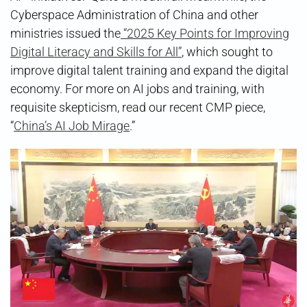
Cyberspace Administration of China and other
ministries issued the
“2025 Key Points for Improving
Digital Literacy and Skills for All”
, which sought to
improve digital talent training and expand the digital
economy. For more on AI jobs and training, with
requisite skepticism, read our recent CMP piece,
“
China’s AI Job Mirage
.”