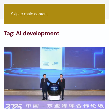
Skip to main content
Tag:
AI development