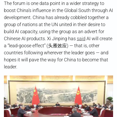
The forum is one data point in a wider strategy to
boost China’s influence in the Global South through AI
development. China has already cobbled together a
group of nations at the UN united in their desire to
build AI capacity, using the group as an advert for
Chinese AI products. Xi Jinping has
said
AI will create
a “lead-goose effect” (头雁效应) — that is, other
countries following wherever the leader goes — and
hopes it will pave the way for China to become that
leader.