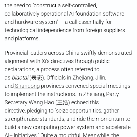
the need to “construct a self-controlled,
collaboratively operational AI foundation software
and hardware system” — a call essentially for
technological independence from foreign suppliers
and platforms.
Provincial leaders across China swiftly demonstrated
alignment with Xi’s directives through public
declarations, a process often referred to
as
biaotai
(表态). Officials in
Zhejiang
,
Jilin
,
and
Shandong
provinces convened special meetings
to implement the instructions. In Zhejiang, Party
Secretary Wang Hao (王浩) echoed this
directive,
pledging
to “seize opportunities, gather
strength, raise standards, and ride the momentum to
build a new computing power system and accelerate
AI+ initiatives.” Quite a mouthful. Meanwhile, the