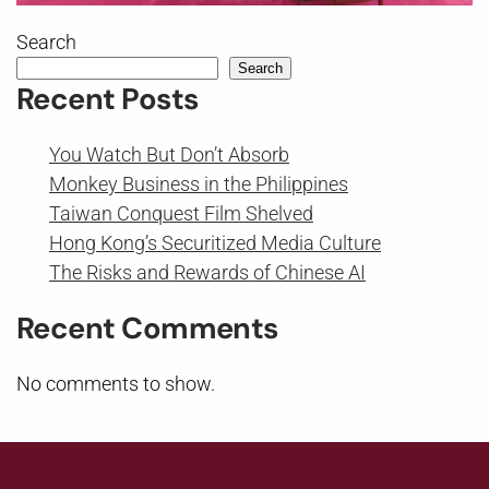
Search
Search
Recent Posts
You Watch But Don’t Absorb
Monkey Business in the Philippines
Taiwan Conquest Film Shelved
Hong Kong’s Securitized Media Culture
The Risks and Rewards of Chinese AI
Recent Comments
No comments to show.