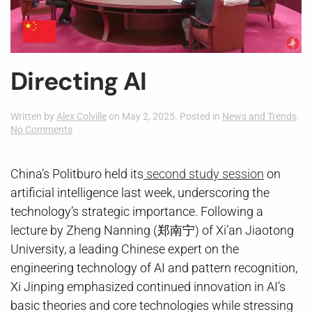
Directing AI
Written by
Alex Colville
on
May 2, 2025
. Posted in
News and Trends
.
on
No Comments
Directing
AI
China’s Politburo held its
second study session
on
artificial intelligence last week, underscoring the
technology’s strategic importance. Following a
lecture by Zheng Nanning (郑南宁) of Xi’an Jiaotong
University, a leading Chinese expert on the
engineering technology of AI and pattern recognition,
Xi Jinping emphasized continued innovation in AI’s
basic theories and core technologies while stressing