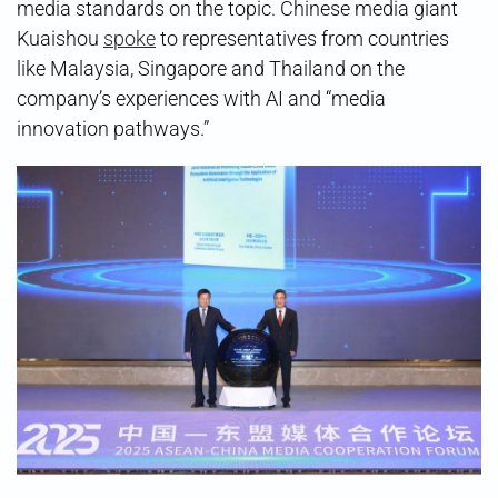
media standards on the topic. Chinese media giant
Kuaishou
spoke
to representatives from countries
like Malaysia, Singapore and Thailand on the
company’s experiences with AI and “media
innovation pathways.”