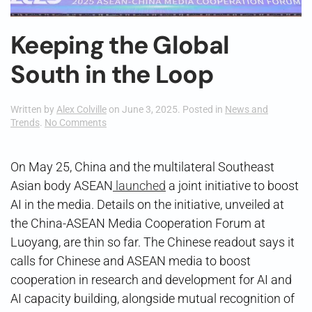
Keeping the Global
South in the Loop
Written by
Alex Colville
on
June 3, 2025
. Posted in
News and
on
Trends
.
No Comments
Keeping
the
Global
On May 25, China and the multilateral Southeast
South
Asian body ASEAN
launched
a joint initiative to boost
in
the
AI in the media. Details on the initiative, unveiled at
Loop
the China-ASEAN Media Cooperation Forum at
Luoyang, are thin so far. The Chinese readout says it
calls for Chinese and ASEAN media to boost
cooperation in research and development for AI and
AI capacity building, alongside mutual recognition of