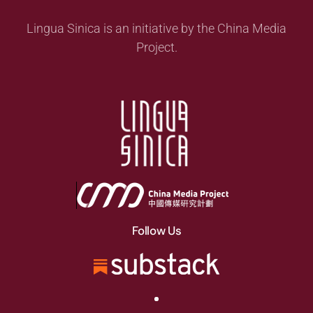
Lingua Sinica is an initiative by the China Media
Project.
Follow Us