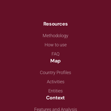
Resources
Methodology
How to use
FAQ
Map
Country Profiles
Activities
Entities
Context
Features and Analysis