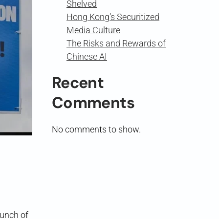
Shelved
Hong Kong’s Securitized
Media Culture
The Risks and Rewards of
Chinese AI
Recent
Comments
No comments to show.
aunch of