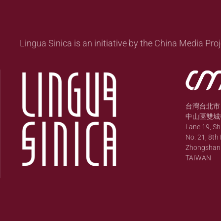
Lingua Sinica is an initiative by the China Media Proj
台灣台北市
中山區雙城街
Lane 19, S
No. 21, 8th 
Zhongshan Di
TAIWAN