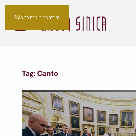
Skip to main content
Tag:
Canto