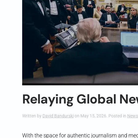
Relaying Global Ne
Written by
David Bandurski
on
May 15, 2026
. Posted in
News
With the space for authentic journalism and med