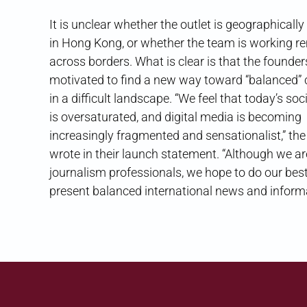
It is unclear whether the outlet is geographicall
in Hong Kong, or whether the team is working r
across borders. What is clear is that the founder
motivated to find a new way toward “balanced”
in a difficult landscape. “We feel that today’s so
is oversaturated, and digital media is becoming
increasingly fragmented and sensationalist,” th
wrote in their launch statement. “Although we ar
journalism professionals, we hope to do our best
present balanced international news and informa