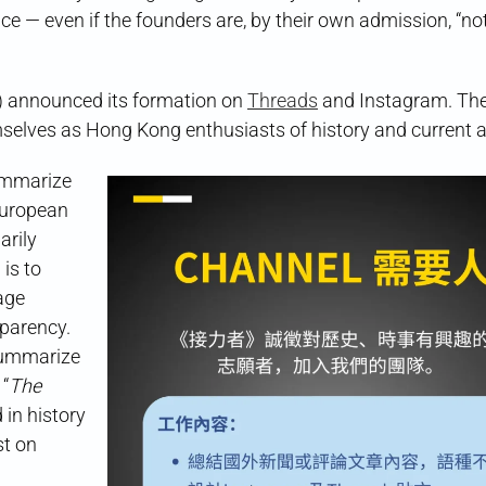
ice — even if the founders are, by their own admission, “no
nnounced its formation on
Threads
and Instagram. The
mselves as Hong Kong enthusiasts of history and current af
ummarize
European
rily
is to
age
sparency.
 summarize
 “
The
 in history
st on