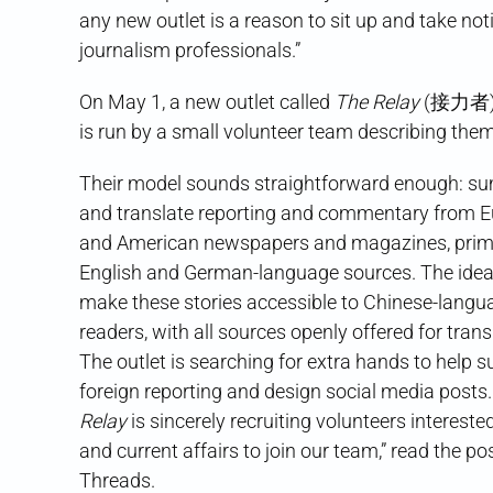
any new outlet is a reason to sit up and take not
journalism professionals.”
On May 1, a new outlet called
The Relay
(接力者) a
is run by a small volunteer team describing the
Their model sounds straightforward enough: s
and translate reporting and commentary from 
and American newspapers and magazines, prima
English and German-language sources. The idea 
make these stories accessible to Chinese-langu
readers, with all sources openly offered for tran
The outlet is searching for extra hands to help
foreign reporting and design social media posts.
Relay
is sincerely recruiting volunteers interested
and current affairs to join our team,” read the po
Threads.