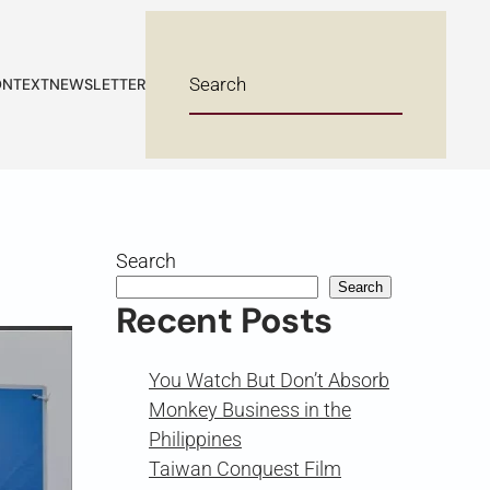
NTEXT
NEWSLETTER
Search
Search
Recent Posts
You Watch But Don’t Absorb
Monkey Business in the
Philippines
Taiwan Conquest Film