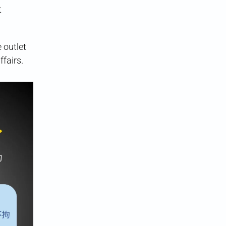
t
 outlet
fairs.