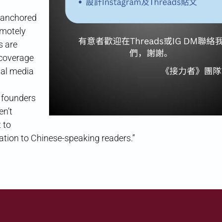
y anchored
emotely
s are
 coverage
cial media
e founders
en’t
 to
tion to Chinese-speaking readers.”