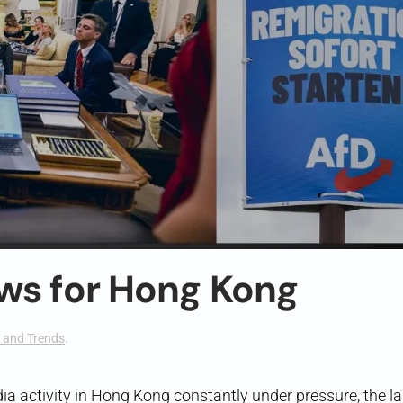
ws for Hong Kong
 and Trends
.
ia activity in Hong Kong constantly under pressure, the l