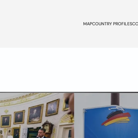
MAP
COUNTRY PROFILES
CO