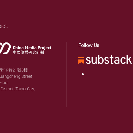
ect.
Follow Us
19巷21號8樓
huangcheng Street,
Floor
strict, Taipei City,