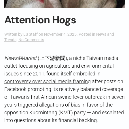
Attention Hogs
Written by
LS Staff
on
November 4, 2025
. Posted in
News and
on
Trends
.
No Comments
Attention
Hogs
News&Market
(上下游新聞), a niche Taiwan media
outlet focusing on agriculture and environmental
issues since 2011,
found itself
embroiled in
controversy over social media framing
after posts on
Facebook promoting its relatively balanced coverage
of Taiwan’s first African swine fever outbreak in seven
years triggered allegations of bias in favor of the
opposition Kuomintang (KMT) party — and escalated
into questions about its financial backing.