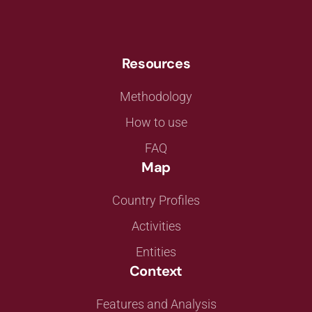
Resources
Methodology
How to use
FAQ
Map
Country Profiles
Activities
Entities
Context
Features and Analysis