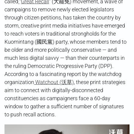
called
“
Great Recall
” (大罷免) movement, a wave of
campaigns to remove newly elected legislators
through citizen petitions, has taken the country by
storm, creative print media initiatives have emerged
to reach voters in traditional strongholds for the
Kuomintang (國民黨) party, whose members tend to
be older and more politically conservative — and
much less digital savvy — than their counterparts in
the ruling Democratic Progressive Party (DPP).
According to a fascinating report by the watchdog
organization
Watchout (沃草)
, these print strategies
aim to connect with digitally-disconnected
constituencies as campaigners face a 60-day
window to gather a sufficient number of signatures
to push recall actions.