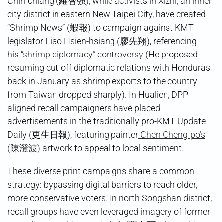
Chih-chiang (羅智強), while activists in Xizhi, an inner
city district in eastern New Taipei City, have created
“Shrimp News” (蝦報) to campaign against KMT
legislator Liao Hsien-hsiang (廖先翔), referencing
his
“shrimp diplomacy” controversy
(He proposed
resuming cut-off diplomatic relations with Honduras
back in January as shrimp exports to the country
from Taiwan dropped sharply). In Hualien, DPP-
aligned recall campaigners have placed
advertisements in the traditionally pro-KMT Update
Daily (更生日報), featuring painter
Chen Cheng-po’s
(陳澄波)
artwork to appeal to local sentiment.
These diverse print campaigns share a common
strategy: bypassing digital barriers to reach older,
more conservative voters. In north Songshan district,
recall groups have even leveraged imagery of former