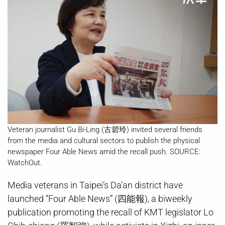
Veteran journalist Gu Bi-Ling (古碧玲) invited several friends
from the media and cultural sectors to publish the physical
newspaper Four Able News amid the recall push. SOURCE:
WatchOut.
Media veterans in Taipei’s Da’an district have
launched “Four Able News” (四能報), a biweekly
publication promoting the recall of KMT legislator Lo