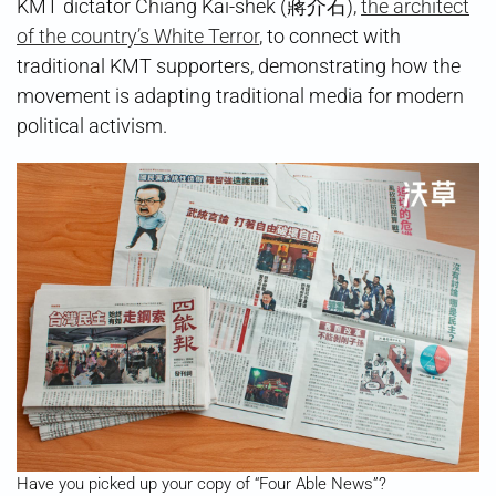
KMT dictator Chiang Kai-shek (蔣介石),
the architect
of the country’s White Terror
, to connect with
traditional KMT supporters, demonstrating how the
movement is adapting traditional media for modern
political activism.
Have you picked up your copy of “Four Able News”?