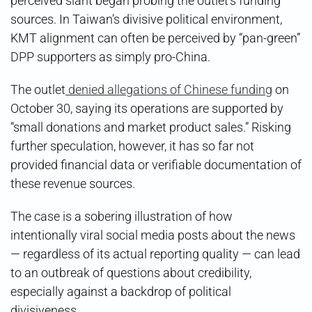
perceived slant began probing the outlet’s funding
sources. In Taiwan’s divisive political environment,
KMT alignment can often be perceived by “pan-green”
DPP supporters as simply pro-China.
The outlet
denied allegations of Chinese funding
on
October 30, saying its operations are supported by
“small donations and market product sales.” Risking
further speculation, however, it has so far not
provided financial data or verifiable documentation of
these revenue sources.
The case is a sobering illustration of how
intentionally viral social media posts about the news
— regardless of its actual reporting quality — can lead
to an outbreak of questions about credibility,
especially against a backdrop of political
divisiveness.