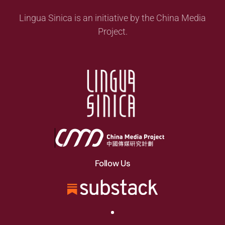
Lingua Sinica is an initiative by the China Media
Project.
Follow Us