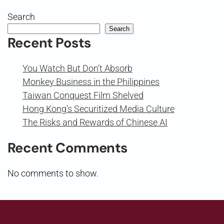
Search
Search
Recent Posts
You Watch But Don’t Absorb
Monkey Business in the Philippines
Taiwan Conquest Film Shelved
Hong Kong’s Securitized Media Culture
The Risks and Rewards of Chinese AI
Recent Comments
No comments to show.