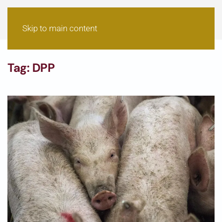
Skip to main content
Tag:
DPP