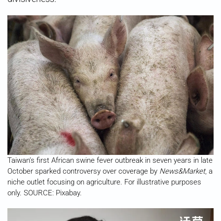
Taiwan’s first African swine fever outbreak in seven years in late
October sparked controversy over coverage by
News&Market
, a
niche outlet focusing on agriculture. For illustrative purposes
only. SOURCE: Pixabay.