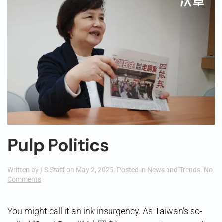
Pulp Politics
Written by
LS Staff
on
May 2, 2025
. Posted in
News and Trends
.
No
on
Comments
Pulp
Politics
You might call it an ink insurgency. As Taiwan’s so-