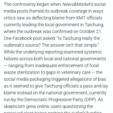
The controversy began when
News&Market’s
social
media posts framed its outbreak coverage in ways
critics saw as deflecting blame from KMT officials
currently leading the local government in Taichung,
where the outbreak was confirmed on October 21.
One Facebook post asked: “Is Taichung really the
outbreak’s source? The answer isn’t that simple.”
While the underlying reporting examined systemic
failures across both local and national governments
— ranging from inadequate enforcement of food
waste sterilization to gaps in veterinary care — the
social media packaging triggered allegations of bias
as it seemed to give Taichung officials a pass and lay
blame instead on the national government, currently
run by the Democratic Progressive Party (DPP). As
skepticism grew online, users questioning the