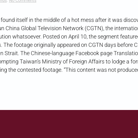
on
ends
.
No Comments
Media
Misattribution
 itself in the middle of a hot mess after it was disco
run China Global Television Network (CGTN), the internati
ution whatsoever. Posted on April 10, the segment feature
ws. The footage originally appeared on CGTN days before C
wan Strait. The Chinese-language Facebook page Translati
rompting Taiwan’s Ministry of Foreign Affairs to lodge a fo
ing the contested footage. “This content was not produce