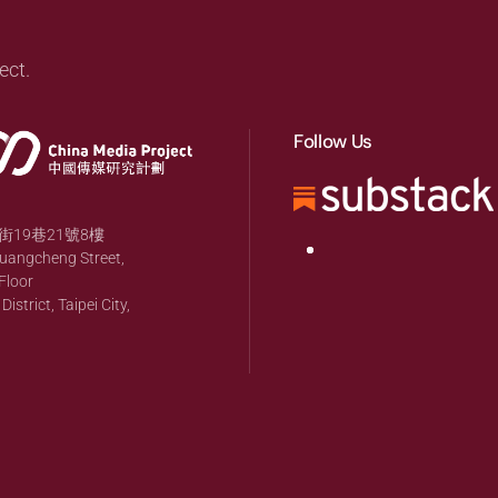
ect.
Follow Us
19巷21號8樓
huangcheng Street,
Floor
strict, Taipei City,