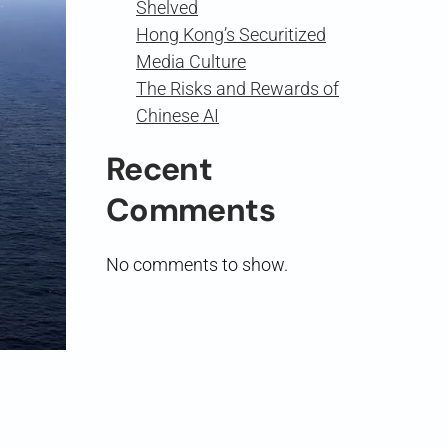
Shelved
Hong Kong’s Securitized
Media Culture
The Risks and Rewards of
Chinese AI
Recent
Comments
No comments to show.