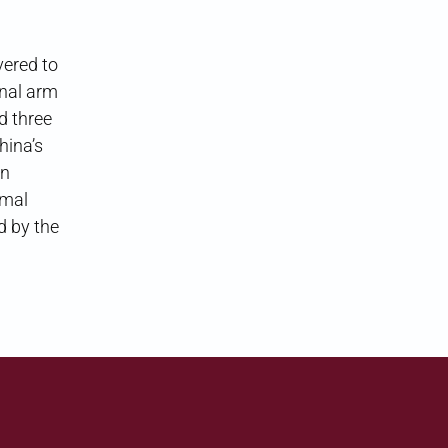
vered to
onal arm
d three
hina’s
on
rmal
d by the