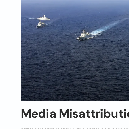
Media Misattributi