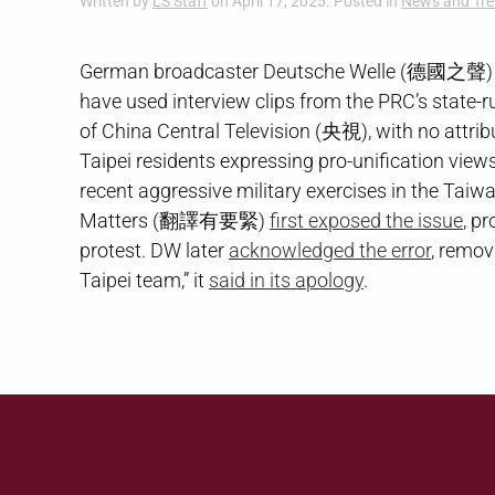
Written by
LS Staff
on
April 17, 2025
. Posted in
News and Tr
German broadcaster Deutsche Welle (德國之聲) found
have used interview clips from the PRC’s state-
of China Central Television (央視), with no attrib
Taipei residents expressing pro-unification vie
recent aggressive military exercises in the Tai
Matters (翻譯有要緊)
first exposed the issue
, p
protest. DW later
acknowledged the error
, remov
Taipei team,” it
said in its apology
.