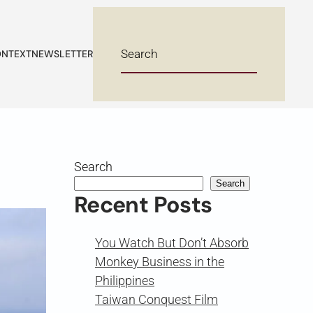
NTEXT
NEWSLETTER
Search
Search
Recent Posts
You Watch But Don’t Absorb
Monkey Business in the
Philippines
Taiwan Conquest Film