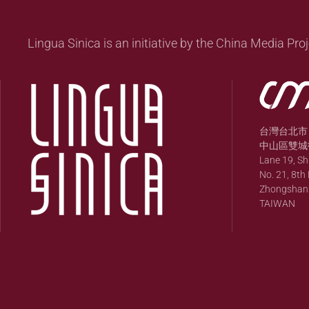
Lingua Sinica is an initiative by the China Media Proj
台灣台北市
中山區雙城街
Lane 19, S
No. 21, 8th 
Zhongshan Di
TAIWAN