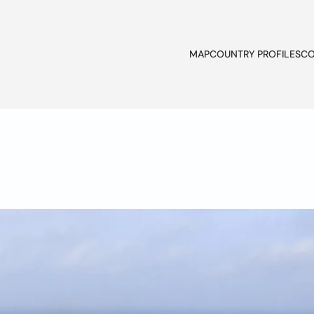
MAP
COUNTRY PROFILES
CO