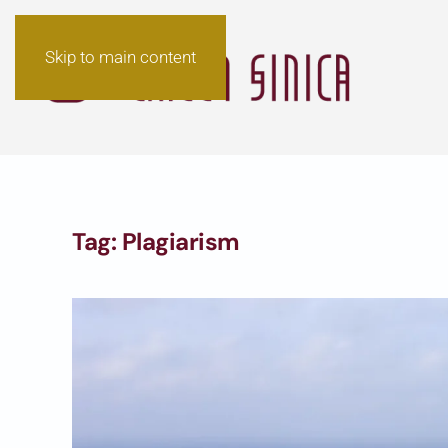
Skip to main content
Tag:
Plagiarism