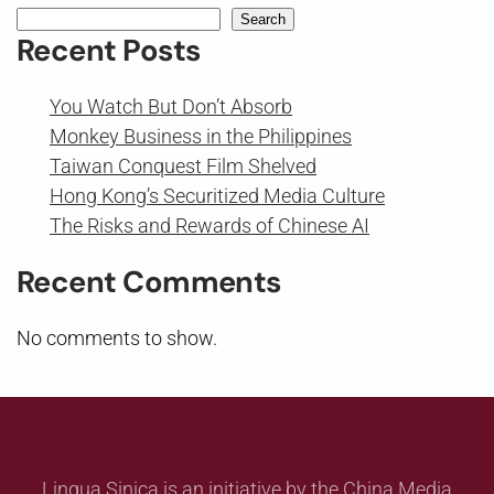
Search
Recent Posts
You Watch But Don’t Absorb
Monkey Business in the Philippines
Taiwan Conquest Film Shelved
Hong Kong’s Securitized Media Culture
The Risks and Rewards of Chinese AI
Recent Comments
No comments to show.
Lingua Sinica is an initiative by the China Media