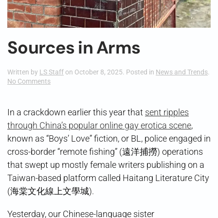
Sources in Arms
Written by
LS Staff
on
October 8, 2025
. Posted in
News and Trends
.
on
No Comments
Sources
in
Arms
In a crackdown earlier this year that
sent ripples
through China’s popular online gay erotica scene
,
known as “Boys’ Love” fiction, or BL, police engaged in
cross-border “remote fishing” (遠洋捕撈) operations
that swept up mostly female writers publishing on a
Taiwan-based platform called Haitang Literature City
(海棠文化線上文學城).
Yesterday, our Chinese-language sister