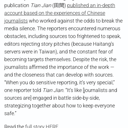
publication
Tian Jian
(田間)
published an in-depth
account based on the experiences of Chinese
journalists
who worked against the odds to break the
media silence. The reporters encountered numerous
obstacles, including sources too frightened to speak,
editors rejecting story pitches (because Haitang’s
servers were in Taiwan), and the constant fear of
becoming targets themselves. Despite the risk, the
journalists affirmed the importance of the work —
and the closeness that can develop with sources.
“When you do sensitive reporting, it’s very special,”
one reporter told
Tian Jian
. “It’s like [journalists and
sources are] engaged in battle side-by-side,
strategizing together about how to keep everyone
safe.”
Read the
full story HERE
.