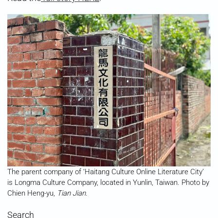
The parent company of ‘Haitang Culture Online Literature City’
is Longma Culture Company, located in Yunlin, Taiwan. Photo by
Chien Heng-yu,
Tian Jian
.
Search