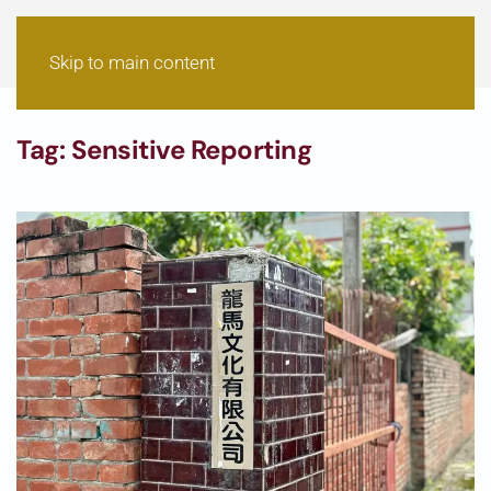
Skip to main content
Tag:
Sensitive Reporting