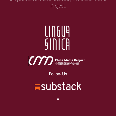
Project.
Follow Us