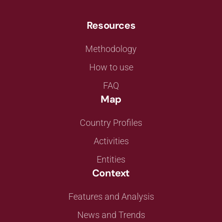
Resources
Methodology
How to use
FAQ
Map
Country Profiles
Activities
Entities
Context
Features and Analysis
News and Trends