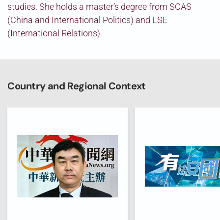
studies. She holds a master’s degree from SOAS
(China and International Politics) and LSE
(International Relations).
Country and Regional Context