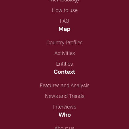
How to use
FAQ
Map
Country Profiles
Activities
Entities
Context
Features and Analysis
News and Trends
Interviews
Who
About us