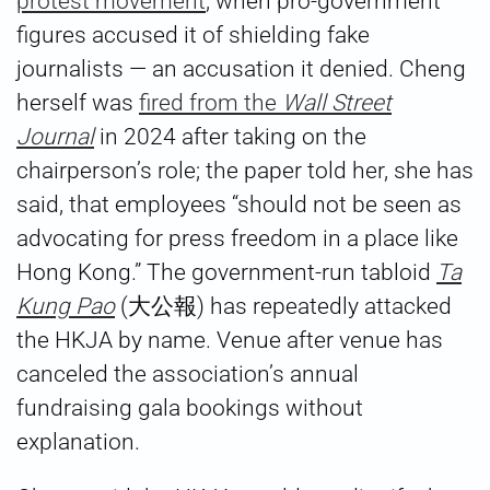
protest movement
, when pro-government
figures accused it of shielding fake
journalists — an accusation it denied. Cheng
herself was
fired from the
Wall Street
Journal
in 2024 after taking on the
chairperson’s role; the paper told her, she has
said, that employees “should not be seen as
advocating for press freedom in a place like
Hong Kong.” The government-run tabloid
Ta
Kung Pao
(大公報) has repeatedly attacked
the HKJA by name. Venue after venue has
canceled the association’s annual
fundraising gala bookings without
explanation.