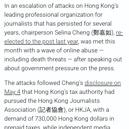
In an escalation of attacks on Hong Kong’s
leading professional organization for
journalists that has persisted for several
years, chairperson Selina Cheng (鄭嘉如),
re-
elected to the post last year
, was met this
month with a wave of online abuse —
including death threats — after speaking out
about government pressure on the press.
The attacks followed Cheng’s
disclosure on
May 4
that Hong Kong’s tax authority had
pursued the Hong Kong Journalists
Association (記者協會), or HKJA, with a
demand of 730,000 Hong Kong dollars in
prepaid taxes, while independent media