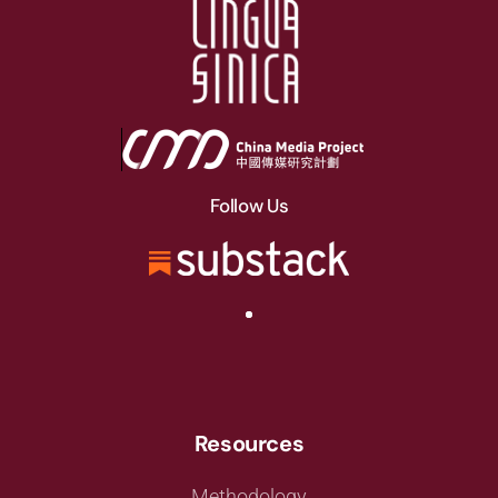
Follow Us
Resources
Methodology