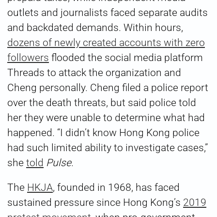
outlets and journalists faced separate audits
and backdated demands. Within hours,
dozens of newly created accounts with zero
followers
flooded the social media platform
Threads to attack the organization and
Cheng personally. Cheng filed a police report
over the death threats, but said police told
her they were unable to determine what had
happened. “I didn’t know Hong Kong police
had such limited ability to investigate cases,”
she
told
Pulse
.
The
HKJA
, founded in 1968, has faced
sustained pressure since Hong Kong’s
2019