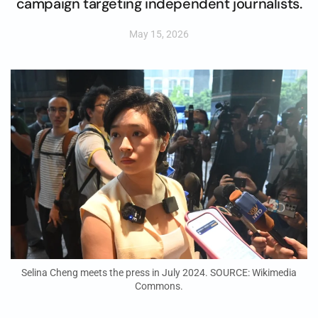
campaign targeting independent journalists.
May 15, 2026
Selina Cheng meets the press in July 2024. SOURCE: Wikimedia
Commons.