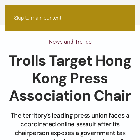
Skip to main content
News and Trends
Trolls Target Hong
Kong Press
Association Chair
The territory’s leading press union faces a
coordinated online assault after its
chairperson exposes a government tax