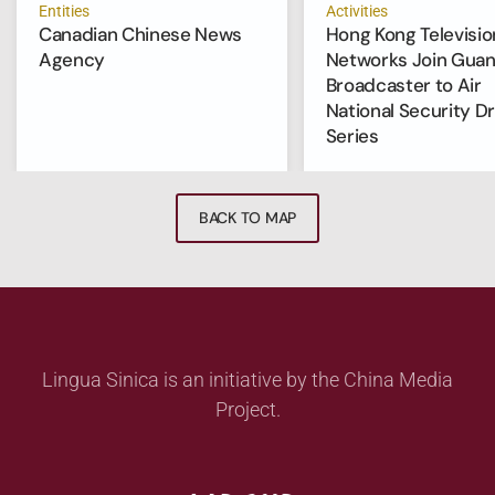
Entities
Activities
Canadian Chinese News
Hong Kong Televisio
Agency
Networks Join Gua
Broadcaster to Air
National Security D
Series
BACK TO MAP
Lingua Sinica is an initiative by the China Media
Project.