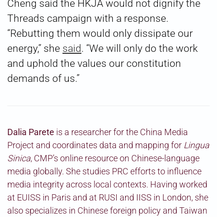
Cheng said the HKJA would not dignify the
Threads campaign with a response.
“Rebutting them would only dissipate our
energy,” she
said
. “We will only do the work
and uphold the values our constitution
demands of us.”
Dalia Parete
is a researcher for the China Media
Project and coordinates data and mapping for
Lingua
Sinica
, CMP’s online resource on Chinese-language
media globally. She studies PRC efforts to influence
media integrity across local contexts. Having worked
at EUISS in Paris and at RUSI and IISS in London, she
also specializes in Chinese foreign policy and Taiwan