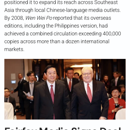
positioned it to expand its reach across Southeast
Asia through local Chinese-language media outlets.
By 2008,
Wen Wei Po
reported that its overseas
editions, including the Philippines version, had
achieved a combined circulation exceeding 400,000
copies across more than a dozen international
markets.