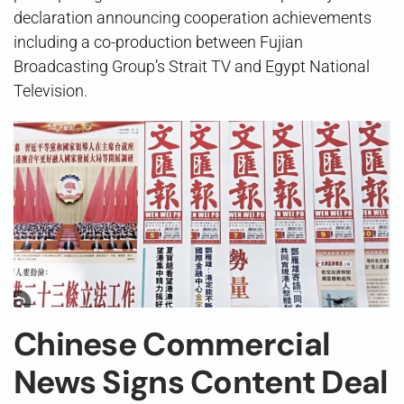
declaration announcing cooperation achievements
including a co-production between Fujian
Broadcasting Group’s Strait TV and Egypt National
Television.
Chinese Commercial
News Signs Content Deal