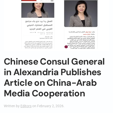
Chinese Consul General
in Alexandria Publishes
Article on China-Arab
Media Cooperation
Written by
Editors
on
February 2, 2026
.