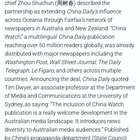
chief Zhou Shuchun (周树春) described the
partnership as extending
China Daily’s
influence
across Oceania through Fairfax’s network of
newspapers in Australia and New Zealand. “China
Watch,” a multilingual
China Daily
publication
reaching over 50 million readers globally, was already
distributed with major newspapers including the
Washington Post
,
Wall Street Journal
,
The Daily
Telegraph
,
Le Figaro
, and others across multiple
countries. Announcing the deal,
China Daily
quoted
Tim Dwyer, an associate professor at the Department
of Media and Communications at the University of
Sydney, as saying: “The inclusion of China Watch
publication is a really welcome development in the
Australian media landscape. It introduces news
diversity to Australian media audiences.” Published
by China’s propaganda department (State Council