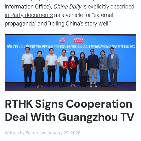
information Office),
China Daily
is
explicitly described
in Party documents
as a vehicle for “external
propaganda” and “telling China’s story well.”
RTHK Signs Cooperation
Deal With Guangzhou TV
Written by
Editors
on
January 29, 2026
.