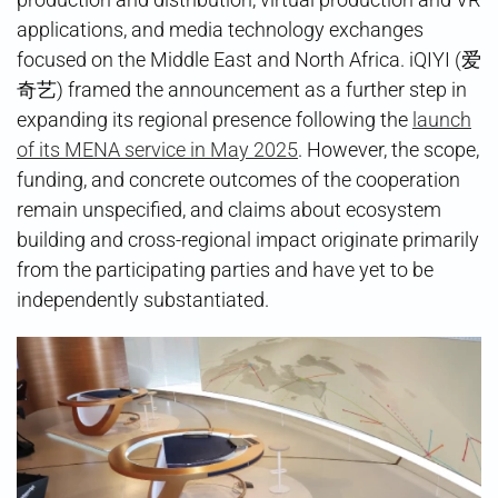
applications, and media technology exchanges
focused on the Middle East and North Africa. iQIYI (爱
奇艺) framed the announcement as a further step in
expanding its regional presence following the
launch
of its MENA service in May 2025
. However, the scope,
funding, and concrete outcomes of the cooperation
remain unspecified, and claims about ecosystem
building and cross-regional impact originate primarily
from the participating parties and have yet to be
independently substantiated.