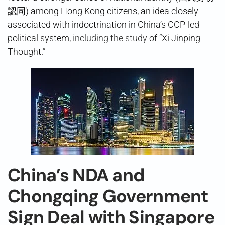
認同) among Hong Kong citizens, an idea closely
associated with indoctrination in China’s CCP-led
political system,
including the study
of “Xi Jinping
Thought.”
China’s NDA and
Chongqing Government
Sign Deal with Singapore