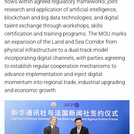
flows within agreed regulatory frameworks; joint
research and application of artificial intelligence,
blockchain and big data technologies; and digital
talent exchange through workshops, skills
certification and training programs. The MOU marks
an expansion of the Land and Sea Corridor from
physical infrastructure to a dual-track model
incorporating digital channels, with parties agreeing
to establish regular cooperation mechanisms to
advance implementation and inject digital
momentum into regional trade, industrial upgrading
and economic growth.