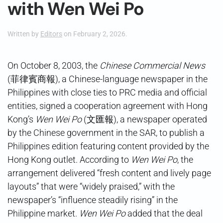
with Wen Wei Po
Written by
Editors
on
February 2, 2026
.
On October 8, 2003, the
Chinese Commercial News
(菲律賓商報), a Chinese-language newspaper in the
Philippines with close ties to PRC media and official
entities, signed a cooperation agreement with Hong
Kong’s
Wen Wei Po
(文匯報), a newspaper operated
by the Chinese government in the SAR, to publish a
Philippines edition featuring content provided by the
Hong Kong outlet. According to
Wen Wei Po
, the
arrangement delivered “fresh content and lively page
layouts” that were “widely praised,” with the
newspaper’s “influence steadily rising” in the
Philippine market.
Wen Wei Po
added that the deal