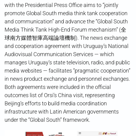
with the Presidential Press Office aims to “jointly
promote Global South media think tank cooperation
and communication” and advance the “Global South
Media Think Tank High-End Forum mechanism” (全
球南方媒體智庫高端論壇機制). The news exchange
and cooperation agreement with Uruguay’s National
Audiovisual Communication Services — which
manages Uruguay’s state television, radio, and public
media websites — facilitates “pragmatic cooperation”
in news product exchange and personnel exchanges.
Both agreements were included in the official
outcomes list of Orsi’s China visit, representing
Beijing’s efforts to build media coordination
infrastructure with Latin American governments
under the “Global South” framework.