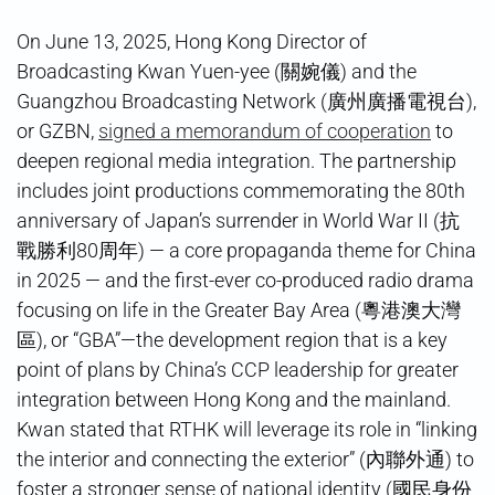
On June 13, 2025, Hong Kong Director of
Broadcasting Kwan Yuen-yee (關婉儀) and the
Guangzhou Broadcasting Network (廣州廣播電視台),
or GZBN,
signed a memorandum of cooperation
to
deepen regional media integration. The partnership
includes joint productions commemorating the 80th
anniversary of Japan’s surrender in World War II (抗
戰勝利80周年) — a core propaganda theme for China
in 2025 — and the first-ever co-produced radio drama
focusing on life in the Greater Bay Area (粵港澳大灣
區), or “GBA”—the development region that is a key
point of plans by China’s CCP leadership for greater
integration between Hong Kong and the mainland.
Kwan stated that RTHK will leverage its role in “linking
the interior and connecting the exterior” (內聯外通) to
foster a stronger sense of national identity (國民身份