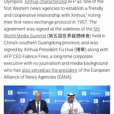
Olympics.
Xinhua characterized
AFP as “one of the
first Western news agencies to establish a friendly
and cooperative relationship with Xinhua,” noting
their first news exchange protocol in 1957. The
agreement was signed at the sidelines of the
5th
World Media Summit
(第五屆世界媒體峰會) held in
China’s southern Guangdong province, and was
signed by Xinhua President Fu Hua (傅華) along with
AFP CEO Fabrice Fries, a long-time corporate
executive with no journalism and media background
who has
also served as the president
of the European
Alliance of News Agencies (EANA).