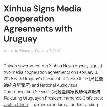
Xinhua Signs Media
Cooperation
Agreements with
Uruguay
Written by
Editors
on
February 7, 2026
.
China’s government-run Xinhua News Agency
signed
two media cooperation agreements
on February 3,
2026 with Uruguay’s Presidential Press Office (烏拉圭
總統府新聞局) and National Audiovisual
Communication Services (烏拉圭國家視聽傳媒服務
局) during Uruguayan President Yamandú Orsi’s
state
visit to China
. The memorandum of understanding