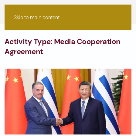
Skip to main content
Activity Type:
Media Cooperation
Agreement