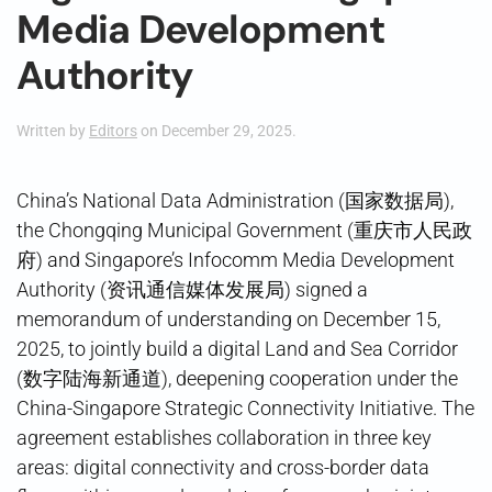
Media Development
Authority
Written by
Editors
on
December 29, 2025
.
China’s National Data Administration (国家数据局),
the Chongqing Municipal Government (重庆市人民政
府) and Singapore’s Infocomm Media Development
Authority (资讯通信媒体发展局) signed a
memorandum of understanding on December 15,
2025, to jointly build a digital Land and Sea Corridor
(数字陆海新通道), deepening cooperation under the
China-Singapore Strategic Connectivity Initiative. The
agreement establishes collaboration in three key
areas: digital connectivity and cross-border data