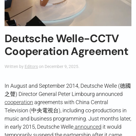
Deutsche Welle-CCTV
Cooperation Agreement
Written by
Editors
on
December 9, 2025
.
In August and September 2014, Deutsche Welle (德國
之聲) Director General Peter Limbourg announced
cooperation
agreements with China Central
Television (中央電視台), including co-productions in
music and business programming. Just months later,
in early 2015, Deutsche Welle
announced
it would
temporarily suspend the partnership after it came