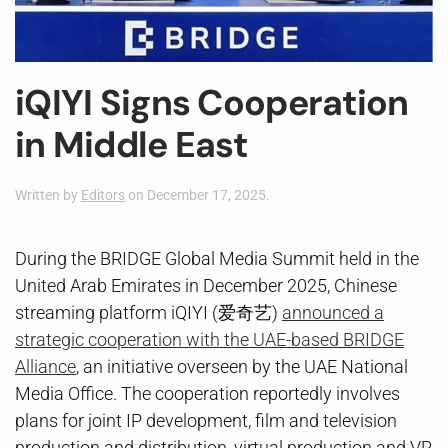
iQIYI Signs Cooperation
in Middle East
Written by
Editors
on
December 17, 2025
.
During the BRIDGE Global Media Summit held in the
United Arab Emirates in December 2025, Chinese
streaming platform iQIYI (爱奇艺)
announced a
strategic cooperation with the UAE-based BRIDGE
Alliance
, an initiative overseen by the UAE National
Media Office. The cooperation reportedly involves
plans for joint IP development, film and television
production and distribution, virtual production and VR