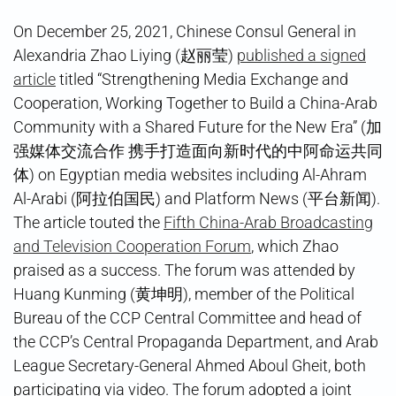
On December 25, 2021, Chinese Consul General in
Alexandria Zhao Liying (赵丽莹)
published a signed
article
titled “Strengthening Media Exchange and
Cooperation, Working Together to Build a China-Arab
Community with a Shared Future for the New Era” (加
强媒体交流合作 携手打造面向新时代的中阿命运共同
体) on Egyptian media websites including Al-Ahram
Al-Arabi (阿拉伯国民) and Platform News (平台新闻).
The article touted the
Fifth China-Arab Broadcasting
and Television Cooperation Forum
, which Zhao
praised as a success. The forum was attended by
Huang Kunming (黄坤明), member of the Political
Bureau of the CCP Central Committee and head of
the CCP’s Central Propaganda Department, and Arab
League Secretary-General Ahmed Aboul Gheit, both
participating via video. The forum adopted a joint