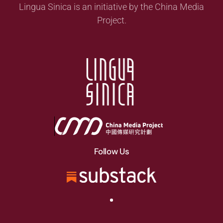
Lingua Sinica is an initiative by the China Media
Project.
Follow Us