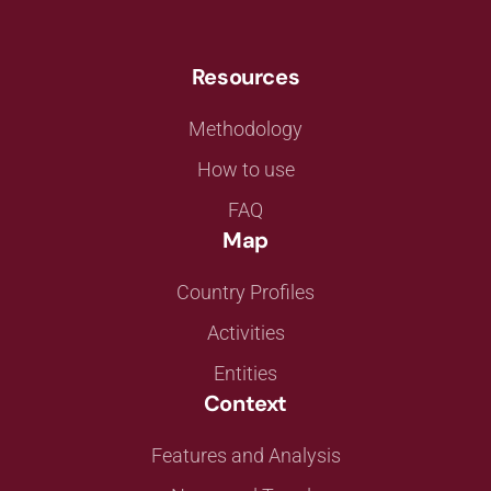
Resources
Methodology
How to use
FAQ
Map
Country Profiles
Activities
Entities
Context
Features and Analysis