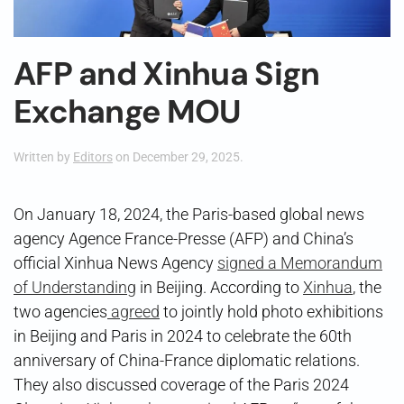
AFP and Xinhua Sign
Exchange MOU
Written by
Editors
on
December 29, 2025
.
On January 18, 2024, the Paris-based global news
agency Agence France-Presse (AFP) and China’s
official Xinhua News Agency
signed a Memorandum
of Understanding
in Beijing. According to
Xinhua
, the
two agencies
agreed
to jointly hold photo exhibitions
in Beijing and Paris in 2024 to celebrate the 60th
anniversary of China-France diplomatic relations.
They also discussed coverage of the Paris 2024