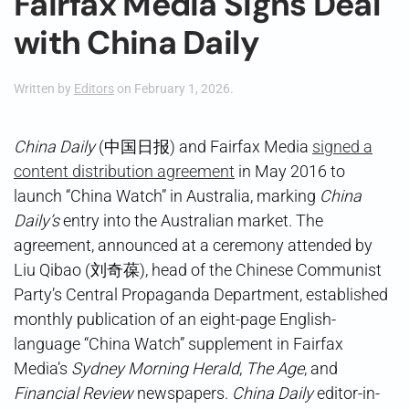
Fairfax Media Signs Deal
with China Daily
Written by
Editors
on
February 1, 2026
.
China Daily
(中国日报) and Fairfax Media
signed a
content distribution agreement
in May 2016 to
launch “China Watch” in Australia, marking
China
Daily’s
entry into the Australian market. The
agreement, announced at a ceremony attended by
Liu Qibao (刘奇葆), head of the Chinese Communist
Party’s Central Propaganda Department, established
monthly publication of an eight-page English-
language “China Watch” supplement in Fairfax
Media’s
Sydney Morning Herald
,
The Age
, and
Financial Review
newspapers.
China Daily
editor-in-