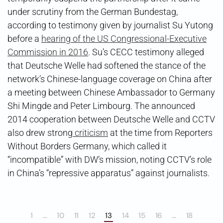
under scrutiny from the German Bundestag,
according to testimony given by journalist Su Yutong
before a
hearing of the US Congressional-Executive
Commission in 2016
. Su’s CECC testimony alleged
that Deutsche Welle had softened the stance of the
network’s Chinese-language coverage on China after
a meeting between Chinese Ambassador to Germany
Shi Mingde and Peter Limbourg. The announced
2014 cooperation between Deutsche Welle and CCTV
also drew strong
criticism
at the time from Reporters
Without Borders Germany, which called it
“incompatible” with DW’s mission, noting CCTV’s role
in China’s “repressive apparatus” against journalists.
1
…
10
11
12
13
14
15
16
…
18