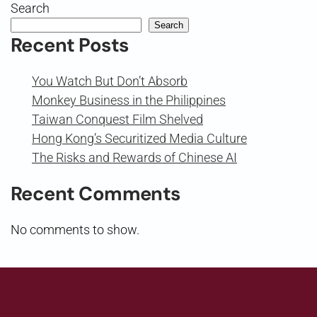
Search
Search
Recent Posts
You Watch But Don’t Absorb
Monkey Business in the Philippines
Taiwan Conquest Film Shelved
Hong Kong’s Securitized Media Culture
The Risks and Rewards of Chinese AI
Recent Comments
No comments to show.