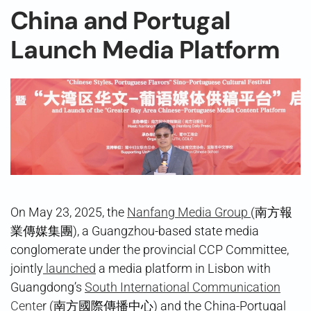
China and Portugal
Launch Media Platform
On May 23, 2025, the
Nanfang Media Group
(南方報
業傳媒集團), a Guangzhou-based state media
conglomerate under the provincial CCP Committee,
jointly
launched
a media platform in Lisbon with
Guangdong’s
South International Communication
Cente
r (南方國際傳播中心) and the China-Portugal