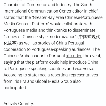
Chamber of Commerce and Industry. The South
International Communication Center editor-in-chief
stated that the “Greater Bay Area Chinese-Portuguese
Media Content Platform” would collaborate with
Portuguese media and think tanks to disseminate
“stories of Chinese-style modernization” (中國式現代
化故事) as well as stories of China-Portugal
cooperation to Portuguese-speaking audiences. The
Chinese Ambassador to Portugal
attended
the event,
saying that the platform could help introduce China
to Portuguese-speaking countries and vice versa.
According to state
media reporting,
representatives
from Iris FM and Global Media Group also
participated.
Activity Country: