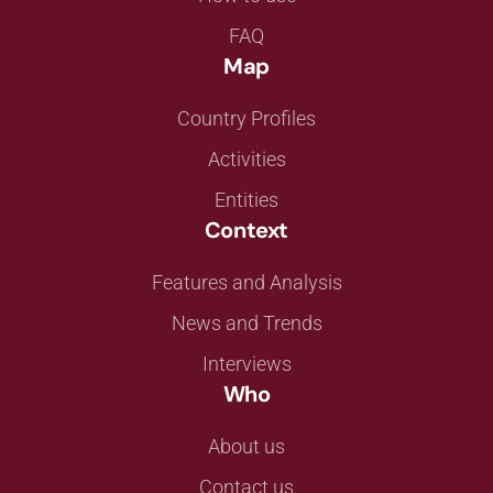
FAQ
Map
Country Profiles
Activities
Entities
Context
Features and Analysis
News and Trends
Interviews
Who
About us
Contact us