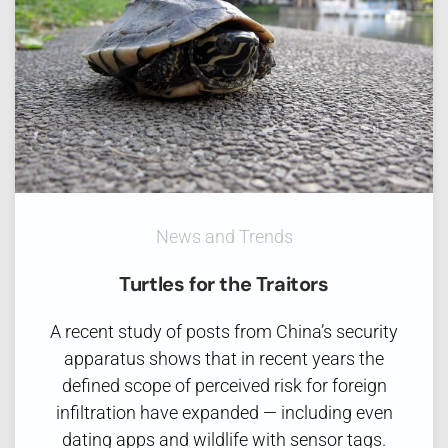
News and Trends
Turtles for the Traitors
A recent study of posts from China’s security
apparatus shows that in recent years the
defined scope of perceived risk for foreign
infiltration have expanded — including even
dating apps and wildlife with sensor tags.