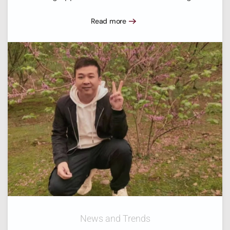
Read more
News and Trends