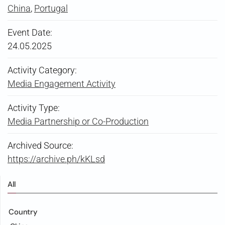
China
,
Portugal
Event Date:
24.05.2025
Activity Category:
Media Engagement Activity
Activity Type:
Media Partnership or Co-Production
Archived Source:
https://archive.ph/kKLsd
All
Country