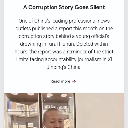
A Corruption Story Goes Silent
One of China’s leading professional news
outlets published a report this month on the
corruption story behind a young official’s
drowning in rural Hunan. Deleted within
hours, the report was a reminder of the strict
limits facing accountability journalism in Xi
Jinping’s China.
Read more