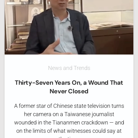
News and Trends
Thirty-Seven Years On, a Wound That
Never Closed
A former star of Chinese state television turns
her camera on a Taiwanese journalist
wounded in the Tiananmen crackdown — and
on the limits of what witnesses could say at