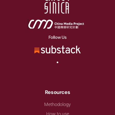
Follow Us
Resources
Methodology
How to use