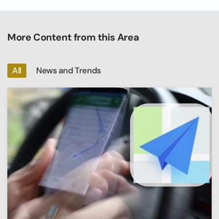
More Content from this Area
All
News and Trends