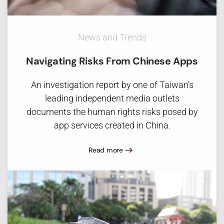
News and Trends
Navigating Risks From Chinese Apps
An investigation report by one of Taiwan’s
leading independent media outlets
documents the human rights risks posed by
app services created in China.
Read more