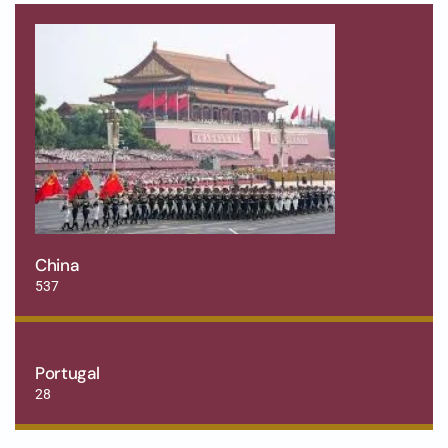
China
537
Portugal
28