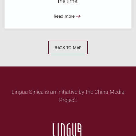
the time.
Read more
BACK TO MAP
Lingua Sinica is an initiative by the China Media
Project.