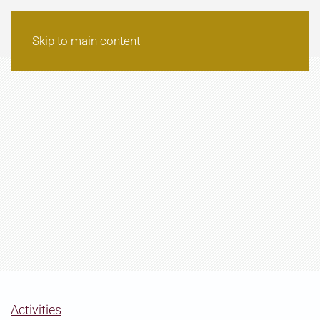
Skip to main content
Activities