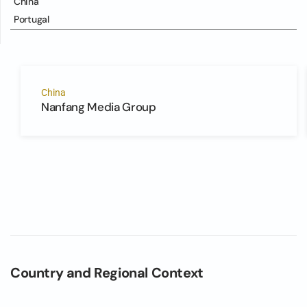
China
Portugal
China
Nanfang Media Group
Country and Regional Context