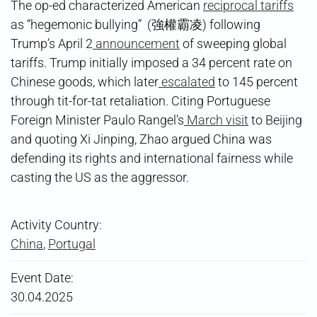
The op-ed characterized American
reciprocal tariffs
as “hegemonic bullying” (強權霸凌) following
Trump’s April 2
announcement
of sweeping global
tariffs. Trump initially imposed a 34 percent rate on
Chinese goods, which later
escalated
to 145 percent
through tit-for-tat retaliation. Citing Portuguese
Foreign Minister Paulo Rangel’s
March visit
to Beijing
and quoting Xi Jinping, Zhao argued China was
defending its rights and international fairness while
casting the US as the aggressor.
Activity Country:
China
,
Portugal
Event Date:
30.04.2025