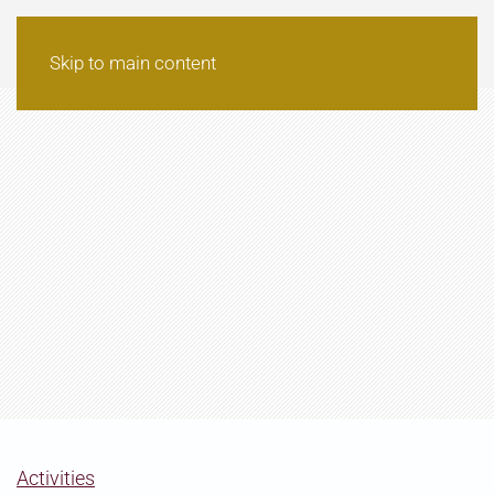
Skip to main content
Activities