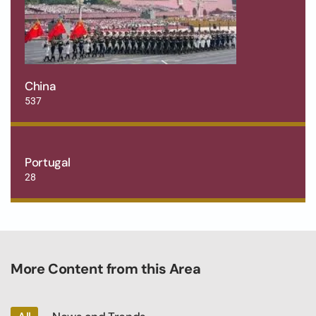
China
537
Portugal
28
More Content from this Area