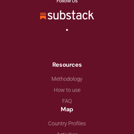
Follow Us
Resources
Methodology
How to use
FAQ
Map
Country Profiles