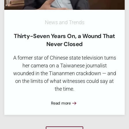
News and Trends
Thirty-Seven Years On, a Wound That
Never Closed
A former star of Chinese state television turns
her camera on a Taiwanese journalist
wounded in the Tiananmen crackdown — and
on the limits of what witnesses could say at
the time.
Read more