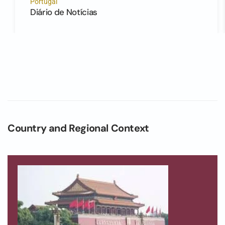
Portugal
Diário de Notícias
Country and Regional Context