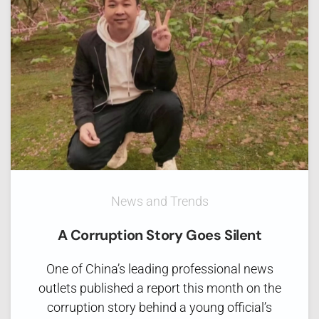
News and Trends
A Corruption Story Goes Silent
One of China’s leading professional news
outlets published a report this month on the
corruption story behind a young official’s