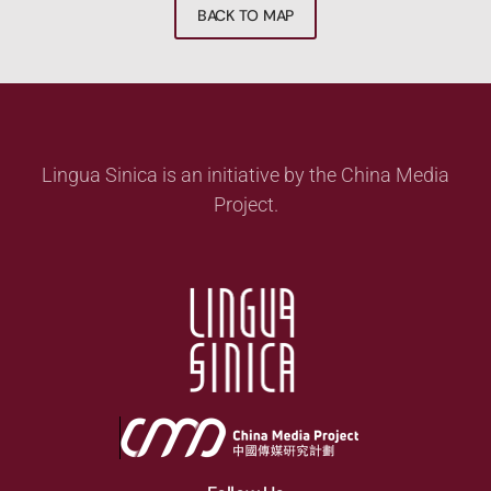
BACK TO MAP
Lingua Sinica is an initiative by the China Media
Project.