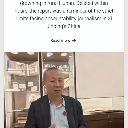
drowning in rural Hunan. Deleted within
hours, the report was a reminder of the strict
limits facing accountability journalism in Xi
Jinping’s China.
Read more