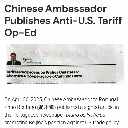
Chinese Ambassador
Publishes Anti-U.S. Tariff
Op-Ed
On April 30, 2025, Chinese Ambassador to Portugal
Zhao Bentang (趙本堂)
published
a signed article in
the Portuguese newspaper
Diário de Notícias
promoting Beijing’s position against US trade policy.