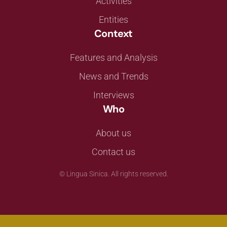
Activities
Entities
Context
Features and Analysis
News and Trends
Interviews
Who
About us
Contact us
©
Lingua Sinica. All rights reserved.