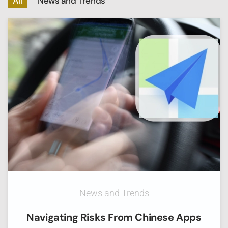
All
News and Trends
News and Trends
Navigating Risks From Chinese Apps