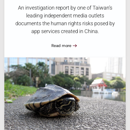
An investigation report by one of Taiwan’s
leading independent media outlets
documents the human rights risks posed by
app services created in China.
Read more