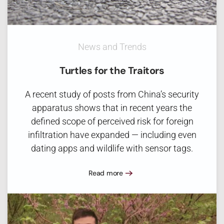
News and Trends
Turtles for the Traitors
A recent study of posts from China’s security
apparatus shows that in recent years the
defined scope of perceived risk for foreign
infiltration have expanded — including even
dating apps and wildlife with sensor tags.
Read more