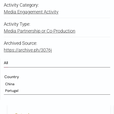
Activity Category:
Media Engagement Activity
Activity Type:
Media Partnership or Co-Production
Archived Source:
https://archive.ph/3076j
All
Country
China
Portugal