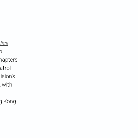
ice
o
chapters
atrol
ision’s
, with
ng Kong