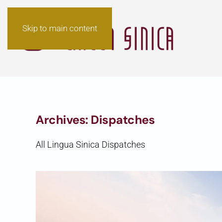
Skip to main content
Archives:
Dispatches
All Lingua Sinica Dispatches