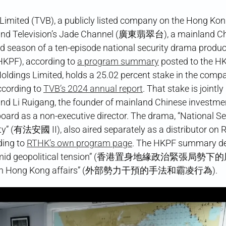
 Limited (TVB), a publicly listed company on the Hong Ko
 and Television’s Jade Channel (廣東翡翠台), a mainland C
ond season of a ten-episode national security drama produ
HKPF), according to
a program summary
posted to the H
Holdings Limited, holds a 25.02 percent stake in the comp
ccording to
TVB’s 2024 annual report
. That stake is jointly
d Li Ruigang, the founder of mainland Chinese investme
oard as a non-executive director. The drama, “National Se
ty” (有法安國 II), also aired separately as a distributor on 
ding to
RTHK’s own program page
. The HKPF summary de
 faces amid geopolitical tension” (香港置身地緣政治緊張局勢
nterfere in Hong Kong affairs” (外部勢力干預的手法和霸凌行為).