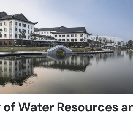
y of Water Resources a