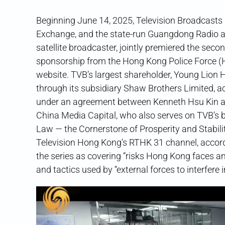
Beginning June 14, 2025, Television Broadcasts
Exchange, and the state-run Guangdong Radio
satellite broadcaster, jointly premiered the sec
sponsorship from the Hong Kong Police Force (
website. TVB’s largest shareholder, Young Lion 
through its subsidiary Shaw Brothers Limited, a
under an agreement between Kenneth Hsu Kin an
China Media Capital, who also serves on TVB’s b
Law — the Cornerstone of Prosperity and Stabili
Television Hong Kong’s RTHK 31 channel, accor
the series as covering “risks Hong Kong
and tactics used by “external forces to i