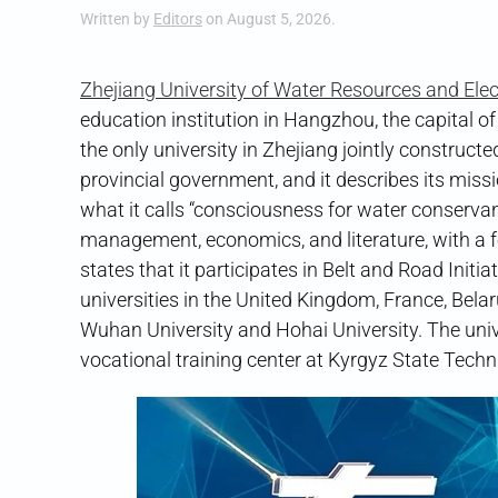
Written by
Editors
on
August 5, 2026
.
Zhejiang University of Water Resources and Elec
education institution in Hangzhou, the capital of
the only university in Zhejiang jointly construc
provincial government, and it describes its missi
what it calls “consciousness for water conservan
management, economics, and literature, with a f
states that it participates in Belt and Road Init
universities in the United Kingdom, France, Bela
Wuhan University and Hohai University. The uni
vocational training center at Kyrgyz State Techn