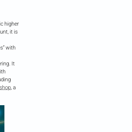
 higher
t, it is
s” with
ing. It
ith
uding
kshop
, a