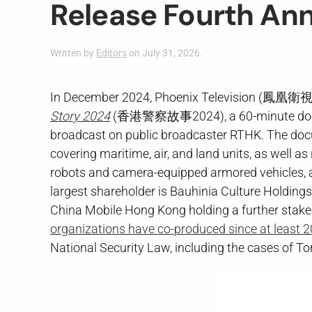
Release Fourth An
Written by
Editors
on
July 31, 2026
.
In December 2024, Phoenix Television (鳳凰衛視)
Story 2024
(香港警察故事2024), a 60-minute docume
broadcast on public broadcaster RTHK. The docu
covering maritime, air, and land units, as well as
robots and camera-equipped armored vehicles, a
largest shareholder is Bauhinia Culture Holdin
China Mobile Hong Kong holding a further stake
organizations have co-produced since at least 
National Security Law, including the cases of T