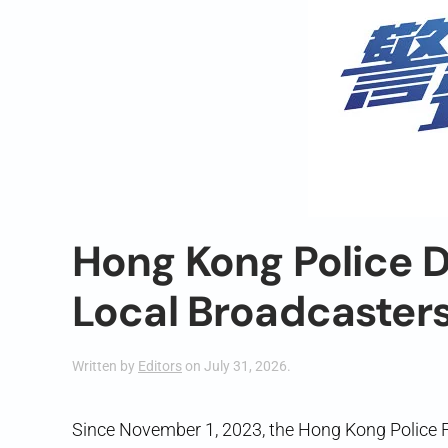
Hong Kong Police D
Local Broadcaster
Written by
Editors
on
July 31, 2026
.
Since November 1, 2023, the Hong Kong Police 