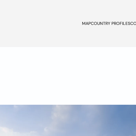
MAP
COUNTRY PROFILES
CO