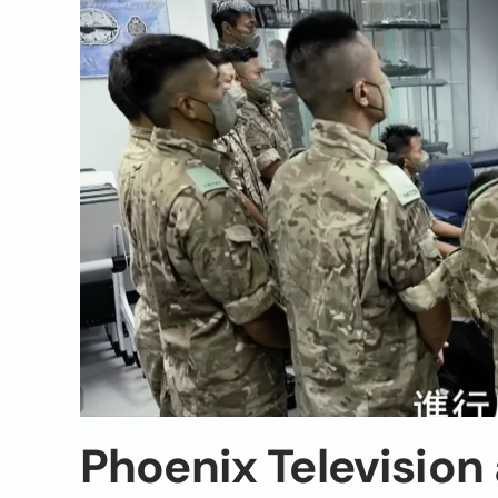
Phoenix Television