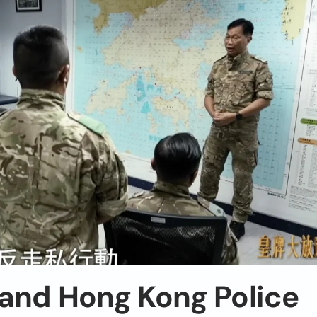
 and Hong Kong Police