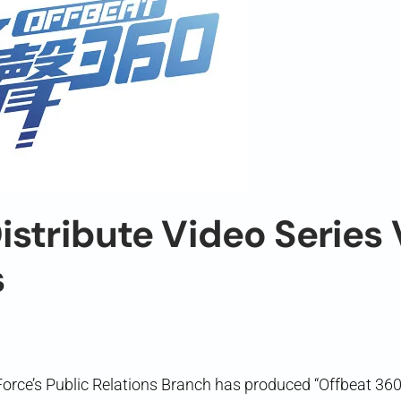
istribute Video Series 
s
Force’s Public Relations Branch has produced “Offbeat 3