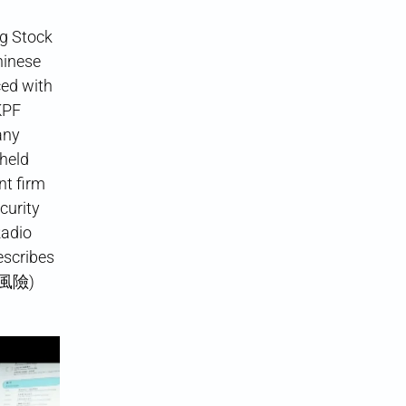
ng Stock
hinese
ced with
KPF
any
 held
nt firm
curity
Radio
scribes
下的風險)