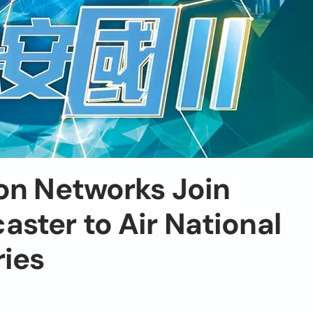
on Networks Join
ster to Air National
ries