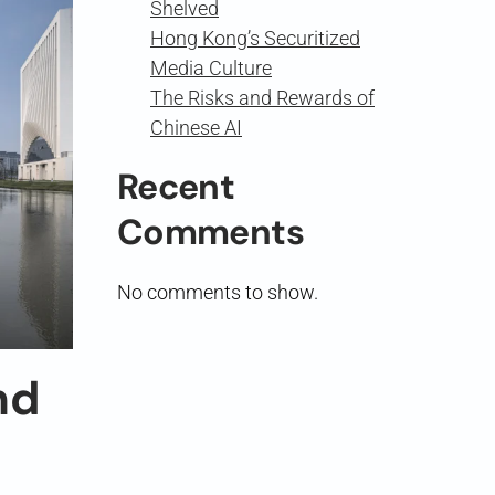
Shelved
Hong Kong’s Securitized
Media Culture
The Risks and Rewards of
Chinese AI
Recent
Comments
No comments to show.
nd