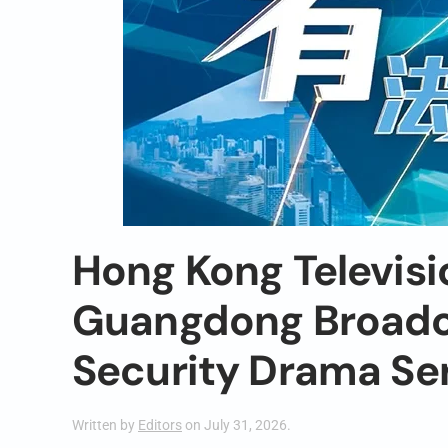
Hong Kong Televisi
Guangdong Broadca
Security Drama Se
Written by
Editors
on
July 31, 2026
.