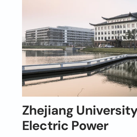
Zhejiang Universit
Electric Power