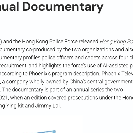
nual Documentary
 and the Hong Kong Police Force released
Hong Kong Pol
ntary co-produced by the two organizations and als
mentary profiles police officers and cadets across four 
 recruitment, and highlights the force’s use of AI-assisted p
ccording to Phoenix’s program description. Phoenix Telev
gs, a company
wholly owned by China’s central government
. The documentary is part of an annual series
the two
2021
, when an edition covered prosecutions under the Ho
ong Ying-kit and Jimmy Lai.