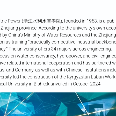
tric Power
(浙江水利水電學院), founded in 1953, is a public
 Zhejiang province. According to the university’s own accoun
ted by China’s Ministry of Water Resources and the Zhejiang
on as training “practically competitive industrial backbone
cy.” The university offers 34 majors across engineering,
ocus on water conservancy, hydropower, and civil engineer
iative-related international cooperation and has partnered w
rus, and Germany, as well as with Chinese institutions incl
versity
led the construction of the Kyrgyzstan Luban Wor
ical University in Bishkek unveiled in October 2024.