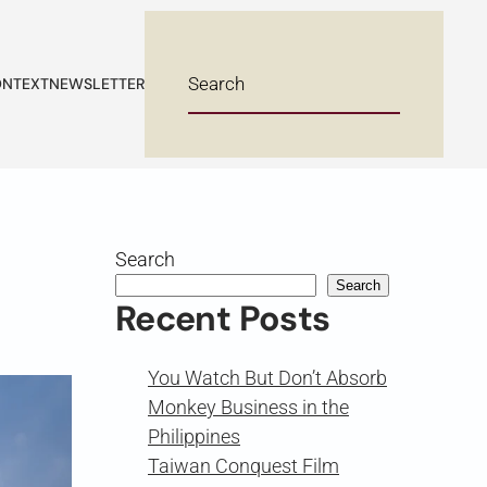
NTEXT
NEWSLETTER
Search
Search
Recent Posts
You Watch But Don’t Absorb
Monkey Business in the
Philippines
Taiwan Conquest Film