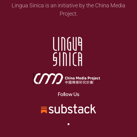
Lingua Sinica is an initiative by the China Media
Project.
Follow Us