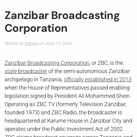
Zanzibar Broadcasting
Corporation
Written by
Editors
on
June 15, 2026
.
Zanzibar Broadcasting Corporation
, or ZBC, is the
state broadcaster
of the semi-autonomous Zanzibar
archipelago in Tanzania,
officially established in 2013
when the House of Representatives passed enabling
legislation signed by President Ali Mohammed Shein.
Operating as ZBC TV (formerly Television Zanzibar,
founded 1973) and ZBC Radio, the broadcaster is
headquartered at Karume House in Zanzibar City and
operates under the Public Investment Act of 2002.