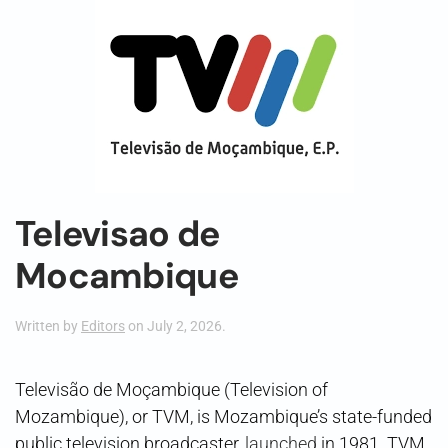
Televisao de
Mocambique
Written by
Editors
on
July 2, 2026
.
Televisão de Moçambique (Television of
Mozambique), or TVM, is Mozambique’s state-funded
public television broadcaster,
launched
in 1981. TVM