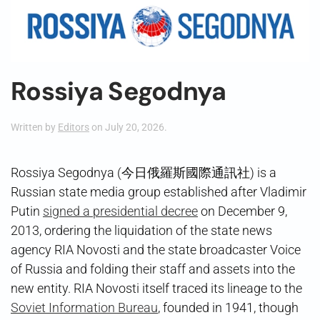
Rossiya Segodnya
Written by
Editors
on
July 20, 2026
.
Rossiya Segodnya (今日俄羅斯國際通訊社) is a
Russian state media group established after Vladimir
Putin
signed a presidential decree
on December 9,
2013, ordering the liquidation of the state news
agency RIA Novosti and the state broadcaster Voice
of Russia and folding their staff and assets into the
new entity. RIA Novosti itself traced its lineage to the
Soviet Information Bureau
, founded in 1941, though