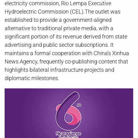
electricity commission, Rio Lempa Executive
Hydroelectric Commission (CEL).The outlet was
established to provide a government-aligned
alternative to traditional private media, with a
significant portion of its revenue derived from state
advertising and public sector subscriptions. It
maintains a formal cooperation with China’s Xinhua
News Agency, frequently co-publishing content that
highlights bilateral infrastructure projects and
diplomatic milestones.