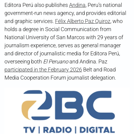
Editora Perú also publishes
Andina
, Peru’s national
government-run news agency, and provides editorial
and graphic services.
Félix Alberto Paz Quiroz
, who
holds a degree in Social Communication from
National University of San Marcos with 29 years of
journalism experience, serves as general manager
and director of journalistic media for Editora Perú,
overseeing both
El Peruano
and Andina. Paz
participated in the February 2026
Belt and Road
Media Cooperation Forum journalist delegation.