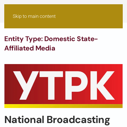
Skip to main content
Entity Type:
Domestic State-
Affiliated Media
National Broadcasting