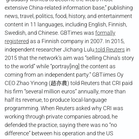
extensive China-related information base,” publishing
news, travel, politics, food, history, and entertainment
content in 11 languages, including English, Finnish,
Swedish, and Chinese. GBTimes was
formally
registered
as a Finnish company in 2007. In 2015,
independent researcher Jichang Lulu
told Reuters
in
2015 that the network’s aim was “selling China’s story
to the world” while “portray[ing] the content as
coming from an independent party.” GBTiimes Oy
CEO Zhao Yinong (趙亦農) told Reuters that CRI paid
his firm “several million euros” annually, more than
half its revenue, to produce local-language
programming. When Reuters asked why CRI was
working through private companies abroad, he
defended the practice, saying there was no “no
difference” between his operation and the US