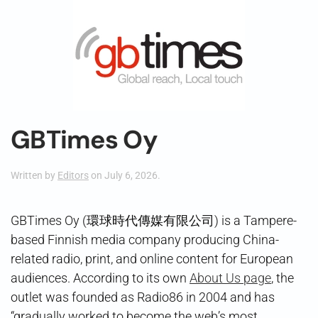
GBTimes Oy
Written by
Editors
on
July 6, 2026
.
GBTimes Oy (環球時代傳媒有限公司) is a Tampere-
based Finnish media company producing China-
related radio, print, and online content for European
audiences. According to its own
About Us page
, the
outlet was founded as Radio86 in 2004 and has
“gradually worked to become the web’s most