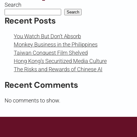
Search
Search
Recent Posts
You Watch But Don’t Absorb
Monkey Business in the Philippines
Taiwan Conquest Film Shelved
Hong Kong’s Securitized Media Culture
The Risks and Rewards of Chinese AI
Recent Comments
No comments to show.