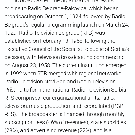
public broadcaster. The organization traces its
origins to Radio Belgrade-Rakovica, which
began
broadcasting
on October 1, 1924, followed by Radio
Belgrade’s regular programming launch on March 24,
1929. Radio Television Belgrade (RTB) was
established on February 13, 1958, following the
Executive Council of the Socialist Republic of Serbia’s
decision, with television broadcasting commencing
on August 23, 1958. The current institution emerged
in 1992 when RTB merged with regional networks
Radio-Television Novi Sad and Radio-Television
Priština to form the national Radio Television Serbia.
RTS comprises four organizational units: radio,
television, music production, and record label (PGP-
RTS). The broadcaster is financed through monthly
subscription fees (46% of revenues), state subsidies
(28%), and advertising revenue (22%), and is a