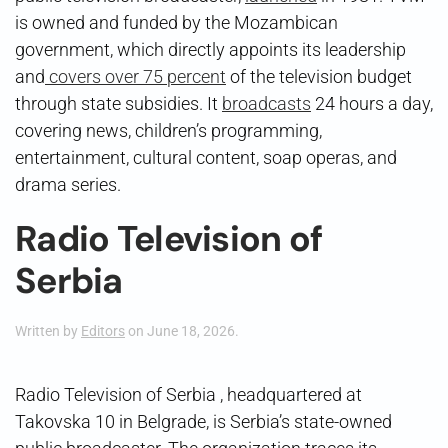
is owned and funded by the Mozambican
government, which directly appoints its leadership
and
covers over 75 percent
of the television budget
through state subsidies. It
broadcasts
24 hours a day,
covering news, children’s programming,
entertainment, cultural content, soap operas, and
drama series.
Radio Television of
Serbia
Written by
Editors
on
June 18, 2026
.
Radio Television of Serbia , headquartered at
Takovska 10 in Belgrade, is Serbia’s state-owned