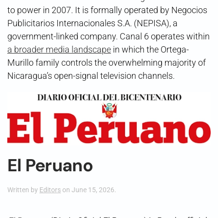
to power in 2007. It is formally operated by Negocios
Publicitarios Internacionales S.A. (NEPISA), a
government-linked company. Canal 6 operates within
a broader media landscape
in which the Ortega-
Murillo family controls the overwhelming majority of
Nicaragua’s open-signal television channels.
El Peruano
Written by
Editors
on
June 15, 2026
.