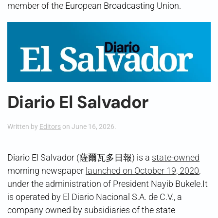
member of the European Broadcasting Union.
Diario El Salvador
Written by
Editors
on
June 16, 2026
.
Diario El Salvador (薩爾瓦多日報) is a
state-owned
morning newspaper
launched on October 19, 2020
,
under the administration of President Nayib Bukele.It
is operated by El Diario Nacional S.A. de C.V., a
company owned by subsidiaries of the state