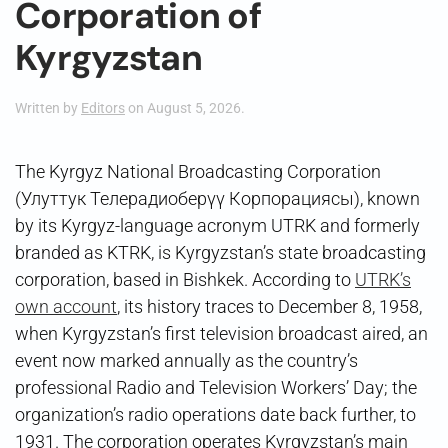
Corporation of
Kyrgyzstan
Written by
Editors
on
August 5, 2026
.
The Kyrgyz National Broadcasting Corporation
(Улуттук Телерадиоберүү Корпорациясы), known
by its Kyrgyz-language acronym UTRK and formerly
branded as KTRK, is Kyrgyzstan’s state broadcasting
corporation, based in Bishkek. According to
UTRK’s
own account
, its history traces to December 8, 1958,
when Kyrgyzstan’s first television broadcast aired, an
event now marked annually as the country’s
professional Radio and Television Workers’ Day; the
organization’s radio operations date back further, to
1931. The corporation operates Kyrgyzstan’s main