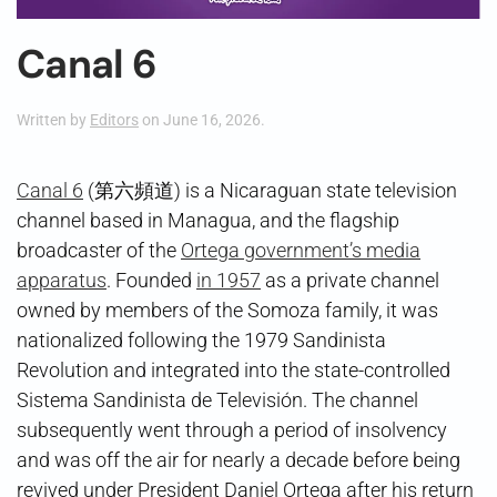
Canal 6
Written by
Editors
on
June 16, 2026
.
Canal 6
(第六頻道) is a Nicaraguan state television
channel based in Managua, and the flagship
broadcaster of the
Ortega government’s media
apparatus
. Founded
in 1957
as a private channel
owned by members of the Somoza family, it was
nationalized following the 1979 Sandinista
Revolution and integrated into the state-controlled
Sistema Sandinista de Televisión. The channel
subsequently went through a period of insolvency
and was off the air for nearly a decade before being
revived under President Daniel Ortega after his return