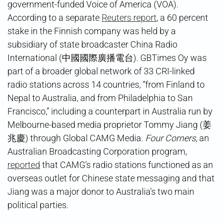
government-funded Voice of America (VOA).
According to a separate
Reuters report
, a 60 percent
stake in the Finnish company was held by a
subsidiary of state broadcaster China Radio
International (中國國際廣播電台). GBTimes Oy was
part of a broader global network of 33 CRI-linked
radio stations across 14 countries, “from Finland to
Nepal to Australia, and from Philadelphia to San
Francisco,” including a counterpart in Australia run by
Melbourne-based media proprietor Tommy Jiang (姜
兆慶) through Global CAMG Media.
Four Corners
, an
Australian Broadcasting Corporation program,
reported
that CAMG’s radio stations functioned as an
overseas outlet for Chinese state messaging and that
Jiang was a major donor to Australia’s two main
political parties.