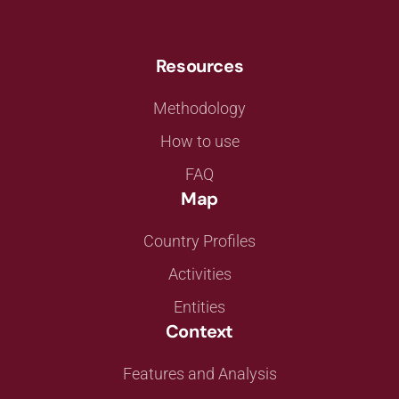
Resources
Methodology
How to use
FAQ
Map
Country Profiles
Activities
Entities
Context
Features and Analysis