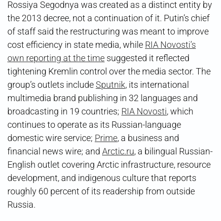
Rossiya Segodnya was created as a distinct entity by
the 2013 decree, not a continuation of it. Putin’s chief
of staff said the restructuring was meant to improve
cost efficiency in state media, while
RIA Novosti’s
own reporting at the time
suggested it reflected
tightening Kremlin control over the media sector. The
group’s outlets include
Sputnik
, its international
multimedia brand publishing in 32 languages and
broadcasting in 19 countries;
RIA Novosti
, which
continues to operate as its Russian-language
domestic wire service;
Prime
, a business and
financial news wire; and
Arctic.ru
, a bilingual Russian-
English outlet covering Arctic infrastructure, resource
development, and indigenous culture that reports
roughly 60 percent of its readership from outside
Russia.