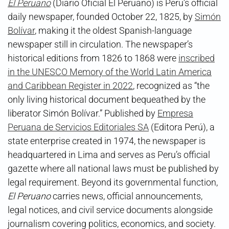
El Peruano
(Diario Oficial El Peruano) is Peru’s official
daily newspaper, founded October 22, 1825, by
Simón
Bolívar
, making it the oldest Spanish-language
newspaper still in circulation. The newspaper’s
historical editions from 1826 to 1868 were
inscribed
in the UNESCO Memory of the World Latin America
and Caribbean Register in 2022
, recognized as “the
only living historical document bequeathed by the
liberator Simón Bolívar.” Published by
Empresa
Peruana de Servicios Editoriales SA
(Editora Perú), a
state enterprise created in 1974, the newspaper is
headquartered in Lima and serves as Peru’s official
gazette where all national laws must be published by
legal requirement. Beyond its governmental function,
El Peruano
carries news, official announcements,
legal notices, and civil service documents alongside
journalism covering politics, economics, and society.