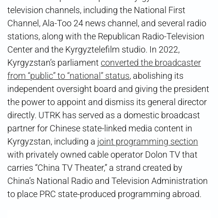
television channels, including the National First
Channel, Ala-Too 24 news channel, and several radio
stations, along with the Republican Radio-Television
Center and the Kyrgyztelefilm studio. In 2022,
Kyrgyzstan’s parliament
converted the broadcaster
from “public” to “national” status
, abolishing its
independent oversight board and giving the president
the power to appoint and dismiss its general director
directly. UTRK has served as a domestic broadcast
partner for Chinese state-linked media content in
Kyrgyzstan, including a
joint programming section
with privately owned cable operator Dolon TV that
carries “China TV Theater,” a strand created by
China’s National Radio and Television Administration
to place PRC state-produced programming abroad.