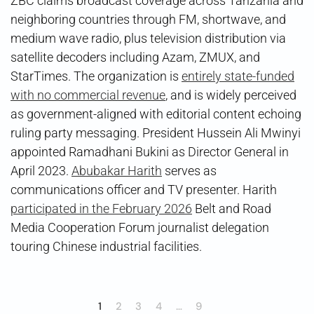
ZBC claims broadcast coverage across Tanzania and
neighboring countries through FM, shortwave, and
medium wave radio, plus television distribution via
satellite decoders including Azam, ZMUX, and
StarTimes. The organization is
entirely state-funded
with no commercial revenue
, and is widely perceived
as government-aligned with editorial content echoing
ruling party messaging. President Hussein Ali Mwinyi
appointed Ramadhani Bukini as Director General in
April 2023.
Abubakar Harith
serves as
communications officer and TV presenter. Harith
participated in the February 2026
Belt and Road
Media Cooperation Forum journalist delegation
touring Chinese industrial facilities.
1
2
3
4
…
9