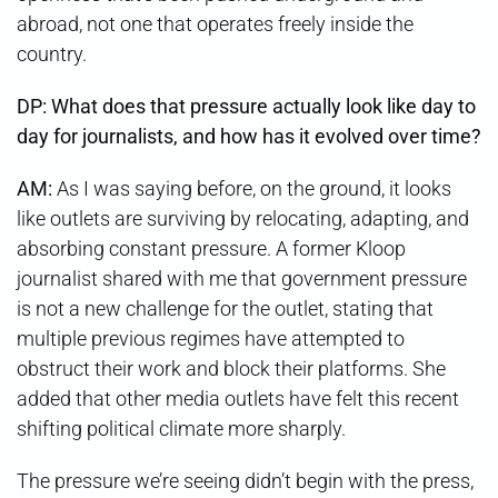
abroad, not one that operates freely inside the
country.
DP: What does that pressure actually look like day to
day for journalists, and how has it evolved over time?
AM:
As I was saying before, on the ground, it looks
like outlets are surviving by relocating, adapting, and
absorbing constant pressure. A former Kloop
journalist shared with me that government pressure
is not a new challenge for the outlet, stating that
multiple previous regimes have attempted to
obstruct their work and block their platforms. She
added that other media outlets have felt this recent
shifting political climate more sharply.
The pressure we’re seeing didn’t begin with the press,