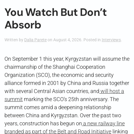
You Watch But Don’t
Absorb
Written by
Dalia Parete
on
August 4, 2026
. Posted in
Interviews
.
On September 1 this year, Kyrgyzstan will assume the
chairmanship of the Shanghai Cooperation
Organization (SCO), the economic and security
alliance formed in 2001 by China and Russia together
with several Central Asian countries, and
will host a
summit
marking the SCO’s 25th anniversary. The
summit comes amid a deepening relationship
between China and Kyrgyzstan. Over the past two
years, construction has begun on
a new railway line
branded as part of the Belt and Road Initiative
linking