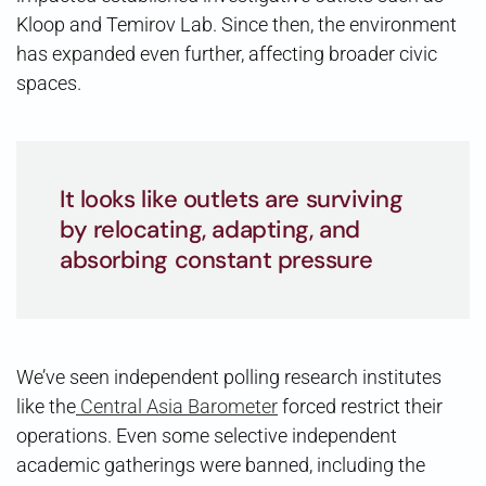
Kloop and Temirov Lab. Since then, the environment
has expanded even further, affecting broader civic
spaces.
It looks like outlets are surviving
by relocating, adapting, and
absorbing constant pressure
We’ve seen independent polling research institutes
like the
Central Asia Barometer
forced restrict their
operations. Even some selective independent
academic gatherings were banned, including the