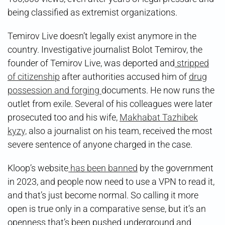
being classified as extremist organizations.
Temirov Live doesn’t legally exist anymore in the
country. Investigative journalist Bolot Temirov, the
founder of Temirov Live, was deported and
stripped
of citizenship
after authorities accused him of
drug
possession and forging
documents. He now runs the
outlet from exile. Several of his colleagues were later
prosecuted too and his wife,
Makhabat Tazhibek
kyzy,
also a journalist on his team, received the most
severe sentence of anyone charged in the case.
Kloop’s website
has been banned
by the government
in 2023, and people now need to use a VPN to read it,
and that’s just become normal. So calling it more
open is true only in a comparative sense, but it’s an
openness that’s been pushed underground and