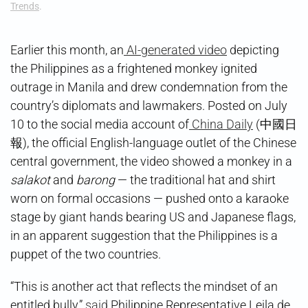
Trends
.
Earlier this month, an
AI-generated video
depicting
the Philippines as a frightened monkey ignited
outrage in Manila and drew condemnation from the
country’s diplomats and lawmakers. Posted on July
10 to the social media account of
China Daily
(中國日
報), the official English-language outlet of the Chinese
central government, the video showed a monkey in a
salakot
and
barong
— the traditional hat and shirt
worn on formal occasions — pushed onto a karaoke
stage by giant hands bearing US and Japanese flags,
in an apparent suggestion that the Philippines is a
puppet of the two countries.
“This is another act that reflects the mindset of an
entitled bully,”
said
Philippine Representative Leila de