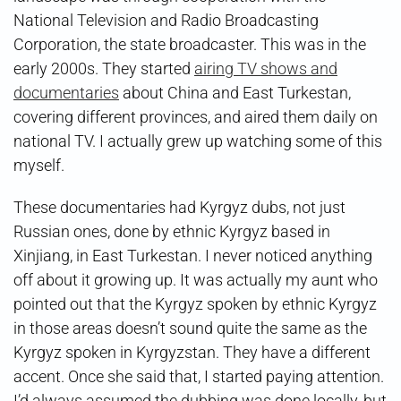
National Television and Radio Broadcasting
Corporation, the state broadcaster. This was in the
early 2000s. They started
airing TV shows and
documentaries
about China and East Turkestan,
covering different provinces, and aired them daily on
national TV. I actually grew up watching some of this
myself.
These documentaries had Kyrgyz dubs, not just
Russian ones, done by ethnic Kyrgyz based in
Xinjiang, in East Turkestan. I never noticed anything
off about it growing up. It was actually my aunt who
pointed out that the Kyrgyz spoken by ethnic Kyrgyz
in those areas doesn’t sound quite the same as the
Kyrgyz spoken in Kyrgyzstan. They have a different
accent. Once she said that, I started paying attention.
I’d always assumed the dubbing was done locally, but