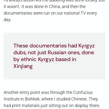
it wasn’t. It was done in China, and then the
documentaries were run on our national TV every
day.
These documentaries had Kyrgyz
dubs, not just Russian ones, done
by ethnic Kyrgyz based in
Xinjiang
Another entry point was through the Confucius
Institute in Bishkek, where I studied Chinese. They
had print materials just sitting out on display there,