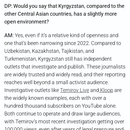
DP: Would you say that Kyrgyzstan, compared to the
other Central Asian countries, has a slightly more
open environment?
AM:
Yes, even if it’s a relative kind of openness and
one that’s been narrowing since 2022. Compared to
Uzbekistan, Kazakhstan, Tajikistan, and
Turkmenistan, Kyrgyzstan still has independent
outlets that investigate and publish. These journalists
are widely trusted and widely read, and their reporting
reaches well beyond a small activist audience.
Investigative outlets like
Temirov Live
and
Kloop
are
the widely known examples, each with over a
hundred thousand subscribers on YouTube alone.
Both continue to operate and draw large audiences,
with Temirov’s most recent investigation getting over
100,000 views, even after years of legal pressure and