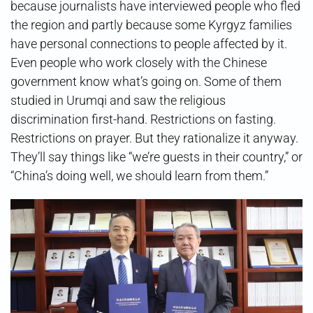
because journalists have interviewed people who fled
the region and partly because some Kyrgyz families
have personal connections to people affected by it.
Even people who work closely with the Chinese
government know what’s going on. Some of them
studied in Urumqi and saw the religious
discrimination first-hand. Restrictions on fasting.
Restrictions on prayer. But they rationalize it anyway.
They’ll say things like “we’re guests in their country,” or
“China’s doing well, we should learn from them.”