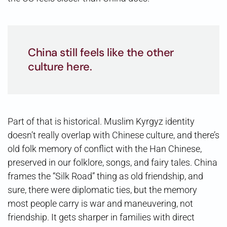
China still feels like the other
culture here.
Part of that is historical. Muslim Kyrgyz identity
doesn’t really overlap with Chinese culture, and there’s
old folk memory of conflict with the Han Chinese,
preserved in our folklore, songs, and fairy tales. China
frames the “Silk Road” thing as old friendship, and
sure, there were diplomatic ties, but the memory
most people carry is war and maneuvering, not
friendship. It gets sharper in families with direct