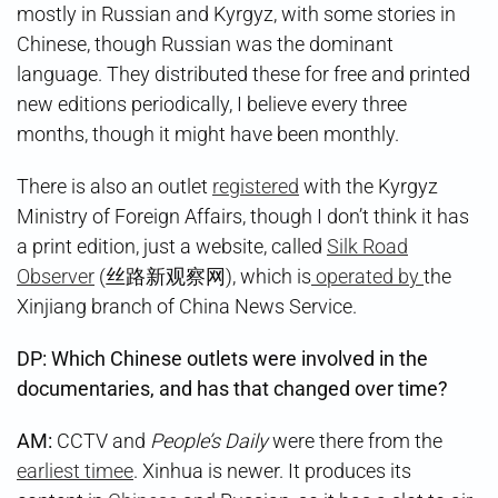
mostly in Russian and Kyrgyz, with some stories in
Chinese, though Russian was the dominant
language. They distributed these for free and printed
new editions periodically, I believe every three
months, though it might have been monthly.
There is also an outlet
registered
with the Kyrgyz
Ministry of Foreign Affairs, though I don’t think it has
a print edition, just a website, called
Silk Road
Observer
(丝路新观察网), which is
operated by
the
Xinjiang branch of China News Service.
DP: Which Chinese outlets were involved in the
documentaries, and has that changed over time?
AM:
CCTV and
People’s Daily
were there from the
earliest timee
. Xinhua is newer. It produces its