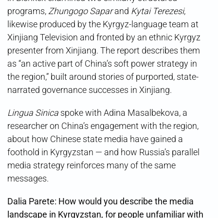
programs,
Zhungogo Sapar
and
Kytai Terezesi
,
likewise produced by the Kyrgyz-language team at
Xinjiang Television and fronted by an ethnic Kyrgyz
presenter from Xinjiang. The report describes them
as “an active part of China’s soft power strategy in
the region,” built around stories of purported, state-
narrated governance successes in Xinjiang.
Lingua Sinica
spoke with Adina Masalbekova, a
researcher on China’s engagement with the region,
about how Chinese state media have gained a
foothold in Kyrgyzstan — and how Russia’s parallel
media strategy reinforces many of the same
messages.
Dalia Parete: How would you describe the media
landscape in Kyrgyzstan, for people unfamiliar with