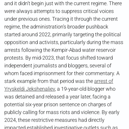
and it didn’t begin just with the current regime. There
were always attempts to suppress critical voices
under previous ones. Tracing it through the current
regime, the administration’s broader pushback
started around 2022, primarily targeting the political
opposition and activists, particularly during the mass
arrests following the Kempir-Abad water reservoir
protests. By mid-2023, that focus shifted toward
independent journalists and bloggers, several of
whom faced imprisonment for their commentary. A
stark example from that period was the
arrest of
Yryskeldi Jekshenaliev
, a 19-year-old blogger who
was detained and released a year later, facing a
potential six-year prison sentence on charges of
publicly calling for mass riots and violence. By early
2024, these restrictive measures had directly
impacted established investigative outlets such as