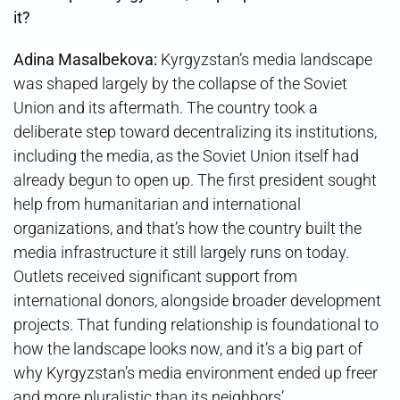
it?
Adina Masalbekova:
Kyrgyzstan’s media landscape
was shaped largely by the collapse of the Soviet
Union and its aftermath. The country took a
deliberate step toward decentralizing its institutions,
including the media, as the Soviet Union itself had
already begun to open up. The first president sought
help from humanitarian and international
organizations, and that’s how the country built the
media infrastructure it still largely runs on today.
Outlets received significant support from
international donors, alongside broader development
projects. That funding relationship is foundational to
how the landscape looks now, and it’s a big part of
why Kyrgyzstan’s media environment ended up freer
and more pluralistic than its neighbors’.