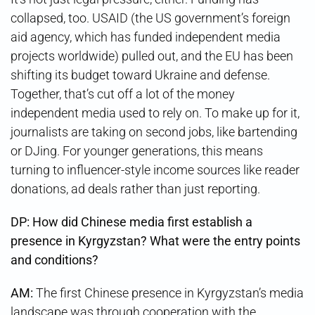
collapsed, too. USAID (the US government’s foreign
aid agency, which has funded independent media
projects worldwide) pulled out, and the EU has been
shifting its budget toward Ukraine and defense.
Together, that’s cut off a lot of the money
independent media used to rely on. To make up for it,
journalists are taking on second jobs, like bartending
or DJing. For younger generations, this means
turning to influencer-style income sources like reader
donations, ad deals rather than just reporting.
DP:
How did Chinese media first establish a
presence in Kyrgyzstan? What were the entry points
and conditions?
AM:
The first Chinese presence in Kyrgyzstan’s media
landscape was through cooperation with the