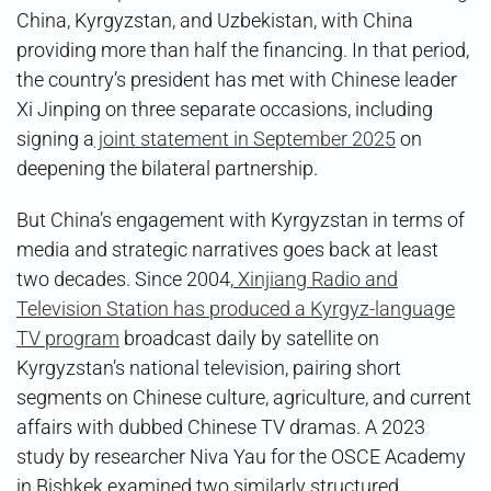
China, Kyrgyzstan, and Uzbekistan, with China
providing more than half the financing. In that period,
the country’s president has met with Chinese leader
Xi Jinping on three separate occasions, including
signing a
joint statement in September 2025
on
deepening the bilateral partnership.
But China’s engagement with Kyrgyzstan in terms of
media and strategic narratives goes back at least
two decades. Since 2004,
Xinjiang Radio and
Television Station has produced a Kyrgyz-language
TV program
broadcast daily by satellite on
Kyrgyzstan’s national television, pairing short
segments on Chinese culture, agriculture, and current
affairs with dubbed Chinese TV dramas. A 2023
study by researcher Niva Yau for the OSCE Academy
in Bishkek examined two similarly structured