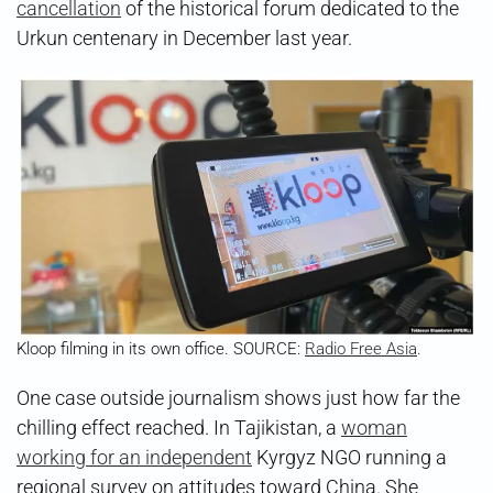
cancellation
of the historical forum dedicated to the
Urkun centenary in December last year.
Kloop filming in its own office. SOURCE:
Radio Free Asia
.
One case outside journalism shows just how far the
chilling effect reached. In Tajikistan, a
woman
working for an independent
Kyrgyz NGO running a
regional survey on attitudes toward China. She