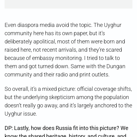
Even diaspora media avoid the topic. The Uyghur
community here has its own paper, but it’s
deliberately apolitical, most of them were born and
raised here, not recent arrivals, and they’re scared
because of embassy monitoring. I tried to talk to
them and got turned down. Same with the Dungan
community and their radio and print outlets.
So overall, it’s a mixed picture: official coverage shifts,
but the underlying skepticism among the population
doesn’t really go away, and it’s largely anchored to the
Uyghur issue.
DP: Lastly, how does Russia fit into this picture? We
know the shared heritage, history, and culture, and