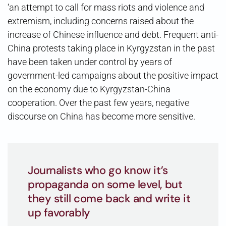
‘an attempt to call for mass riots and violence and
extremism, including concerns raised about the
increase of Chinese influence and debt. Frequent anti-
China protests taking place in Kyrgyzstan in the past
have been taken under control by years of
government-led campaigns about the positive impact
on the economy due to Kyrgyzstan-China
cooperation. Over the past few years, negative
discourse on China has become more sensitive.
Journalists who go know it’s
propaganda on some level, but
they still come back and write it
up favorably