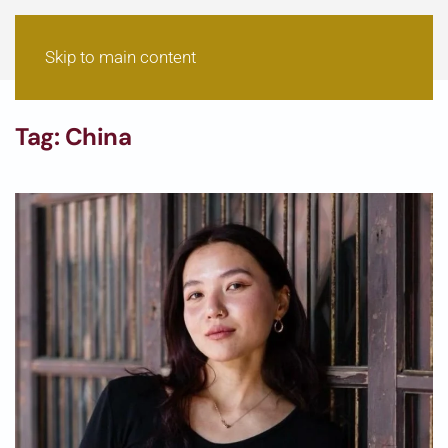
Skip to main content
Tag:
China