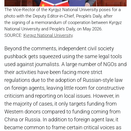
The Vice-Rector of the Kyrgyz National University poses for a
photo with the Deputy Editor-in-Chief, People’s Daily, after
the signing of a memorandum of cooperation between Kyrgyz
National University and People’s Daily, on May 2026.
SOURCE:
Kyrgyz National University
.
Beyond the comments, independent civil society
pushback gets squeezed using the same legal tools
used against journalists. A large number of NGOs and
their activities have been facing more strict
regulations due to the adoption of Russian-style law
on foreign agents, leaving little room for constructive
criticism and reporting on local issues. However, in
the majority of cases, it only targets funding from
Western donors compared to funding coming from
China or Russia. In addition to foreign agent law, it
became common to frame certain critical voices as