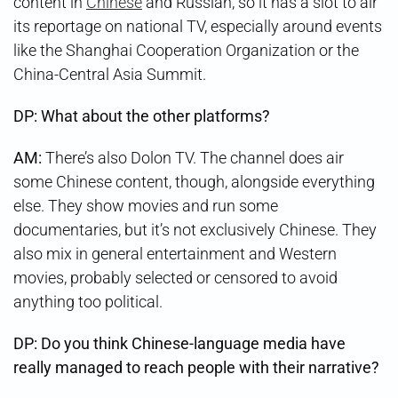
content in
Chinese
and Russian, so it has a slot to air
its reportage on national TV, especially around events
like the Shanghai Cooperation Organization or the
China-Central Asia Summit.
DP: What about the other platforms?
AM:
There’s also Dolon TV. The channel does air
some Chinese content, though, alongside everything
else. They show movies and run some
documentaries, but it’s not exclusively Chinese. They
also mix in general entertainment and Western
movies, probably selected or censored to avoid
anything too political.
DP:
Do you think Chinese-language media have
really managed to reach people with their narrative?