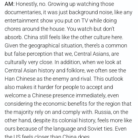
AM:
Honestly, no. Growing up watching those
documentaries, it was just background noise, like any
entertainment show you put on TV while doing
chores around the house. You watch but don’t
absorb. China still feels like the other culture here.
Given the geographical situation, there’s a common
but false perception that we, Central Asians, are
culturally very close. In addition, when we look at
Central Asian history and folklore, we often see the
Han Chinese as the enemy and rival. This outlook
also makes it harder for people to accept and
welcome a Chinese presence immediately, even
considering the economic benefits for the region that
the majority rely on and comply with. Russia, on the
other hand, despite its colonial history, feels more like
ours because of the language and Soviet ties. Even
the US feels closer than China does.