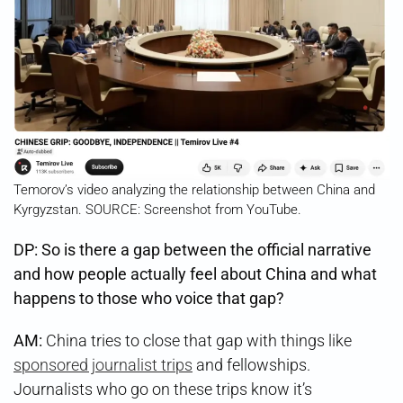
Temorov’s video analyzing the relationship between China and
Kyrgyzstan. SOURCE: Screenshot from YouTube.
DP: So is there a gap between the official narrative
and how people actually feel about China and what
happens to those who voice that gap?
AM:
China tries to close that gap with things like
sponsored journalist trips
and fellowships.
Journalists who go on these trips know it’s