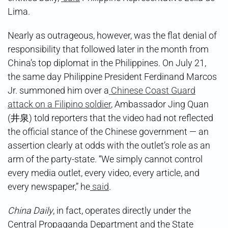
Lima.
Nearly as outrageous, however, was the flat denial of
responsibility that followed later in the month from
China’s top diplomat in the Philippines. On July 21,
the same day Philippine President Ferdinand Marcos
Jr. summoned him over a
Chinese Coast Guard
attack on a Filipino soldier
, Ambassador Jing Quan
(井泉) told reporters that the video had not reflected
the official stance of the Chinese government — an
assertion clearly at odds with the outlet’s role as an
arm of the party-state. “We simply cannot control
every media outlet, every video, every article, and
every newspaper,” he
said
.
China Daily
, in fact, operates directly under the
Central Propaganda Department and the State