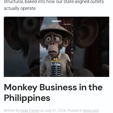
structural, baked into how our state-aligned outlets
actually operate.
Monkey Business in the
Philippines
Written by
Dalia Parete
on
July 31, 2026
. Posted in
News and