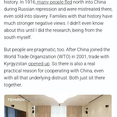
history. In 1916,
many people fled
north into China
during Russian repression and were mistreated there,
even sold into slavery. Families with that history have
much stronger negative views. I didn’t even know
about this until I did the research, being from the
south myself.
But people are pragmatic, too. After China joined the
World Trade Organization (WTO) in 2001, trade with
Kyrgyzstan
opened up
. So there is also a real
practical reason for cooperating with China, even
with all that underlying distrust. Both just sit there
together.