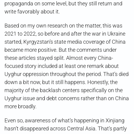
propaganda on some level, but they still return and
write favorably about it.
Based on my own research on the matter, this was
2021 to 2022, so before and after the war in Ukraine
started, Kyrgyzstan’s state media coverage of China
became more positive. But the comments under
these articles stayed split. Almost every China-
focused story included at least one remark about
Uyghur oppression throughout the period. That’s died
down a bit now, but it still happens. Honestly, the
majority of the backlash centers specifically on the
Uyghur issue and debt concerns rather than on China
more broadly.
Even so, awareness of what’s happening in Xinjiang
hasn’t disappeared across Central Asia. That’s partly