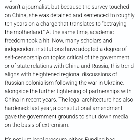
wasn’t a journalist, but because the survey touched
on China, she was detained and sentenced to roughly
ten years on a charge that translates to “betraying
the motherland.” At the same time, academic
freedom took a hit. Now, many scholars and
independent institutions have adopted a degree of
self-censorship on topics critical of the government
or of state relations with China and Russia; this trend
aligns with heightened regional discussions of
Russian colonialism following the war in Ukraine,
alongside the further tightening of partnerships with
China in recent years. The legal architecture has also
hardened: last year, a constitutional amendment
gave the government grounds to
shut down media
on the basis of extremism.
It’s not just legal pressure, either. Funding has