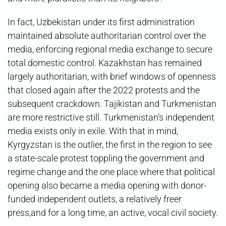
In fact, Uzbekistan under its first administration
maintained absolute authoritarian control over the
media, enforcing regional media exchange to secure
total domestic control. Kazakhstan has remained
largely authoritarian, with brief windows of openness
that closed again after the 2022 protests and the
subsequent crackdown. Tajikistan and Turkmenistan
are more restrictive still. Turkmenistan’s independent
media exists only in exile. With that in mind,
Kyrgyzstan is the outlier, the first in the region to see
a state-scale protest toppling the government and
regime change and the one place where that political
opening also became a media opening with donor-
funded independent outlets, a relatively freer
press,and for a long time, an active, vocal civil society.