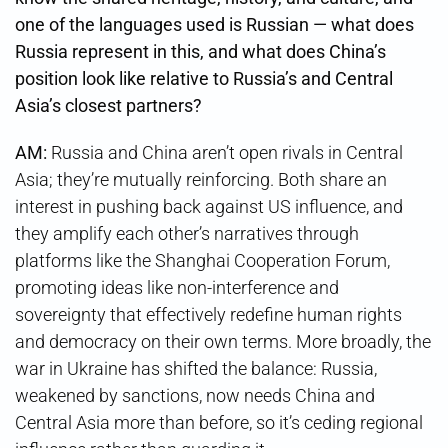
one of the languages used is Russian — what does
Russia represent in this, and what does China’s
position look like relative to Russia’s and Central
Asia’s closest partners?
AM:
Russia and China aren’t open rivals in Central
Asia; they’re mutually reinforcing. Both share an
interest in pushing back against US influence, and
they amplify each other’s narratives through
platforms like the Shanghai Cooperation Forum,
promoting ideas like non-interference and
sovereignty that effectively redefine human rights
and democracy on their own terms. More broadly, the
war in Ukraine has shifted the balance: Russia,
weakened by sanctions, now needs China and
Central Asia more than before, so it’s ceding regional