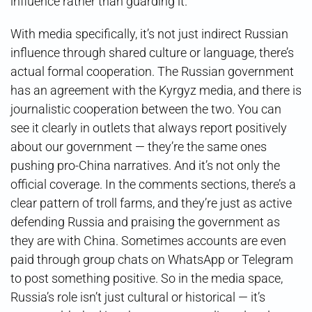
influence rather than guarding it.
With media specifically, it’s not just indirect Russian
influence through shared culture or language, there’s
actual formal cooperation. The Russian government
has an agreement with the Kyrgyz media, and there is
journalistic cooperation between the two. You can
see it clearly in outlets that always report positively
about our government — they’re the same ones
pushing pro-China narratives. And it’s not only the
official coverage. In the comments sections, there’s a
clear pattern of troll farms, and they’re just as active
defending Russia and praising the government as
they are with China. Sometimes accounts are even
paid through group chats on WhatsApp or Telegram
to post something positive. So in the media space,
Russia’s role isn’t just cultural or historical — it’s