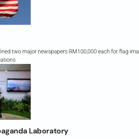
ined two major newspapers RM100,000 each for flag im
ations.
paganda Laboratory