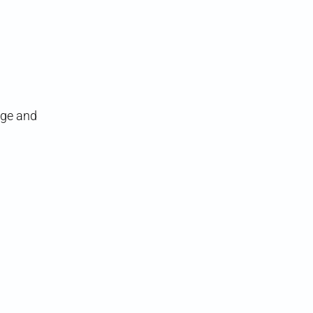
age and