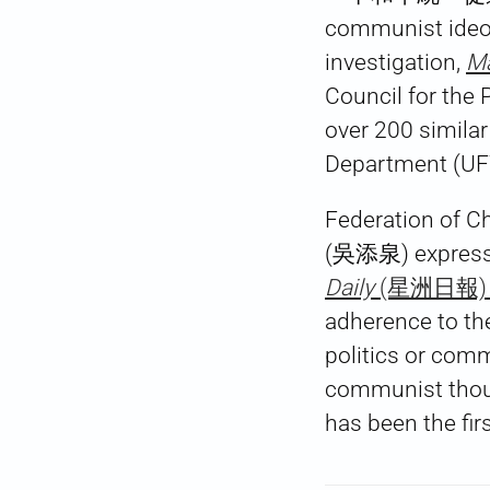
communist ideol
investigation,
Ma
Council for the 
over 200 similar
Department (UFW
Federation of C
(吳添泉) expressed
Daily
(星洲日報) r
adherence to the
politics or com
communist tho
has been the fir