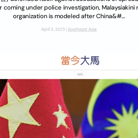
r coming under police investigation, Malaysiakini
organization is modeled after China&#…
April 3, 2025
|
Southeast Asia