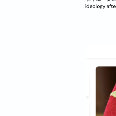
ideology afte