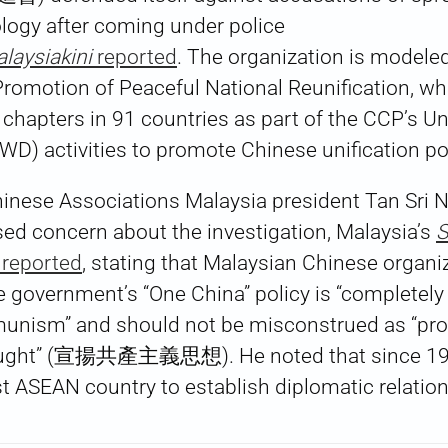
ogy after coming under police
laysiakini
reported
. The organization is modeled
Promotion of Peaceful National Reunification, w
 chapters in 91 countries as part of the CCP’s U
D) activities to promote Chinese unification po
hinese Associations Malaysia president Tan Sri 
 concern about the investigation, Malaysia’s
S
eported
, stating that Malaysian Chinese organi
 government’s “One China” policy is “completely
munism” and should not be misconstrued as “pr
ught” (宣揚共產主義思想). He noted that since 197
st ASEAN country to establish diplomatic relatio