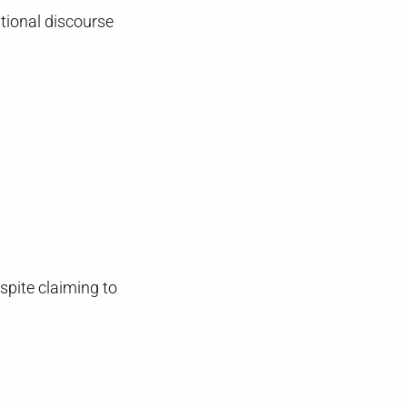
ational discourse
espite claiming to