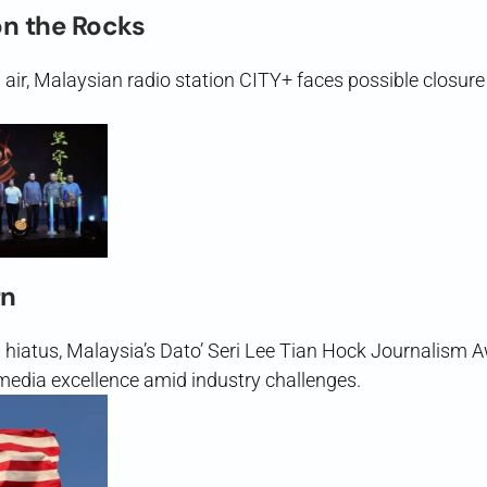
on the Rocks
n air, Malaysian radio station CITY+ faces possible closur
rn
g hiatus, Malaysia’s Dato’ Seri Lee Tian Hock Journalism
edia excellence amid industry challenges.