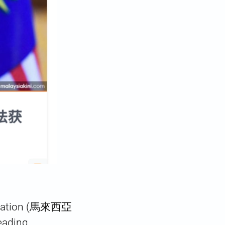
ociation (馬來西亞
eading