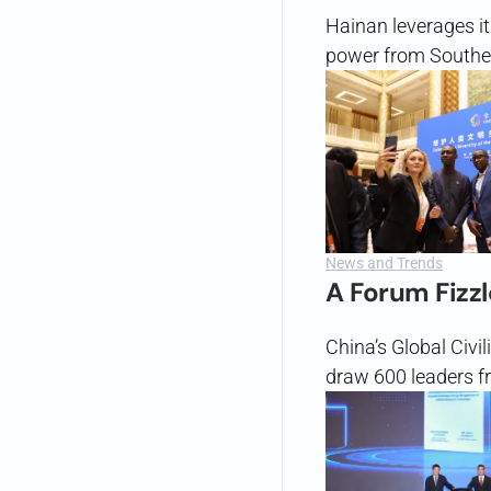
Hainan leverages it
power from Southea
News and Trends
A Forum Fizzl
China’s Global Civil
draw 600 leaders f