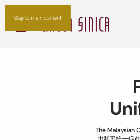
Skip to main content
Uni
The Malaysian 
中和平統一促進會) de