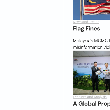
News and Trends
Flag Fines
Malaysia’s MCMC f
misinformation viol
Features and Analysis
A Global Pro