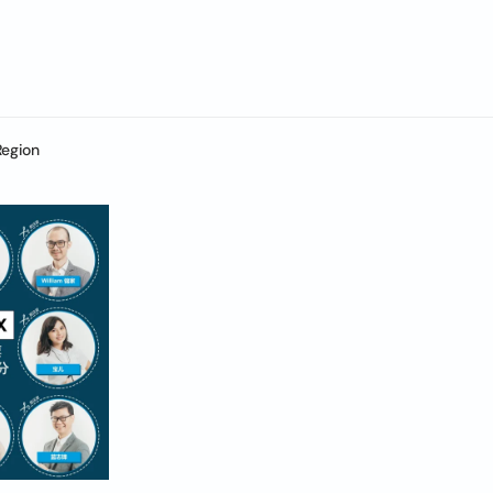
Region