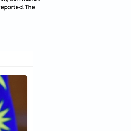
 reported. The