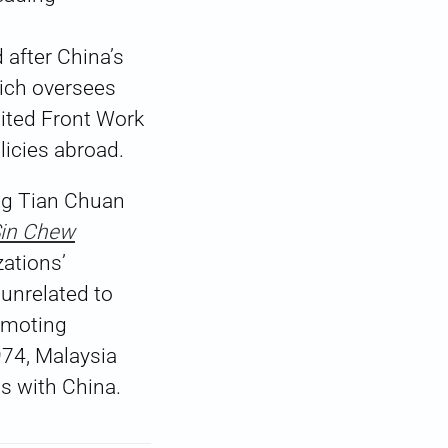
 after China’s
hich oversees
nited Front Work
licies abroad.
Ng Tian Chuan
in Chew
zations’
 unrelated to
omoting
4, Malaysia
ns with China.