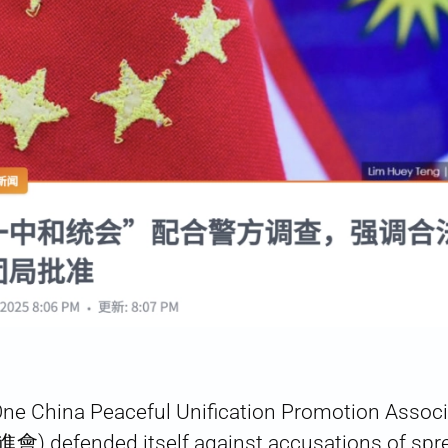
One China Peaceful Unification Promotion Ass
fended itself against accusations of spr