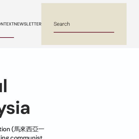
NTEXT
NEWSLETTER
l
ysia
ociation (馬來西亞一
ing communist