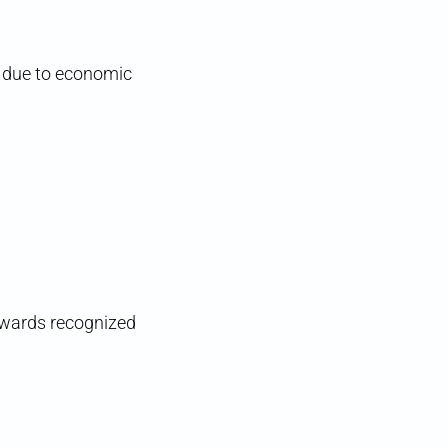
e due to economic
 Awards recognized