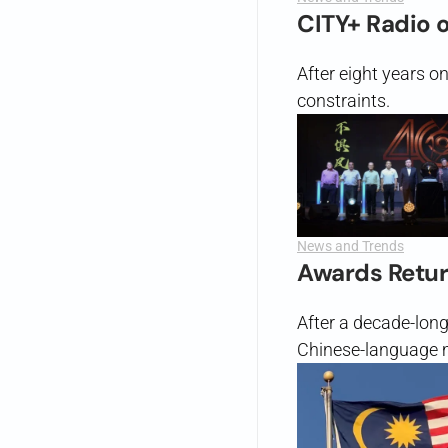
CITY+ Radio 
After eight years o
constraints.
News and Trends
Awards Retu
After a decade-lon
Chinese-language m