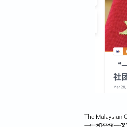
The Malaysian 
一中和平統一促進會) de