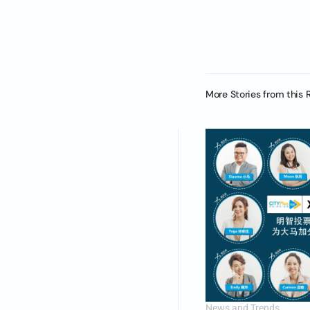
More Stories from this 
News and Trends