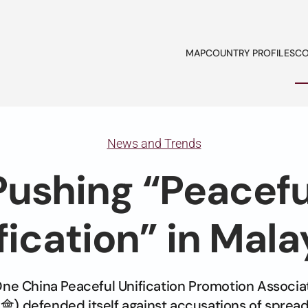
MAP
COUNTRY PROFILES
CO
News and Trends
Pushing “Peacefu
fication” in Mala
One China Peaceful Unification Promotion Ass
fended itself against accusations of spread