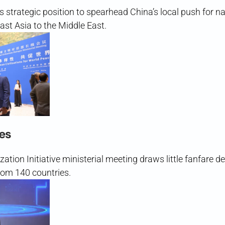
s strategic position to spearhead China’s local push for n
st Asia to the Middle East.
es
ization Initiative ministerial meeting draws little fanfare d
rom 140 countries.