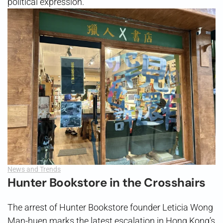
political expression.
News and Trends
Hunter Bookstore in the Crosshairs
The arrest of Hunter Bookstore founder Leticia Wong
Man-huen marks the latest escalation in Hong Kong’s