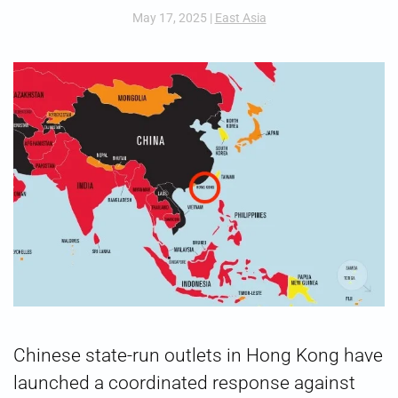
May 17, 2025
|
East Asia
Chinese state-run outlets in Hong Kong have
launched a coordinated response against