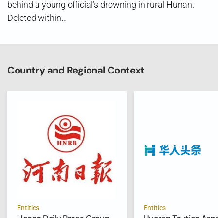
behind a young official’s drowning in rural Hunan.
Deleted within…
Country and Regional Context
Entities
Entities