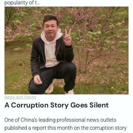
popularity of t…
News and Trends
A Corruption Story Goes Silent
One of China’s leading professional news outlets
published a report this month on the corruption story