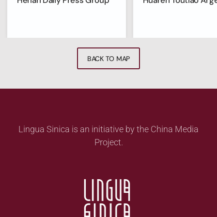
Henan Daily Press Group
Huaren Toutiao Arg
BACK TO MAP
Lingua Sinica is an initiative by the China Media
Project.