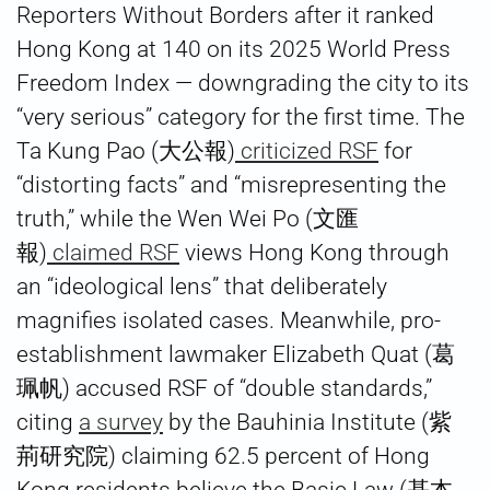
Reporters Without Borders after it ranked
Hong Kong at 140 on its 2025 World Press
Freedom Index — downgrading the city to its
“very serious” category for the first time. The
Ta Kung Pao (大公報)
criticized RSF
for
“distorting facts” and “misrepresenting the
truth,” while the Wen Wei Po (文匯
報)
claimed RSF
views Hong Kong through
an “ideological lens” that deliberately
magnifies isolated cases. Meanwhile, pro-
establishment lawmaker Elizabeth Quat (葛
珮帆) accused RSF of “double standards,”
citing
a survey
by the Bauhinia Institute (紫
荊研究院) claiming 62.5 percent of Hong