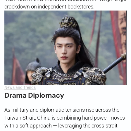
crackdown on independent bookstores.
News and Trends
Drama Diplomacy
As military and diplomatic tensions rise across the
Taiwan Strait, China is combining hard power moves
with a soft approach — leveraging the cross-strait