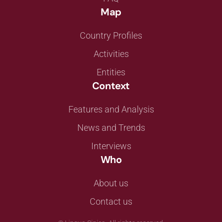
Map
Country Profiles
Activities
Entities
Context
Features and Analysis
News and Trends
Interviews
Who
About us
Contact us