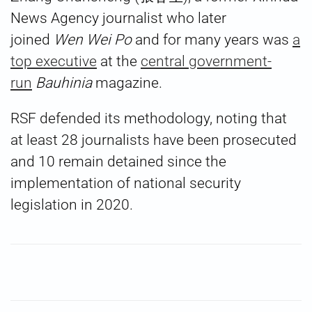
News Agency journalist who later
joined
Wen Wei Po
and for many years was
a
top executive
at the
central government-
run
Bauhinia
magazine.
RSF defended its methodology, noting that
at least 28 journalists have been prosecuted
and 10 remain detained since the
implementation of national security
legislation in 2020.