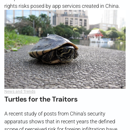
rights risks posed by app services created in China.
News and Trends
Turtles for the Traitors
A recent study of posts from China’s security
apparatus shows that in recent years the defined
scope of perceived risk for foreign infiltration have