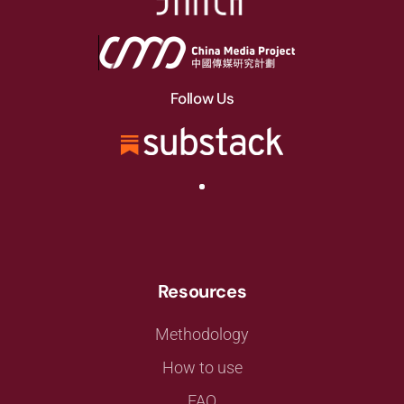
Follow Us
Resources
Methodology
How to use
FAQ