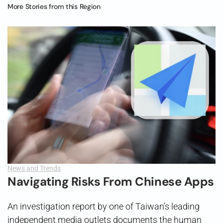
More Stories from this Region
News and Trends
Navigating Risks From Chinese Apps
An investigation report by one of Taiwan’s leading
independent media outlets documents the human