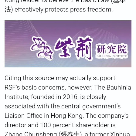
Kong residents believe the Basic Law (基本
法) effectively protects press freedom.
Citing this source may actually support
RSF’s basic concerns, however. The Bauhinia
Institute, founded in 2016, is closely
associated with the central government’s
Liaison Office in Hong Kong. The company’s
director and 100 percent shareholder is
Zhang Chunsheng (張春生), a former Xinhua