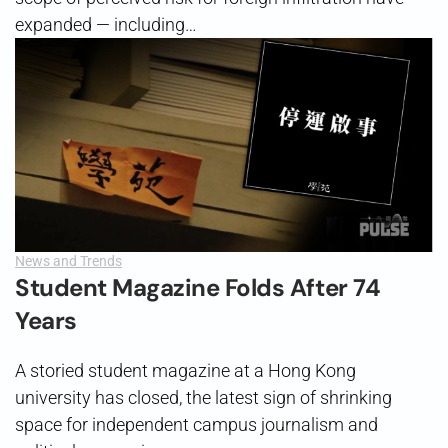
expanded — including…
News and Trends
Student Magazine Folds After 74
Years
A storied student magazine at a Hong Kong
university has closed, the latest sign of shrinking
space for independent campus journalism and