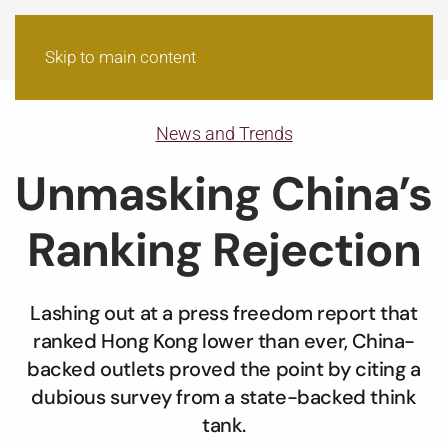
Skip to main content
News and Trends
Unmasking China’s
Ranking Rejection
Lashing out at a press freedom report that
ranked Hong Kong lower than ever, China-
backed outlets proved the point by citing a
dubious survey from a state-backed think
tank.