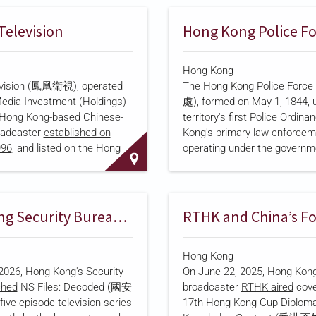
d "Police Voice, 120 Seconds"
Channel, later renamed Hon
picts police duties
TV and then HOY TV in 2022
Television
Hong Kong Police F
tized "real-life scenarios"
Development chairman Henr
shun took control of i-Cable
Hong Kong
Communications in 2021, pa
evision (鳳凰衛視), operated
The Hong Kong Police Fo
HK$316.4 million to acquire a
edia Investment (Holdings)
處), formed on May 1, 1844, 
stake
in the company's contro
a Hong Kong-based Chinese-
territory's first Police Ordina
shareholder, Forever Top (Asi
oadcaster
established on
Kong's primary law enforcem
In 2023, i-Cable surrendered i
996
, and listed on the Hong
operating under the governm
television license and
shifted
Exchange (SEHK: 2008). The
Security Bureau. Following th
rgest shareholder is
of the Hong Kong National S
ture Holdings, a company
by China's National People's
 by China's central
Standing Committee in 2020,
Hong Kong Security Bureau and i-CABLE Launch National Security Series
, which acquired a 21 percent
established a National Securi
under Liu Changle in April
Department
on July 1, 2020,
Hong Kong
Deputy Commissioner of Poli
2026, Hong Kong's Security
On June 22, 2025, Hong Kong
National Security. The depa
ched
NS Files: Decoded (國安
broadcaster
RTHK aired
cove
investigates offenses under 
e-episode television series
17th Hong Kong Cup Diploma
security law and conducts re