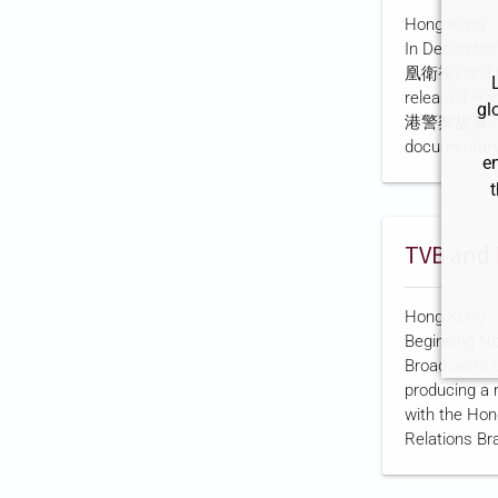
government a
Hong Kong
was reorganiz
In December 
2005 followi
凰衛視) and th
CRBC states t
released
Hon
large state-
gl
港警察故事2024
the interna…
documentary
e
organization
t
public broad
documentary 
cadets acros
maritime, air
recruitment, 
Hong Kong
use of AI-ass
Beginning No
camera-equip
Broadcasts L
according to
producing a 
description. 
with the Hon
shareholder i
Relations Br
a company
Jade Channel
according to 