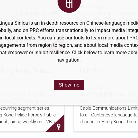
id projects overseas, and
"practically competitive indust
Hong Kong
ed into its current form in
backbones" with what it calls
2024, Phoenix Television (鳳
Since November 1, 2023, th
ng CCCC's restructuring.
"consciousness for water co
e Hong Kong Police Force
Police Force's Public Relati
hat it is one of the first four
The university offers 34 maj
Lingua Sinica is an in-depth resource on Chinese-language medi
g Kong Police Story 2024
(香
has produced "Offbeat 360"
owned enterprises to enter
engineering, management, e
obally, and on PRC efforts transnationally to impact media integr
), a 60-minute
six-minute video program li
and literature, with a focus 
in local contexts. You can use our tools to learn more about PR
 co-produced by the two
weekly on Wednesday evenin
conservancy, hydropower, a
ngagements from region to region, and about local media contex
s and also broadcast on
force's Facebook and YouTu
hat empower or inhibit resilience. Click below to learn more abo
caster RTHK. The
according to a
program descr
navigation.
profiles police officers and
force's website. The force di
s four chapters covering
program for rebroadcast to t
TVB and Hong Kong Police Launch Recurring Series on Police Work
HOY TV
, and land units, as well as
television outlets, including p
and highlights the force's
broadcaster RTHK, i-CABLE'
Show me
Hong Kong
isted patrol robots and
and Phoenix Television (鳳凰
vember 20, 2022, Television
HOY TV (開電視), operated b
ped armored vehicles,
as to more than 1,500 physi
imited (TVB) began co-
HOY Limited under parent co
 Phoenix's program
across the territory. Phoenix 
recurring segment series
Cable Communications Limited
Phoenix Television's largest
largest shareholder is Bauhin
g Kong Police Force's Public
to-air Cantonese-language te
s Bauhinia Culture Holdings,
Holdings, a company
anch, airing weekly on TVB's
channel in Hong Kong. The c
 and other TVB channels,
began broadcasting on May 1
the Sing Tao Daily
. The
under the name Fantastic T