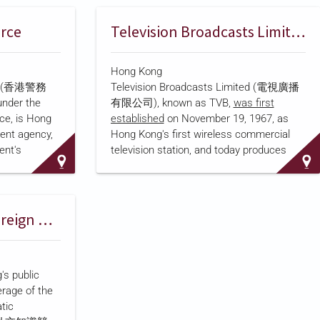
g Kong Open
an estimated HK$5.2 billion, according to
. New World
the
South China Morning Post
. As of
orce
Television Broadcasts Limited
y Cheng Kar-
TVB's 2024 Annual Report
, the s…
Hong Kong
ying
rce (香港警務
Television Broadcasts Limited (電視廣播
 majority
under the
有限公司), known as TVB,
was first
lling
nce, is Hong
established
on November 19, 1967, as
a) Limited.
ent agency,
Hong Kong's first wireless commercial
ts pay-
ent's
television station, and today produces
 its busines…
e imposition
terrestrial broadcasting, drama, and
ecurity Law
digital media content distributed across
 Congress
mainland China and more than 40 other
 the force
countries. The company is
listed on the
RTHK and China’s Foreign Ministry Office Produce Diplomacy Contest Series
ty
Stock Exchange of Hong Kong
, trading
 headed by a
under stock code 00511. TVB's largest
ce for
shareholder, Young Lion Hold…
's public
rtment
rage of the
the national
tic
lated