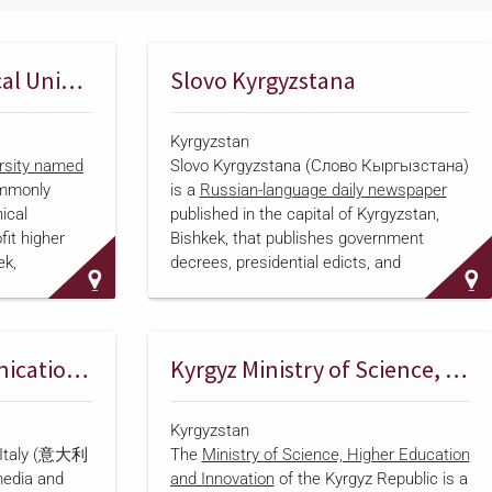
Kyrgyz State Technical University
Slovo Kyrgyzstana
Kyrgyzstan
ersity named
Slovo Kyrgyzstana (Слово Кыргызстана)
mmonly
is a
Russian-language daily newspaper
ical
published in the capital of Kyrgyzstan,
fit higher
Bishkek, that publishes government
ek,
decrees, presidential edicts, and
It is
parliamentary resolutions alongside
 university,
coverage of politics, economics, culture,
, and doctoral
and social affairs. Its reporting spans
, energy,
national and international affairs, including
Micromedia Communication Italy
Kyrgyz Ministry of Science, Higher Education and Innovation
echnology
environmental issues, healthcare, and
gyz-German
religion. The paper was founded in 1925,
Kyrgyzstan
ed with the
servi…
 Italy (意大利
The
Ministry of Science, Higher Education
 Applied
edia and
and Innovation
of the Kyrgyz Republic is a
previously