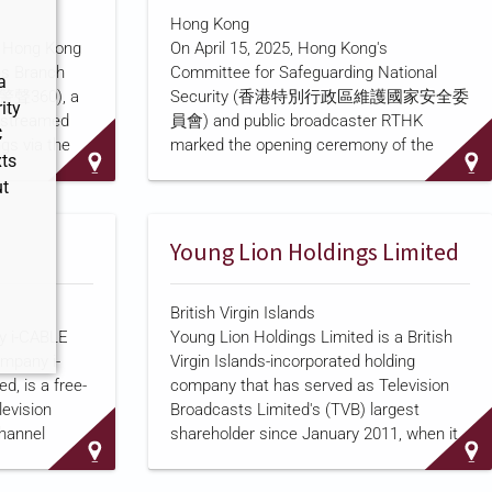
rial
according to
a program summary
posted
Hong Kong
to the HKPF website. TVB's largest
e Hong Kong
On April 15, 2025, Hong Kong's
nservancy."
shareholder, Young Lion Holdings Limited,
ons Branch
Committee for Safeguarding National
ors across
holds a 25.02 percent stake in the
a
 (警聲360), a
Security (香港特別行政區維護國家安全委
conomics,
company through its subsidiary Shaw
ity
vestreamed
員會) and public broadcaster RTHK
on water
Brothers Limited, according to
C
gs via the
marked the opening ceremony of the
nd…
ts
be accounts,
territory's tenth National Security
ut
iption
on the
Education Day, held at the Hong Kong
stributes the
Convention and Exhibition Centre, with a
hree local
short student drama, according to a
Young Lion Holdings Limited
ublic
government press release
. The ceremony
s HOY TV,
was jointly supported by the Liaison
British Virgin Islands
衛視), as well
Office of the Central People's Government
y i-CABLE
Young Lion Holdings Limited is a British
cal screens
and the Office for Safeguarding National
mpany i-
Virgin Islands-incorporated holding
Television's
Security, and Xia Baolong (夏寶龍),
, is a free-
company that has served as Television
ia Culture
director of the central government's Hong
levision
Broadcasts Limited's (TVB) largest
Kong and Macao Work Office, delivered
hannel
shareholder since January 2011, when it
keynote remarks by video link. Zheng Y…
4, 2017,
acquired a 26 percent stake in TVB from
V Chinese
Shaw Brothers (Hong Kong) Limited for