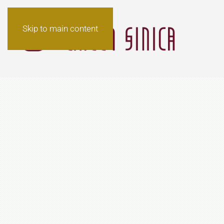
Skip to main content