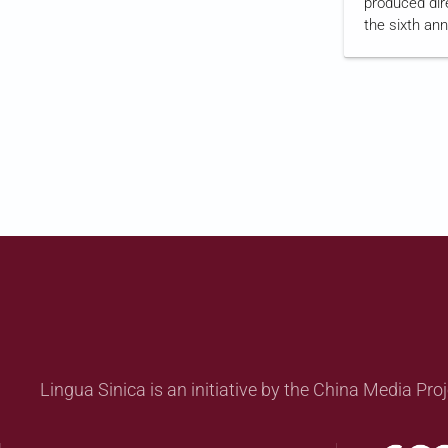
produced dir
the sixth an
National Sec
The series re
national secu
motorcyclist
the law's fir
aired
on Hon
Lingua Sinica is an initiative by the China Media Proj