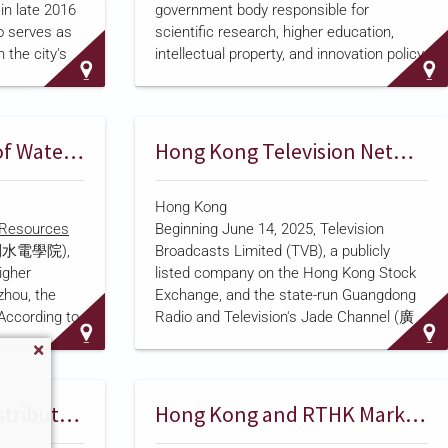
n late 2016
government body responsible for
 serves as
scientific research, higher education,
 the city's
intellectual property, and innovation policy.
pany
President Sadyr Japarov
established the
hensive
ministry by decree on May 12, 2025
,
ling brand
splitting it off from the former Ministry of
 video
Education and Science along with the
Zhejiang University of Water Resources and Electric Power
Hong Kong Television Networks Join Guangdong Broadcaster to Air National Security Drama Series
 and online
State Agency for Intellectual Property and
 serving
Innovation. A companion body, the
Hong Kong
s to the
Ministry of Education, retained
r Resources
Beginning June 14, 2025, Television
hinese
responsibility for pre-school, primary, and
水電學院),
Broadcasts Limited (TVB), a publicly
in Italy and
secondary education. As part of the
igher
listed company on the Hong Kong Stock
anguage
reorganization, the former Nationa…
zhou, the
Exchange, and the state-run Guangdong
 with more
 According to
Radio and Television's Jade Channel (廣
lets, 300
it is the only
東翡翠台), a mainland Chinese satellite
…
 constructed
broadcaster, jointly premiered the second
r Resources
season of a ten-episode national security
government,
drama produced with sponsorship from
Hong Kong Police Distribute Video Series Via Local Broadcasters
Hong Kong and RTHK Mark National Security Education Day With Student Drama
s training
the Hong Kong Police Force (HKPF),