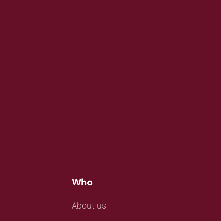
Who
About us