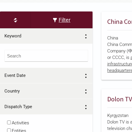
Filter
Keyword
China
China Commu
Company
or CCCC, is
infrastructu
headquartered
Event Date
corporate reg
established 
parent, Chi
Country
Construction
Dolon TV
a joint-stoc
Dispatch Type
Council appro
Kyrgyzstan
Kong Stock 
Dolon TV is 
becoming the
Activities
television ch
infrastructu
Entities