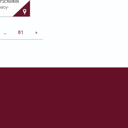
香港盃外交知識競
d sits on the
macy-
 Sa…
m the
ly. Running
ntly
…
81
»
e
stry of
Kong Special
 Kong's
etter Hong
d at
l students.
e, described