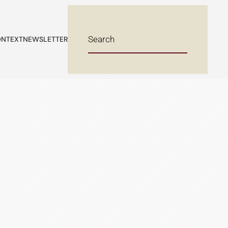
NTEXT
NEWSLETTER