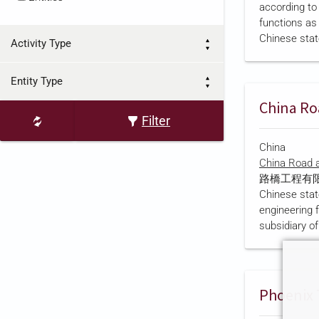
according to
overseas listi
functions as 
added a Shan
Chinese stat
in March 2…
Activity Type
Kyrgyzstan.
report
states
Entity Type
2005 and re
subsidies fr
Chinese "Nat
Filter
Project" desi
China
project,
Chin
China Road a
TV holds exc
路橋工程有限責任
at least 10
Chinese stat
produces an 
engineering 
Chinese…
subsidiary o
Construct
份有限公司). Ac
own account, 
Ministry of T
established 