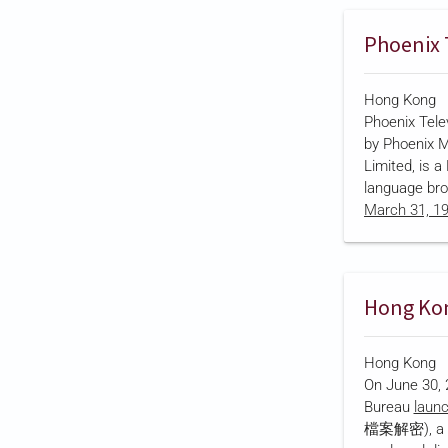
series, title
(警聲百二秒), de
Phoenix 
through drama
meant …
Hong Kong
Phoenix Tel
by Phoenix M
Limited, is 
language br
March 31, 1
Kong Stock 
company's la
Bauhinia Cul
wholly owned
government
stake from fo
Hong Kong
2021…
On June 30, 
Bureau
laun
檔案解密), a fiv