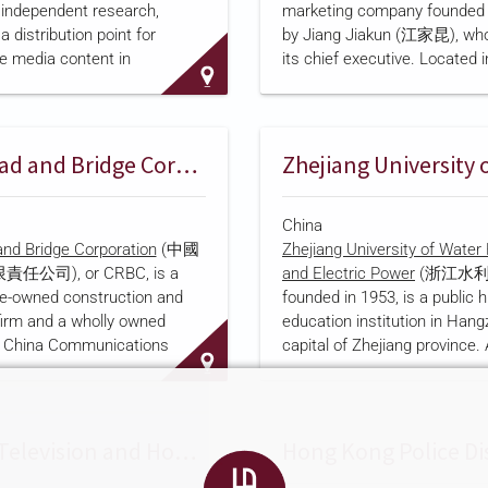
 independent research,
marketing company founded i
ng as a whole entity; it later
recognized by the Minist…
a distribution point for
by Jiang Jiakun (江家昆), who
ghai Stock Exchange listing
e media content in
its chief executive. Located in
 An
OSCE Academy in Bishkek
Chinatown district, the com
 that Dolon TV opened in
describes itself
as a compre
ceived PRC government
international media firm hand
om 2015 to 2018 under a
promotion, overseas film and
China Road and Bridge Corporation
ional Cultural Export Key
production, exhibition events,
gnation. A separate tracking
and offline media placement,
China
a Index
, reports that Dolon
Italian clients seeking acces
nd Bridge Corporation
(中國
Zhejiang University of Wate
lusive rebroadcast rights to
Chinese market as well as C
公司), or CRBC, is a
and Electric Power
(浙江水利
 PRC channels from CCTV and
businesses seeking exposure 
e-owned construction and
founded in 1953, is a public h
original program on
across Europe. Its English-l
firm and a wholly owned
education institution in Hang
website claims partnerships
f China Communications
capital of Zhejiang province.
than 50 traditional media out
ion Company (中國交通建設股
the university's own account, 
online platforms, and 100 m
cording to the company's
university in Zhejiang jointly
it traces its origins to the
by China's Ministry of Wate
ransport's Foreign Aid Office,
and the Zhejiang provincial 
Phoenix Television and Hong Kong Police Release Fourth Annual Documentary
in 1958 to carry out Chinese
and it describes its mission a