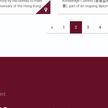
ectly by the bureau to mark
Knowledge Contest (
intelligence work, and its hea
niversary of the Hong Kong
賽), part of an ongoing diplo
government's Committee for
urity Law's implementation.
knowledge education progra
visited five prosecuted
broadcaster produces annual
rity cases, including that of
since 2007, the contest is joi
«
1
2
3
4
 Leon Tong Ying-kit (唐英傑),
organized by the Office of th
st convicted defendant. It
Commissioner of China's Mini
g Kong b…
Foreign Affairs in the Hong 
Administrative Region, Hong
Education Bureau, and the B
Kong Foundation, and is aime
secondary and primary schoo
RTHK's coverage, linked abov
its content…
ect.