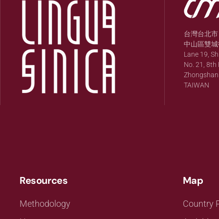
台灣台北市
中山區雙城街
Lane 19, S
No. 21, 8th 
Zhongshan Di
TAIWAN
Resources
Map
Methodology
Country P