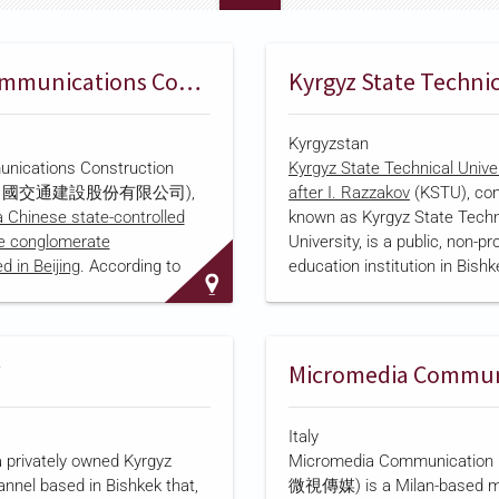
China Communications Construction Company
Kyrgyzstan
nications Construction
Kyrgyz State Technical Univ
 (中國交通建設股份有限公司),
after I. Razzakov
(KSTU), co
a Chinese state-controlled
known as Kyrgyz State Techn
re conglomerate
University, is a public, non-pro
 in Beijing
. According to
education institution in Bishk
istry records, it was
Kyrgyzstan, founded in 1954. 
on October 8, 2006, when its
Kyrgyzstan's largest technical
na Communications
offering bachelor's, master's
 Group, wholly founded it as
programs across engineering
k company following State
transport, and information t
val, and it listed on the Hong
fields, and includes the Kyr
Italy
Exchange that December,
Technical Institute, establish
a privately owned Kyrgyz
Micromedia Communication
 first Chinese state-owned
Berlin Technical University of
annel based in Bishkek that,
微視傳媒) is a Milan-based m
re enterprise to complete an
Sciences in 2004. KSTU was 