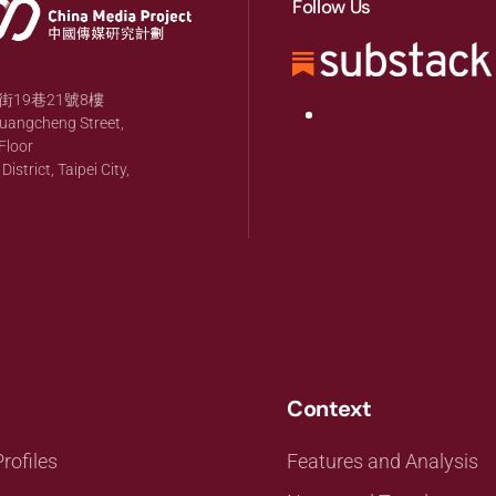
Follow Us
19巷21號8樓
huangcheng Street,
Floor
strict, Taipei City,
Context
rofiles
Features and Analysis